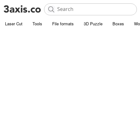
Laser Cut
Tools
File formats
3D Puzzle
Boxes
Wo