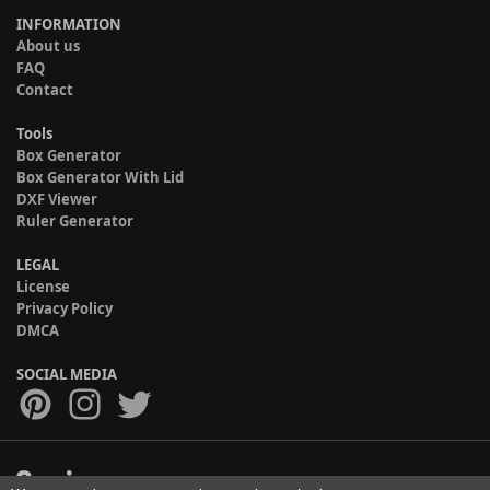
INFORMATION
About us
FAQ
Contact
Tools
Box Generator
Box Generator With Lid
DXF Viewer
Ruler Generator
LEGAL
License
Privacy Policy
DMCA
SOCIAL MEDIA