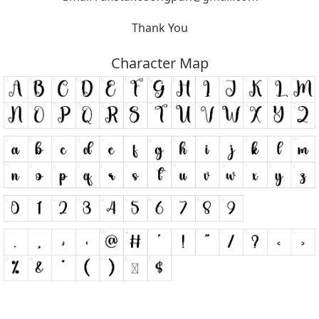
Thank You
Character Map