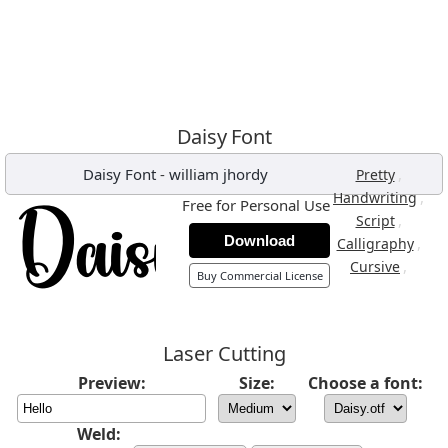
Daisy Font
Daisy Font
-
william jhordy
,
Pretty
,
Handwriting
Free for Personal Use
,
Script
Download
,
Calligraphy
,
Cursive
Buy Commercial License
Laser Cutting
Preview:
Size:
Choose a font:
Weld: