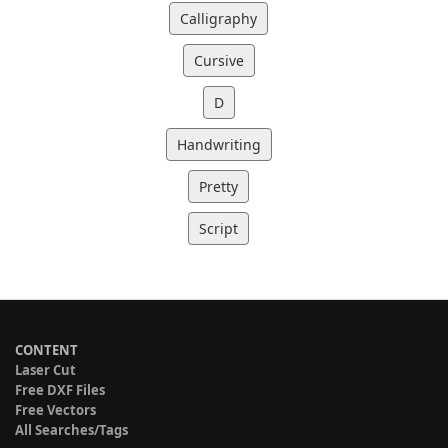
Calligraphy
Cursive
D
Handwriting
Pretty
Script
CONTENT
Laser Cut
Free DXF Files
Free Vectors
All Searches/Tags