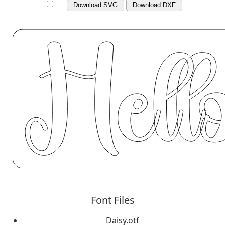
Download SVG
Download DXF
Font Files
Daisy.otf