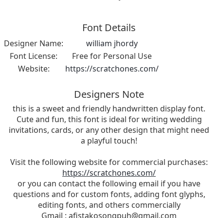
Font Details
Designer Name:
william jhordy
Font License:
Free for Personal Use
Website:
https://scratchones.com/
Designers Note
this is a sweet and friendly handwritten display font.
Cute and fun, this font is ideal for writing wedding
invitations, cards, or any other design that might need
a playful touch!
Visit the following website for commercial purchases:
https://scratchones.com/
or you can contact the following email if you have
questions and for custom fonts, adding font glyphs,
editing fonts, and others commercially
Gmail :
afistakosongpuh@gmail.com