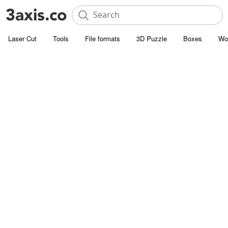
Laser Cut
Tools
File formats
3D Puzzle
Boxes
Wo