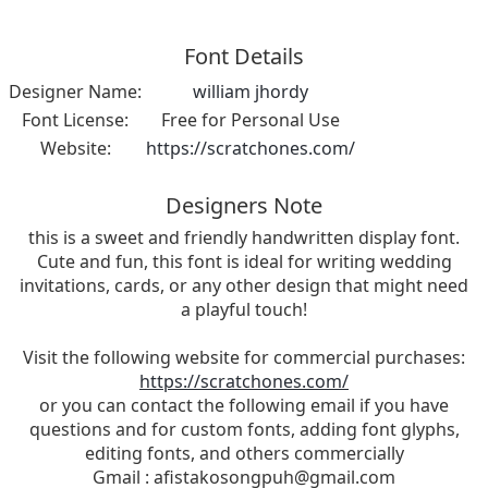
Font Details
Designer Name:
william jhordy
Font License:
Free for Personal Use
Website:
https://scratchones.com/
Designers Note
this is a sweet and friendly handwritten display font.
Cute and fun, this font is ideal for writing wedding
invitations, cards, or any other design that might need
a playful touch!
Visit the following website for commercial purchases:
https://scratchones.com/
or you can contact the following email if you have
questions and for custom fonts, adding font glyphs,
editing fonts, and others commercially
Gmail :
afistakosongpuh@gmail.com