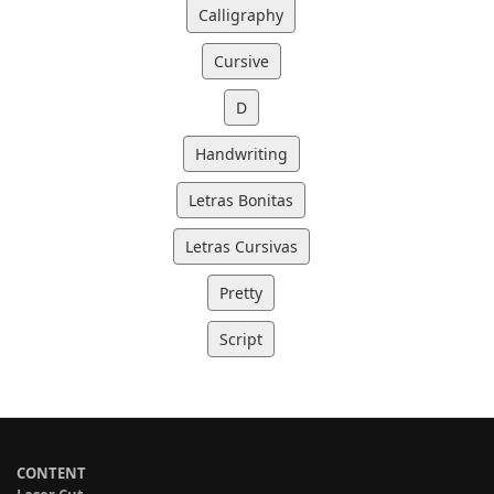
Calligraphy
Cursive
D
Handwriting
Letras Bonitas
Letras Cursivas
Pretty
Script
CONTENT