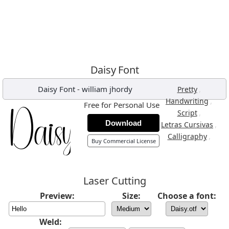
Daisy Font
Daisy Font
-
william jhordy
,
Pretty
,
Handwriting
Free for Personal Use
,
Script
Download
,
Letras Cursivas
,
Calligraphy
Buy Commercial License
Laser Cutting
Preview:
Size:
Choose a font:
Weld: