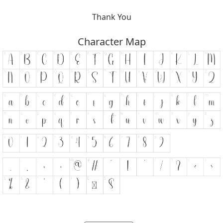
Thank You
Character Map