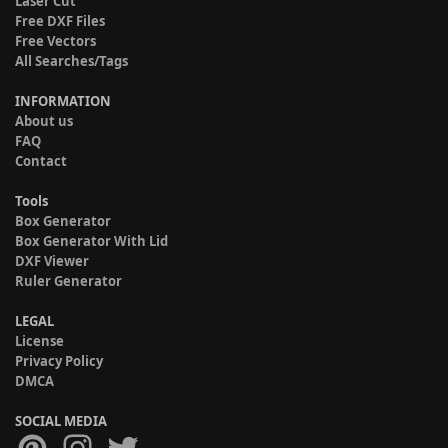
Laser Cut
Free DXF Files
Free Vectors
All Searches/Tags
INFORMATION
About us
FAQ
Contact
Tools
Box Generator
Box Generator With Lid
DXF Viewer
Ruler Generator
LEGAL
License
Privacy Policy
DMCA
SOCIAL MEDIA