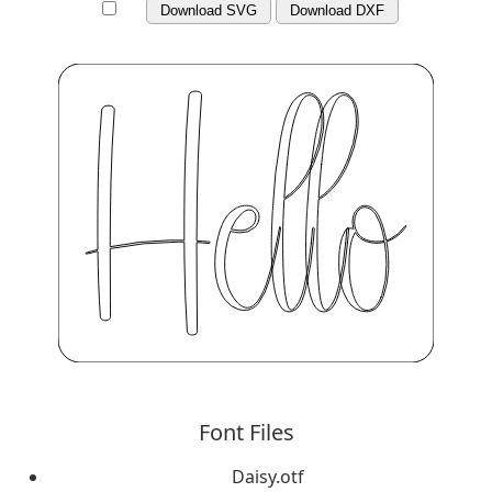
Download SVG
Download DXF
Font Files
Daisy.otf