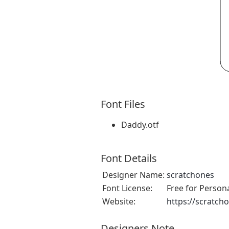
Font Files
Daddy.otf
Font Details
Designer Name:
scratchones
Font License:
Free for Person
Website:
https://scratch
Designers Note