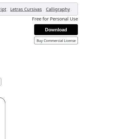
,
,
,
ript
Letras Cursivas
Calligraphy
Free for Personal Use
Download
Buy Commercial License