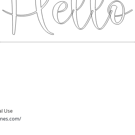
al Use
ones.com/