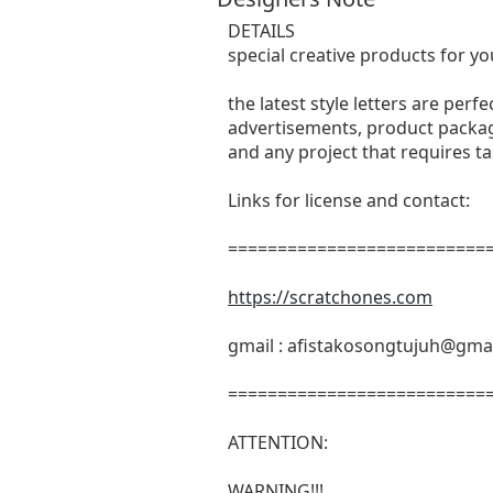
DETAILS
special creative products for yo
the latest style letters are perf
advertisements, product packagi
and any project that requires t
Links for license and contact:
===========================
https://scratchones.com
gmail :
afistakosongtujuh@gma
===========================
ATTENTION:
WARNING!!!