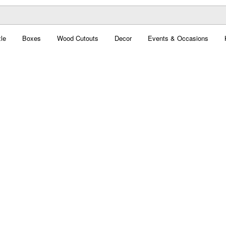
le
Boxes
Wood Cutouts
Decor
Events & Occasions