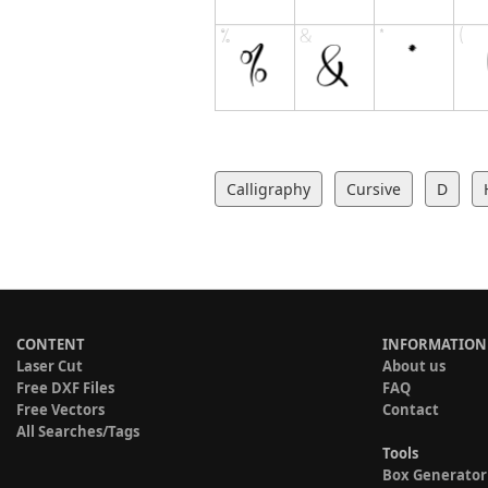
Calligraphy
Cursive
D
CONTENT
INFORMATION
Laser Cut
About us
Free DXF Files
FAQ
Free Vectors
Contact
All Searches/Tags
Tools
Box Generator