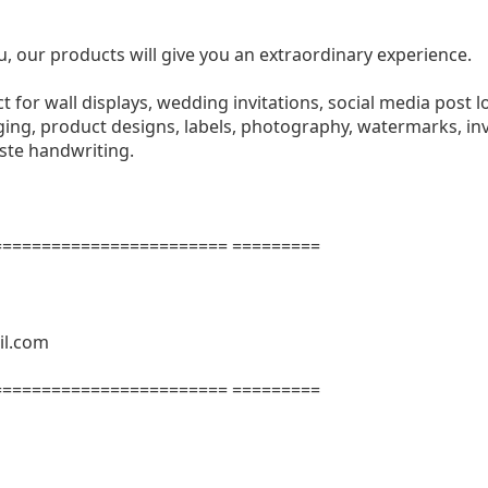
u, our products will give you an extraordinary experience.
ect for wall displays, wedding invitations, social media post l
ng, product designs, labels, photography, watermarks, invi
aste handwriting.
======================= =========
il.com
======================= =========