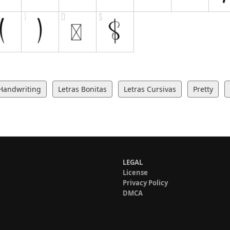
Handwriting
Letras Bonitas
Letras Cursivas
Pretty
LEGAL
License
Privacy Policy
DMCA