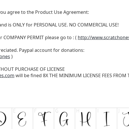
t, you agree to the Product Use Agreement:
N and is ONLY for PERSONAL USE. NO COMMERCIAL USE!
r COMPANY PERMIT please go to : (
http://www.scratchone
reciated. Paypal account for donations:
hones
)
THOUT PURCHASE OF LICENSE
es.com
will be fined 8X THE MINIMUM LICENSE FEES FROM TH