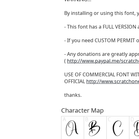
By installing or using this fon
- This font has a FULL VERSIO
- If you need CUSTOM PERMIT o
- Any donations are greatly app
(
http://www.paypal.me/scratc
USE OF COMMERCIAL FONT WI
OFFICIAL
http://www.scratchon
thanks.
Character Map