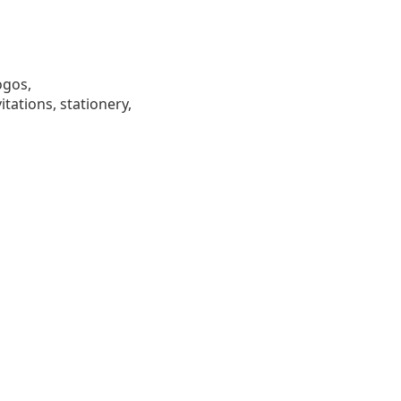
ogos,
tations, stationery,