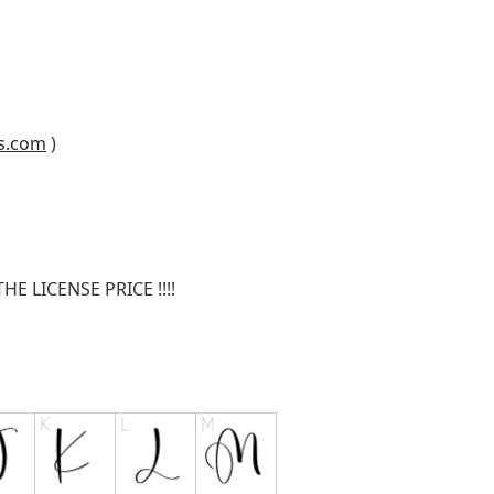
s.com
)
E LICENSE PRICE !!!!