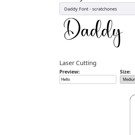
Daddy Font
-
scratchones
Laser Cutting
Preview:
Size: