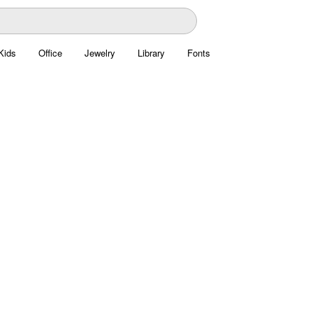
Kids
Office
Jewelry
Library
Fonts