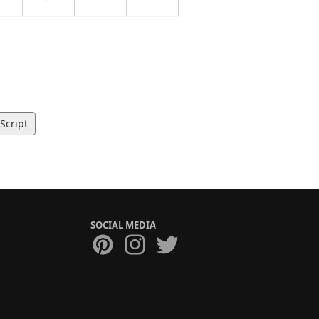
Script
SOCIAL MEDIA