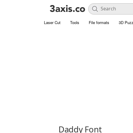
Laser Cut
Tools
File formats
3D Puzz
Daddy Font