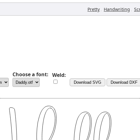
,
,
Pretty
Handwriting
Sc
Choose a font:
Weld:
Download SVG
Download DXF