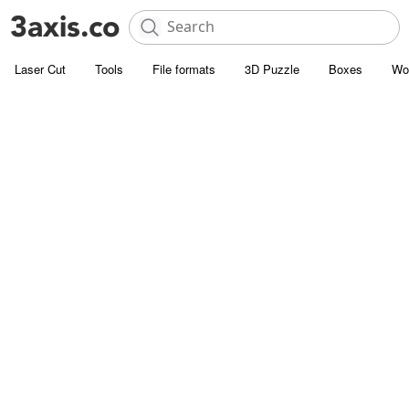
Laser Cut
Tools
File formats
3D Puzzle
Boxes
Wo