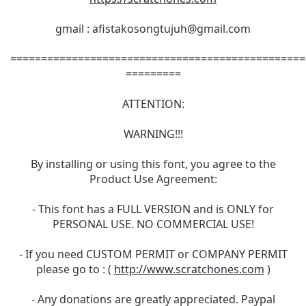
gmail :
afistakosongtujuh@gmail.com
================================================
=========
ATTENTION:
WARNING!!!
By installing or using this font, you agree to the
Product Use Agreement:
- This font has a FULL VERSION and is ONLY for
PERSONAL USE. NO COMMERCIAL USE!
- If you need CUSTOM PERMIT or COMPANY PERMIT
please go to : (
http://www.scratchones.com
)
- Any donations are greatly appreciated. Paypal