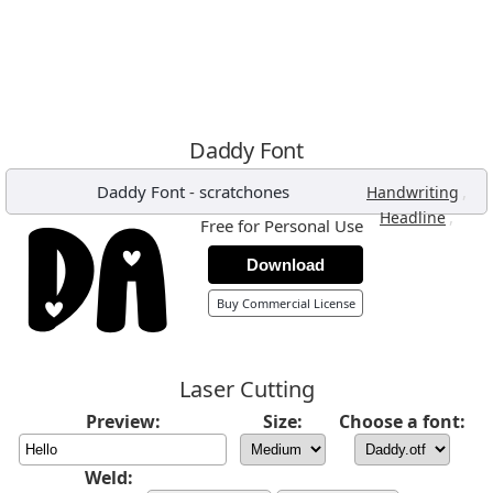
Daddy Font
Daddy Font
-
scratchones
,
Handwriting
,
Headline
Free for Personal Use
Download
Buy Commercial License
Laser Cutting
Preview:
Size:
Choose a font:
Weld: