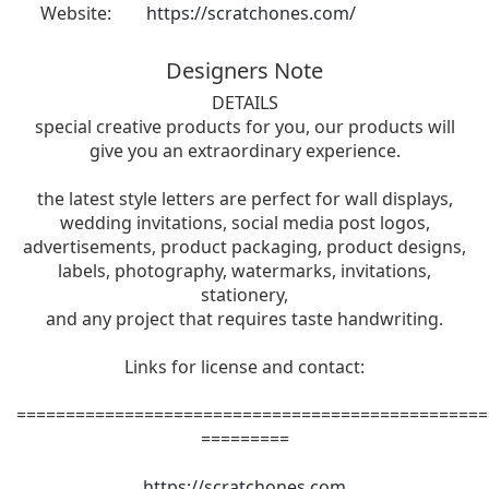
Website:
https://scratchones.com/
Designers Note
DETAILS
special creative products for you, our products will
give you an extraordinary experience.
the latest style letters are perfect for wall displays,
wedding invitations, social media post logos,
advertisements, product packaging, product designs,
labels, photography, watermarks, invitations,
stationery,
and any project that requires taste handwriting.
Links for license and contact:
================================================
=========
https://scratchones.com