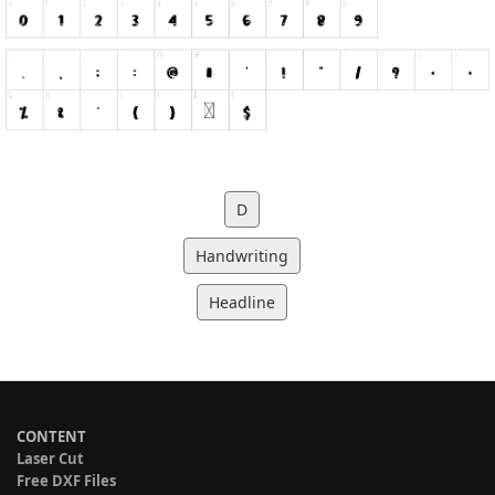
D
Handwriting
Headline
CONTENT
Laser Cut
Free DXF Files