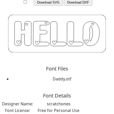
Download SVG
Download DXF
Font Files
Daddy.otf
Font Details
Designer Name:
scratchones
Font License:
Free for Personal Use