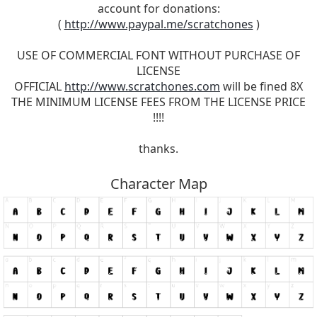
account for donations:
(
http://www.paypal.me/scratchones
)
USE OF COMMERCIAL FONT WITHOUT PURCHASE OF
LICENSE
OFFICIAL
http://www.scratchones.com
will be fined 8X
THE MINIMUM LICENSE FEES FROM THE LICENSE PRICE
!!!!
thanks.
Character Map