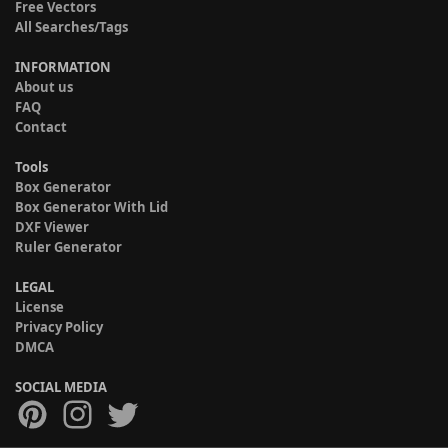
Free Vectors
All Searches/Tags
INFORMATION
About us
FAQ
Contact
Tools
Box Generator
Box Generator With Lid
DXF Viewer
Ruler Generator
LEGAL
License
Privacy Policy
DMCA
SOCIAL MEDIA