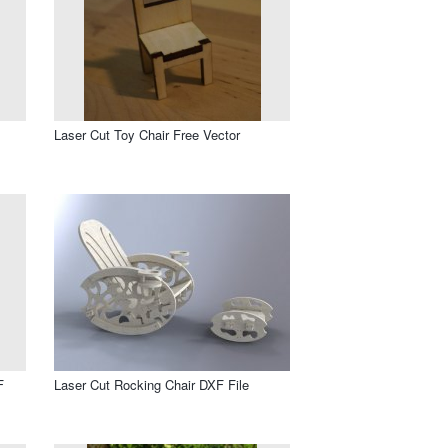
Laser Cut Toy Chair Free Vector
F
Laser Cut Rocking Chair DXF File