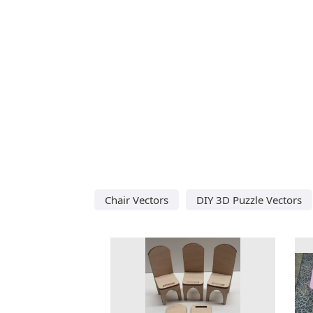
Chair Vectors
DIY 3D Puzzle Vectors