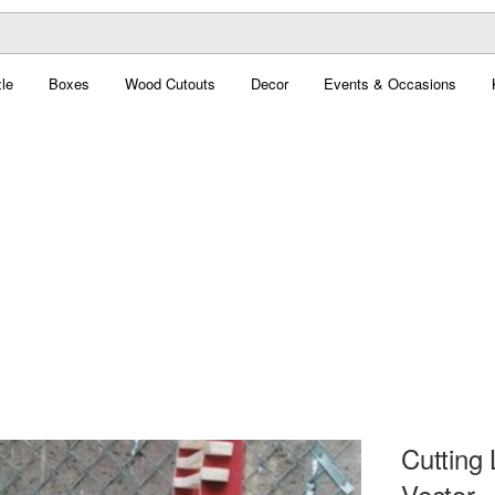
le
Boxes
Wood Cutouts
Decor
Events & Occasions
Cutting
Vector