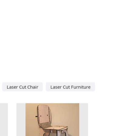
Laser Cut Chair
Laser Cut Furniture