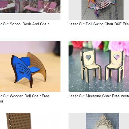
r Cut School Desk And Chair
Laser Cut Doll Swing Chair DXF File
r Cut Wooden Doll Chair Free
Laser Cut Miniature Chair Free Vect
or