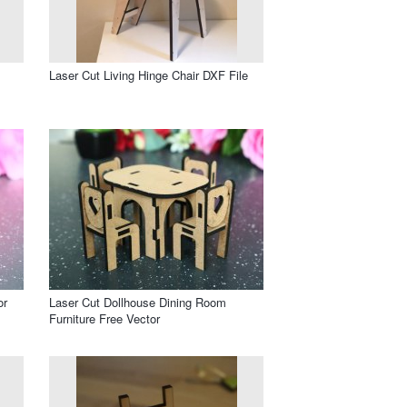
Laser Cut Living Hinge Chair DXF File
or
Laser Cut Dollhouse Dining Room
Furniture Free Vector