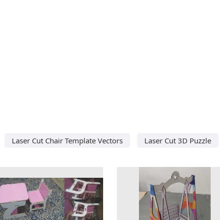
Laser Cut Chair Template Vectors
Laser Cut 3D Puzzle