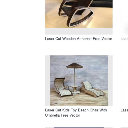
Laser Cut Wooden Armchair Free Vector
Lase
Laser Cut Kids Toy Beach Chair With
Lase
Umbrella Free Vector