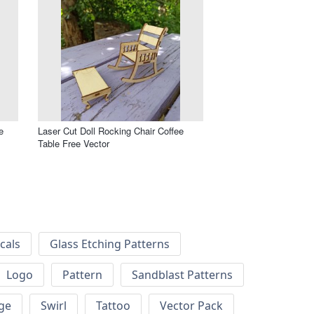
e
Laser Cut Doll Rocking Chair Coffee
Table Free Vector
cals
Glass Etching Patterns
Logo
Pattern
Sandblast Patterns
ge
Swirl
Tattoo
Vector Pack