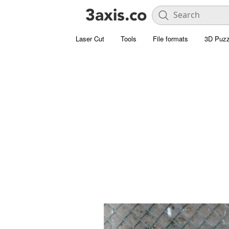
Laser Cut
Tools
File formats
3D Puzz