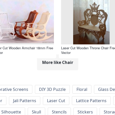
er Cut Wooden Armchair 18mm Free
Laser Cut Wooden Throne Chair Fre
or
Vector
More like Chair
rative Screens
DIY 3D Puzzle
Floral
Glass De
or
Jali Patterns
Laser Cut
Lattice Patterns
Silhouette
Skull
Stencils
Stickers
Stora