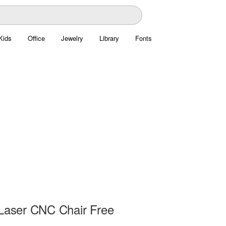
Kids
Office
Jewelry
Library
Fonts
 Laser CNC Chair Free