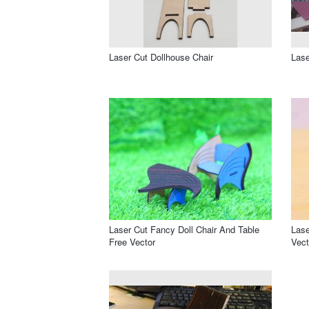
Laser Cut Dollhouse Chair
Lase
Laser Cut Fancy Doll Chair And Table
Lase
Free Vector
Vect