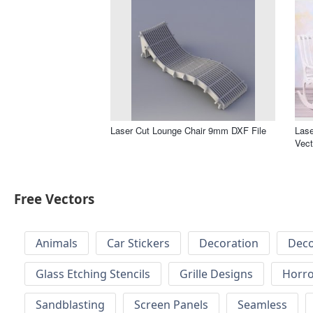
Laser Cut Lounge Chair 9mm DXF File
Las
Vect
Free Vectors
Animals
Car Stickers
Decoration
Deco
Glass Etching Stencils
Grille Designs
Horr
Sandblasting
Screen Panels
Seamless