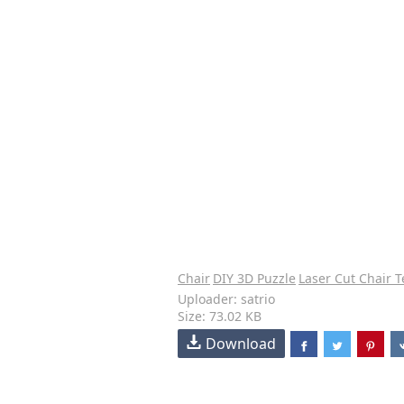
Chair
DIY 3D Puzzle
Laser Cut Chair 
Uploader: satrio
Size: 73.02 KB
Download