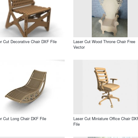
r Cut Decorative Chair DXF File
Laser Cut Wood Throne Chair Free
Vector
r Cut Long Chair DXF File
Laser Cut Miniature Office Chair DX
File