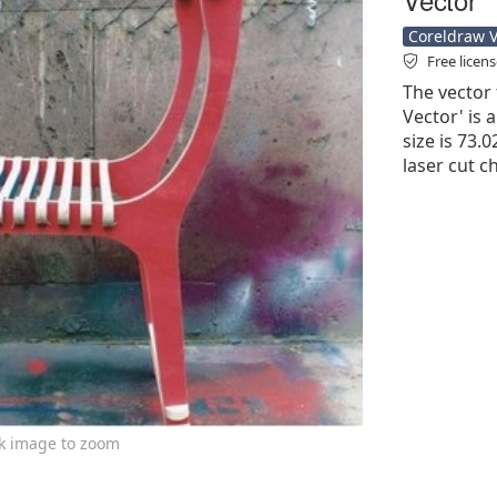
Coreldraw Ve
Free licen
The vector 
Vector' is a
size is 73.0
laser cut c
ck image to zoom