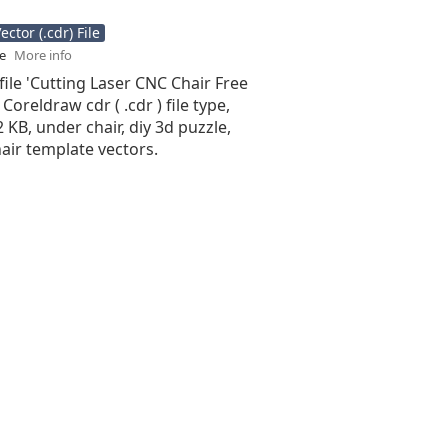
ctor (.cdr) File
se
More info
file 'Cutting Laser CNC Chair Free
 Coreldraw cdr ( .cdr ) file type,
2 KB, under chair, diy 3d puzzle,
hair template vectors.