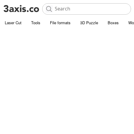
Laser Cut
Tools
File formats
3D Puzzle
Boxes
Wo