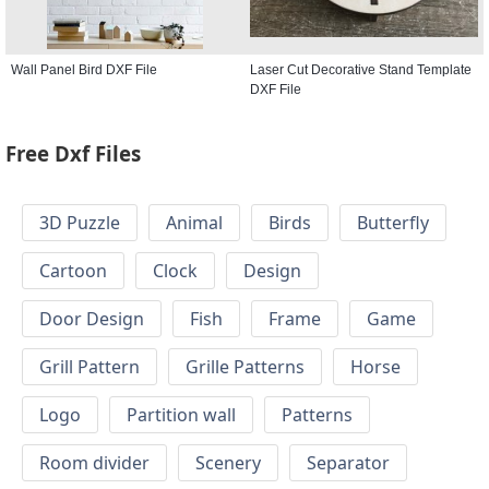
Wall Panel Bird DXF File
Laser Cut Decorative Stand Template
DXF File
Free Dxf Files
3D Puzzle
Animal
Birds
Butterfly
Cartoon
Clock
Design
Door Design
Fish
Frame
Game
Grill Pattern
Grille Patterns
Horse
Logo
Partition wall
Patterns
Room divider
Scenery
Separator