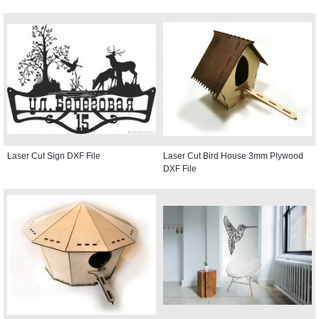
Laser Cut Sign DXF File
Laser Cut Bird House 3mm Plywood
DXF File