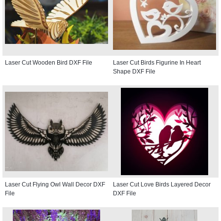
Laser Cut Wooden Bird DXF File
Laser Cut Birds Figurine In Heart
Shape DXF File
Laser Cut Flying Owl Wall Decor DXF
Laser Cut Love Birds Layered Decor
File
DXF File