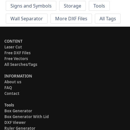
Signs and Symbols
Storage
Tools
Wall Separator
More DXF Files
All Tags
CONTENT
Laser Cut
Free DXF Files
Free Vectors
All Searches/Tags
INFORMATION
About us
FAQ
Contact
Tools
Box Generator
Box Generator With Lid
DXF Viewer
Ruler Generator