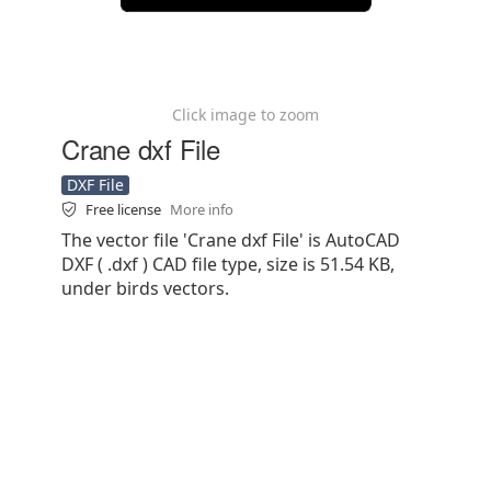
Click image to zoom
Crane dxf File
DXF File
Free license
More info
The vector file 'Crane dxf File' is AutoCAD
DXF ( .dxf ) CAD file type, size is 51.54 KB,
under birds vectors.