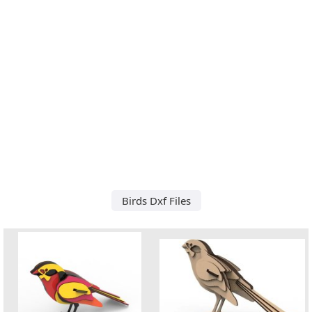
Birds Dxf Files