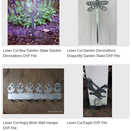
Laser Cut Bee Garden Stake Garden
Laser Cut Garden Decorations
Decorations DXF File
Dragonfly Garden Stake DXF File
Laser Cut Angry Birds Wall Hanger
Laser Cut Eagle DXF File
DXF File