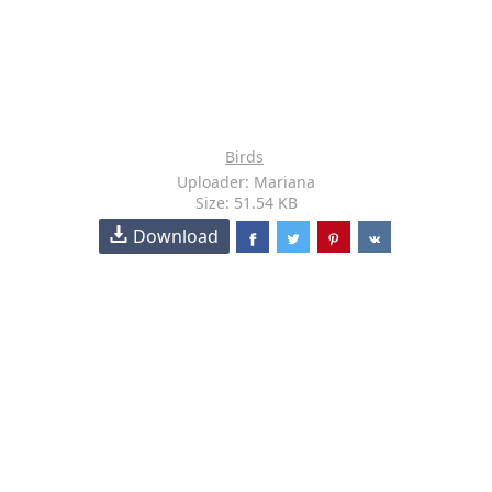
Birds
Uploader: Mariana
Size: 51.54 KB
Download