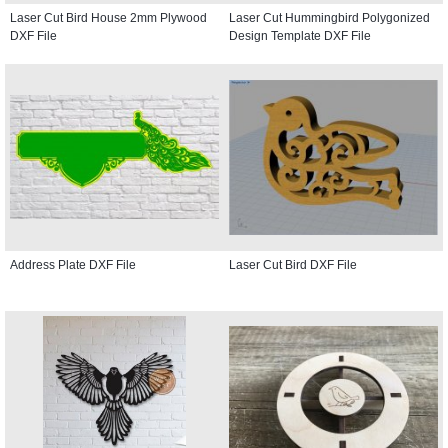
Laser Cut Bird House 2mm Plywood
Laser Cut Hummingbird Polygonized
DXF File
Design Template DXF File
Address Plate DXF File
Laser Cut Bird DXF File