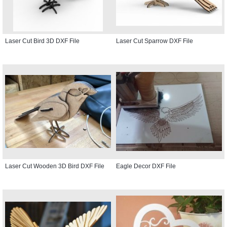
Laser Cut Bird 3D DXF File
Laser Cut Sparrow DXF File
Laser Cut Wooden 3D Bird DXF File
Eagle Decor DXF File