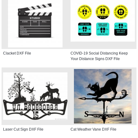
Clacket DXF File
COVID-19 Social Distancing Keep
Your Distance Signs DXF File
Laser Cut Sign DXF File
Cat Weather Vane DXF File