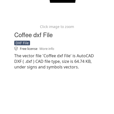
Click image to zoom
Coffee dxf File
DXF File
Free license
More info
The vector file 'Coffee dxf File' is AutoCAD
DXF ( .dxf ) CAD file type, size is 64.74 KB,
under signs and symbols vectors.