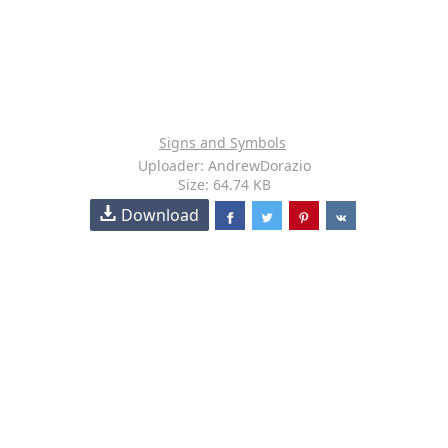
Signs and Symbols
Uploader: AndrewDorazio
Size: 64.74 KB
Download