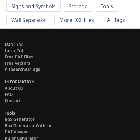
Signs and Symbols
Storage
Tools
Wall Separator
More DXF Files
All Tags
CONTENT
Laser Cut
Free DXF Files
Free Vectors
All Searches/Tags
INFORMATION
About us
FAQ
Contact
Tools
Box Generator
Box Generator With Lid
DXF Viewer
Ruler Generator