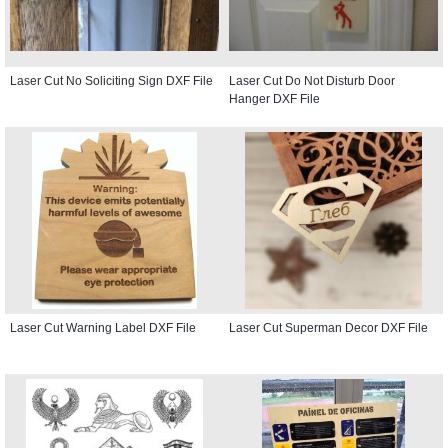
Laser Cut No Soliciting Sign DXF File
Laser Cut Do Not Disturb Door
Hanger DXF File
Laser Cut Warning Label DXF File
Laser Cut Superman Decor DXF File