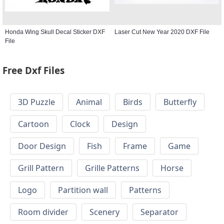
Honda Wing Skull Decal Sticker DXF
Laser Cut New Year 2020 DXF File
File
Free Dxf Files
3D Puzzle
Animal
Birds
Butterfly
Cartoon
Clock
Design
Door Design
Fish
Frame
Game
Grill Pattern
Grille Patterns
Horse
Logo
Partition wall
Patterns
Room divider
Scenery
Separator