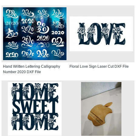
Hand Written Lettering Calligraphy
Floral Love Sign Laser Cut DXF File
Number 2020 DXF File