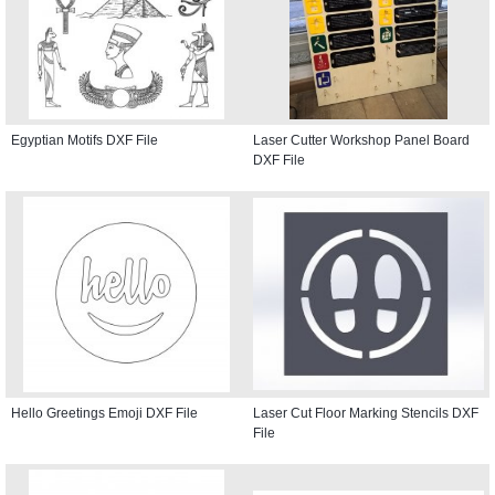
Egyptian Motifs DXF File
Laser Cutter Workshop Panel Board
DXF File
Hello Greetings Emoji DXF File
Laser Cut Floor Marking Stencils DXF
File