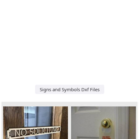
Signs and Symbols Dxf Files