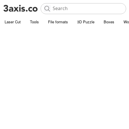
Laser Cut
Tools
File formats
3D Puzzle
Boxes
Wo