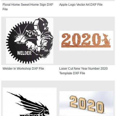
Floral Home Sweet Home Sign DXF
Apple Logo Vector Art DXF File
File
Welder In Workshop DXF File
Laser Cut New Year Number 2020
Template DXF File