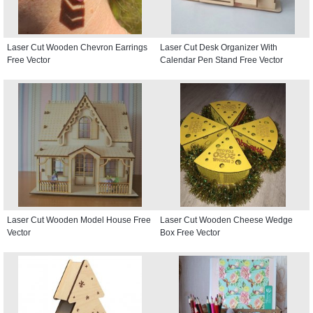
Laser Cut Wooden Chevron Earrings
Laser Cut Desk Organizer With
Free Vector
Calendar Pen Stand Free Vector
Laser Cut Wooden Model House Free
Laser Cut Wooden Cheese Wedge
Vector
Box Free Vector