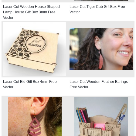
Laser Cut Wooden House Shaped
Laser Cut Tiger Cub Gift Box Free
Lamp House Gift Box 3mm Free
Vector
Vector
Laser Cut Eid Gift Box 4mm Free
Laser Cut Wooden Feather Earings
Vector
Free Vector