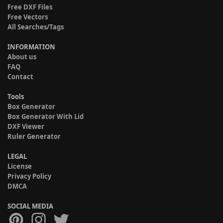
Free DXF Files
Free Vectors
All Searches/Tags
INFORMATION
About us
FAQ
Contact
Tools
Box Generator
Box Generator With Lid
DXF Viewer
Ruler Generator
LEGAL
License
Privacy Policy
DMCA
SOCIAL MEDIA