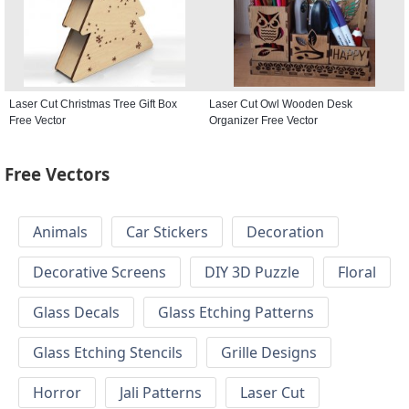
Laser Cut Christmas Tree Gift Box
Laser Cut Owl Wooden Desk
Free Vector
Organizer Free Vector
Free Vectors
Animals
Car Stickers
Decoration
Decorative Screens
DIY 3D Puzzle
Floral
Glass Decals
Glass Etching Patterns
Glass Etching Stencils
Grille Designs
Horror
Jali Patterns
Laser Cut