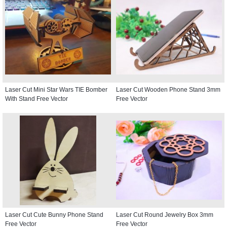
Laser Cut Mini Star Wars TIE Bomber
Laser Cut Wooden Phone Stand 3mm
With Stand Free Vector
Free Vector
Laser Cut Cute Bunny Phone Stand
Laser Cut Round Jewelry Box 3mm
Free Vector
Free Vector