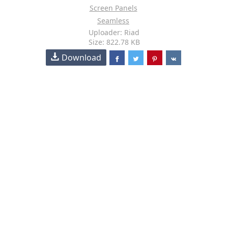
Screen Panels
Seamless
Uploader: Riad
Size: 822.78 KB
Download