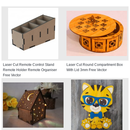
Laser Cut Remote Control Stand
Laser Cut Round Compartment Box
Remote Holder Remote Organiser
With Lid 3mm Free Vector
Free Vector