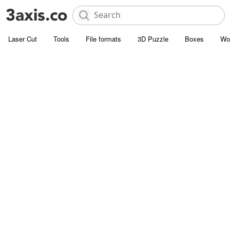
Laser Cut
Tools
File formats
3D Puzzle
Boxes
Wo