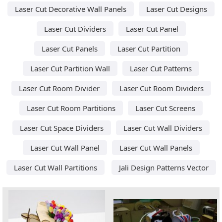
Laser Cut Decorative Wall Panels
Laser Cut Designs
Laser Cut Dividers
Laser Cut Panel
Laser Cut Panels
Laser Cut Partition
Laser Cut Partition Wall
Laser Cut Patterns
Laser Cut Room Divider
Laser Cut Room Dividers
Laser Cut Room Partitions
Laser Cut Screens
Laser Cut Space Dividers
Laser Cut Wall Dividers
Laser Cut Wall Panel
Laser Cut Wall Panels
Laser Cut Wall Partitions
Jali Design Patterns Vector