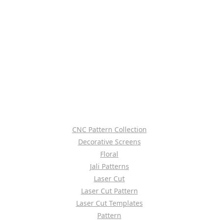
CNC Pattern Collection
Decorative Screens
Floral
Jali Patterns
Laser Cut
Laser Cut Pattern
Laser Cut Templates
Pattern