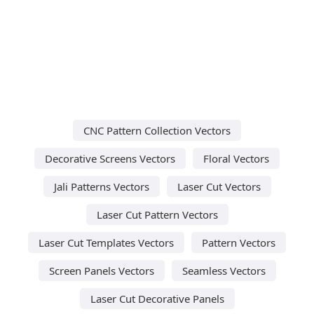
CNC Pattern Collection Vectors
Decorative Screens Vectors
Floral Vectors
Jali Patterns Vectors
Laser Cut Vectors
Laser Cut Pattern Vectors
Laser Cut Templates Vectors
Pattern Vectors
Screen Panels Vectors
Seamless Vectors
Laser Cut Decorative Panels