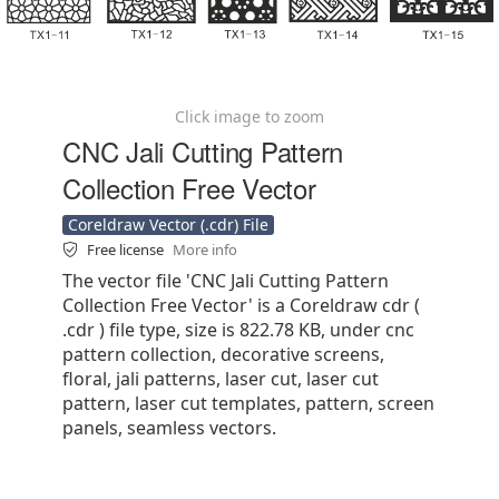
Click image to zoom
CNC Jali Cutting Pattern
Collection Free Vector
Coreldraw Vector (.cdr) File
Free license
More info
The vector file 'CNC Jali Cutting Pattern
Collection Free Vector' is a Coreldraw cdr (
.cdr ) file type, size is 822.78 KB, under cnc
pattern collection, decorative screens,
floral, jali patterns, laser cut, laser cut
pattern, laser cut templates, pattern, screen
panels, seamless vectors.