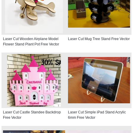
Laser Cut Wooden Airplane Model
Laser Cut Mug Tree Stand Free Vector
Flower Stand Plant Pot Free Vector
Laser Cut Castle Standee Backdrop
Laser Cut Simple iPad Stand Acrylic
Free Vector
6mm Free Vector