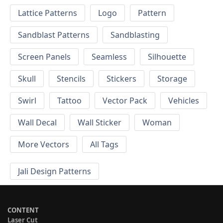
Lattice Patterns
Logo
Pattern
Sandblast Patterns
Sandblasting
Screen Panels
Seamless
Silhouette
Skull
Stencils
Stickers
Storage
Swirl
Tattoo
Vector Pack
Vehicles
Wall Decal
Wall Sticker
Woman
More Vectors
All Tags
Jali Design Patterns
CONTENT
Laser Cut