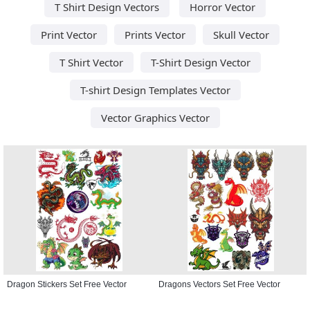
T Shirt Design Vectors
Horror Vector
Print Vector
Prints Vector
Skull Vector
T Shirt Vector
T-Shirt Design Vector
T-shirt Design Templates Vector
Vector Graphics Vector
Dragon Stickers Set Free Vector
Dragons Vectors Set Free Vector