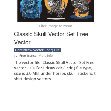
Click image to zoom
Classic Skull Vector Set Free
Vector
Coreldraw Vector (.cdr) File
Free license
More info
The vector file 'Classic Skull Vector Set Free
Vector' is a Coreldraw cdr ( .cdr ) file type,
size is 3.0 MB, under horror, skull, stickers, t
shirt design vectors.