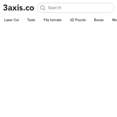
Laser Cut
Tools
File formats
3D Puzzle
Boxes
Wo