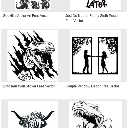
Godzilla Vector Art Free Vector
Just Do It Later Funny Sloth Poster
Free Vector
Dinosaur Wall Sticker Free Vector
Couple Window Decor Free Vector