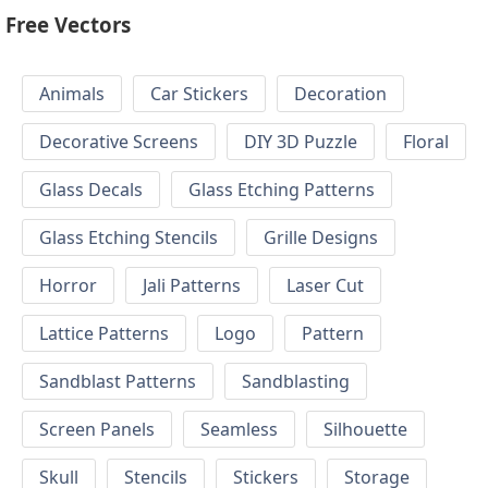
Free Vectors
Animals
Car Stickers
Decoration
Decorative Screens
DIY 3D Puzzle
Floral
Glass Decals
Glass Etching Patterns
Glass Etching Stencils
Grille Designs
Horror
Jali Patterns
Laser Cut
Lattice Patterns
Logo
Pattern
Sandblast Patterns
Sandblasting
Screen Panels
Seamless
Silhouette
Skull
Stencils
Stickers
Storage