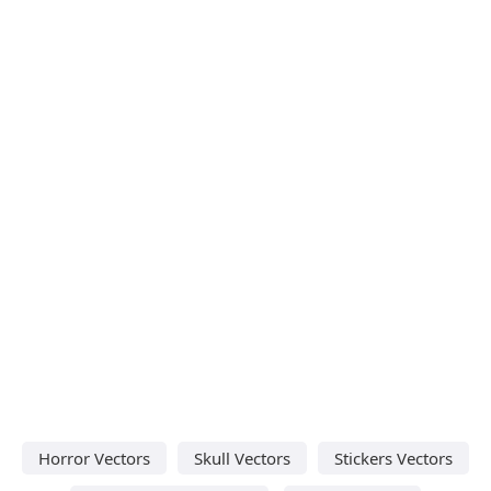
Horror Vectors
Skull Vectors
Stickers Vectors