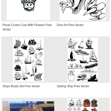
Floral Crown Cow With Flowers Free
Dino Art Free Vector
Vector
Ships Boats Set Free Vector
Sailing Ship Free Vector