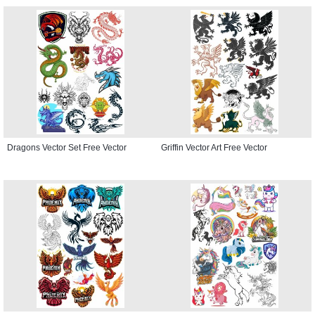
Dragons Vector Set Free Vector
Griffin Vector Art Free Vector