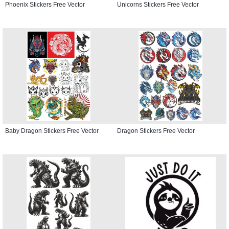
Phoenix Stickers Free Vector
Unicorns Stickers Free Vector
Baby Dragon Stickers Free Vector
Dragon Stickers Free Vector