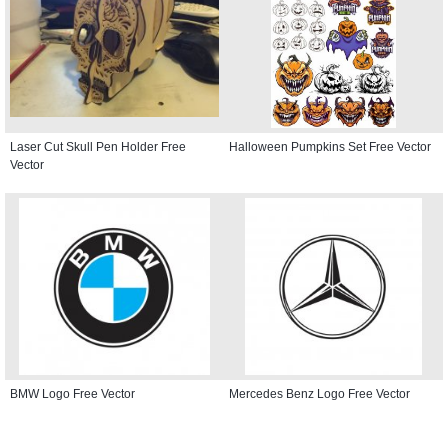
Laser Cut Skull Pen Holder Free
Halloween Pumpkins Set Free Vector
Vector
BMW Logo Free Vector
Mercedes Benz Logo Free Vector