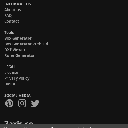
INFORMATION
About us
FAQ
Contact
Tools
Box Generator
Box Generator With Lid
DXF Viewer
Ruler Generator
LEGAL
License
Privacy Policy
DMCA
SOCIAL MEDIA