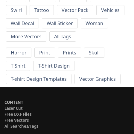
Swirl
Tattoo
Vector Pack
Vehicles
Wall Decal
Wall Sticker
Woman
More Vectors
All Tags
Horror
Print
Prints
Skull
T Shirt
T-Shirt Design
T-shirt Design Templates
Vector Graphics
CONTENT
Laser Cut
Free DXF Files
Free Vectors
All Searches/Tags