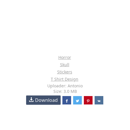
Horror
Skull
Stickers
T Shirt Design
Uploader: Antonio
Size: 3.0 MB
Download