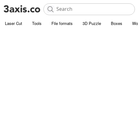
Laser Cut
Tools
File formats
3D Puzzle
Boxes
Wo