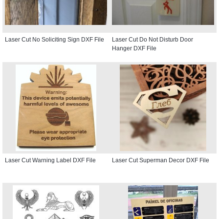
Laser Cut No Soliciting Sign DXF File
Laser Cut Do Not Disturb Door
Hanger DXF File
Laser Cut Warning Label DXF File
Laser Cut Superman Decor DXF File