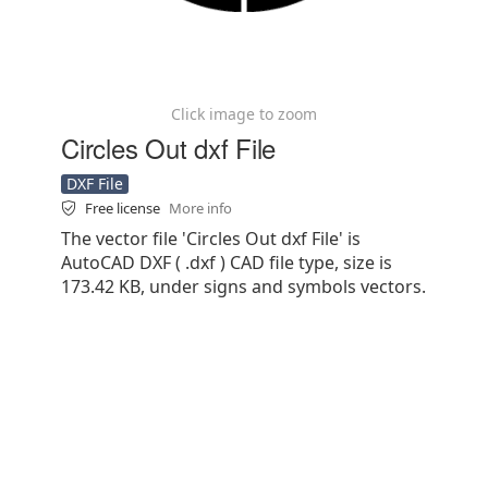
Click image to zoom
Circles Out dxf File
DXF File
Free license
More info
The vector file 'Circles Out dxf File' is
AutoCAD DXF ( .dxf ) CAD file type, size is
173.42 KB, under signs and symbols vectors.