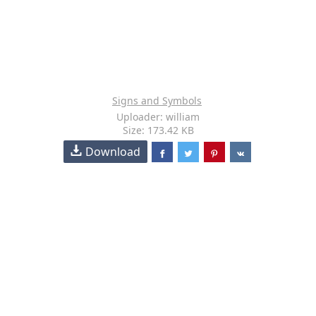
Signs and Symbols
Uploader: william
Size: 173.42 KB
Download