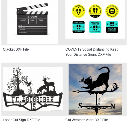
Clacket DXF File
COVID-19 Social Distancing Keep
Your Distance Signs DXF File
Laser Cut Sign DXF File
Cat Weather Vane DXF File