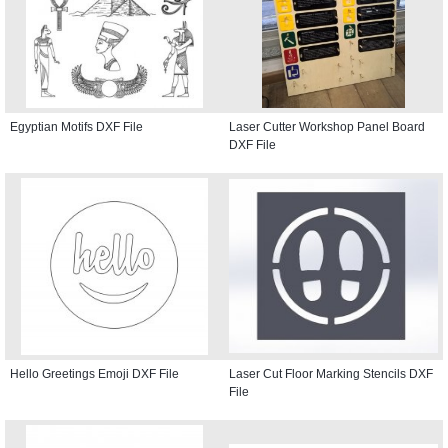
Egyptian Motifs DXF File
Laser Cutter Workshop Panel Board
DXF File
Hello Greetings Emoji DXF File
Laser Cut Floor Marking Stencils DXF
File