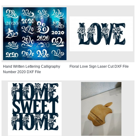
Hand Written Lettering Calligraphy
Floral Love Sign Laser Cut DXF File
Number 2020 DXF File