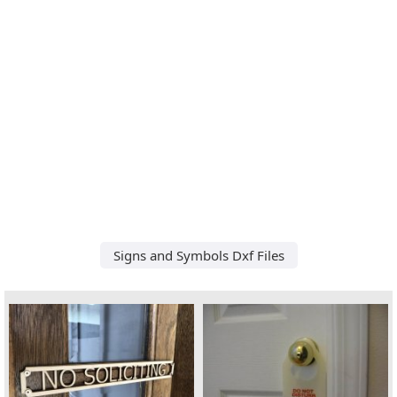
Signs and Symbols Dxf Files