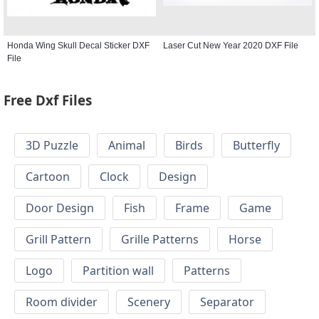
Honda Wing Skull Decal Sticker DXF
Laser Cut New Year 2020 DXF File
File
Free Dxf Files
3D Puzzle
Animal
Birds
Butterfly
Cartoon
Clock
Design
Door Design
Fish
Frame
Game
Grill Pattern
Grille Patterns
Horse
Logo
Partition wall
Patterns
Room divider
Scenery
Separator