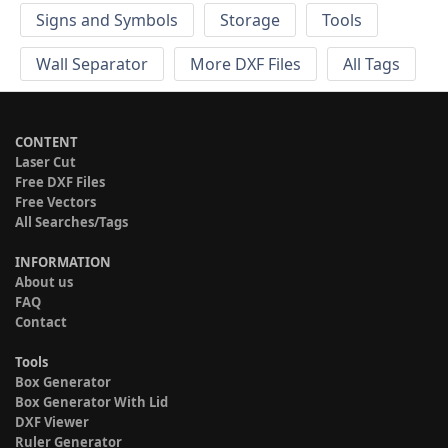
Signs and Symbols
Storage
Tools
Wall Separator
More DXF Files
All Tags
CONTENT
Laser Cut
Free DXF Files
Free Vectors
All Searches/Tags
INFORMATION
About us
FAQ
Contact
Tools
Box Generator
Box Generator With Lid
DXF Viewer
Ruler Generator