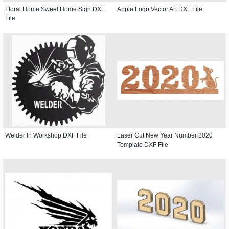
Floral Home Sweet Home Sign DXF
Apple Logo Vector Art DXF File
File
Welder In Workshop DXF File
Laser Cut New Year Number 2020
Template DXF File