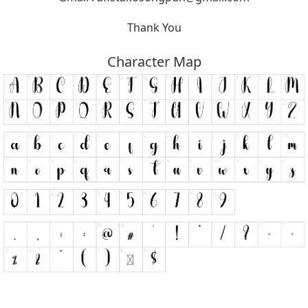
Thank You
Character Map