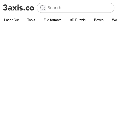
Laser Cut
Tools
File formats
3D Puzzle
Boxes
Wo