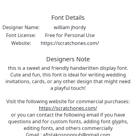
Font Details
Designer Name:
william jhordy
Font License:
Free for Personal Use
Website:
https://scratchones.com/
Designers Note
this is a sweet and friendly handwritten display font.
Cute and fun, this font is ideal for writing wedding
invitations, cards, or any other design that might need
a playful touch!
Visit the following website for commercial purchases:
https://scratchones.com/
or you can contact the following email if you have
questions and for custom fonts, adding font glyphs,
editing fonts, and others commercially
Gmail :
afistakosongpuh@gmail.com