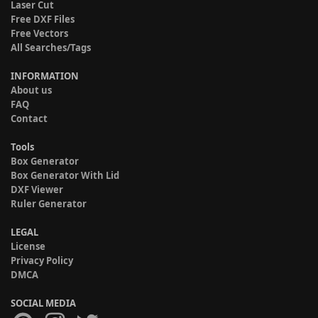
Laser Cut
Free DXF Files
Free Vectors
All Searches/Tags
INFORMATION
About us
FAQ
Contact
Tools
Box Generator
Box Generator With Lid
DXF Viewer
Ruler Generator
LEGAL
License
Privacy Policy
DMCA
SOCIAL MEDIA