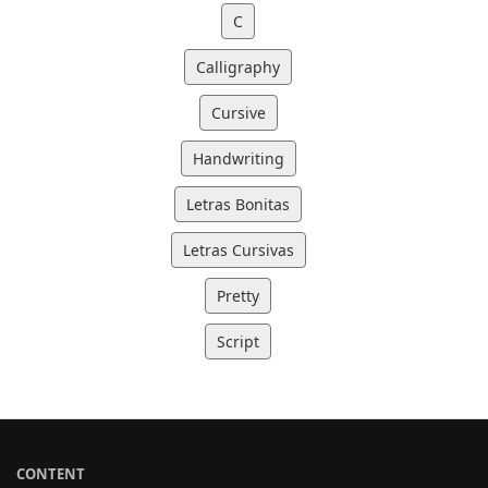
C
Calligraphy
Cursive
Handwriting
Letras Bonitas
Letras Cursivas
Pretty
Script
CONTENT