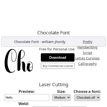
Chocolate Font
Chocolate Font
-
william jhordy
,
Pretty
,
Handwriting
Free for Personal Use
,
Script
Download
,
Letras Cursivas
,
Calligraphy
Buy Commercial License
Laser Cutting
Preview:
Size:
Choose a font:
Weld: