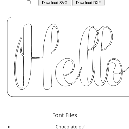
Download SVG
Download DXF
Font Files
Chocolate.otf