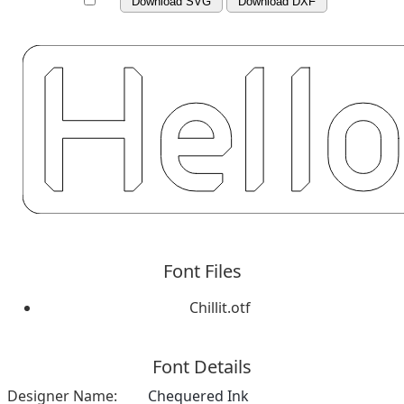
Download SVG
Download DXF
Font Files
Chillit.otf
Font Details
Designer Name:
Chequered Ink