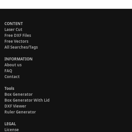
CONTENT
Laser Cut
Free DXF Files
Free Vectors
All Searches/Tags
INFORMATION
About us
FAQ
Contact
Tools
Box Generator
Box Generator With Lid
DXF Viewer
Ruler Generator
LEGAL
License