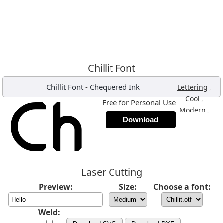
Chillit Font
Chillit Font
-
Chequered Ink
,
Lettering
,
Cool
Free for Personal Use
,
Modern
Download
Laser Cutting
Preview:
Size:
Choose a font:
Weld: