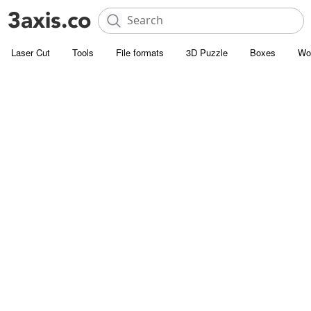
Laser Cut
Tools
File formats
3D Puzzle
Boxes
Wo