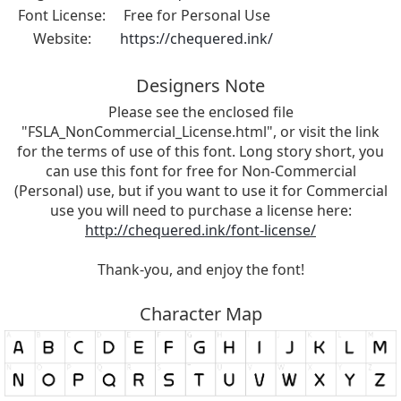
Font License:
Free for Personal Use
Website:
https://chequered.ink/
Designers Note
Please see the enclosed file
"FSLA_NonCommercial_License.html", or visit the link
for the terms of use of this font. Long story short, you
can use this font for free for Non-Commercial
(Personal) use, but if you want to use it for Commercial
use you will need to purchase a license here:
http://chequered.ink/font-license/
Thank-you, and enjoy the font!
Character Map