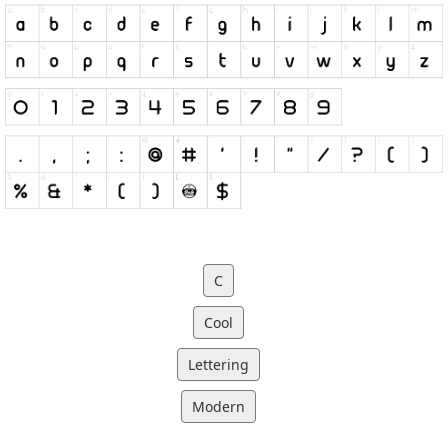
C
Cool
Lettering
Modern