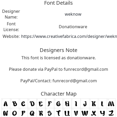
Font Details
Designer
weknow
Name:
Font
Donationware
License:
Website:
https://www.creativefabrica.com/designer/wek
Designers Note
This font is licensed as donationware.
Please donate via PayPal to
funrecord@gmail.com
PayPal/Contact:
funrecord@gmail.com
Character Map