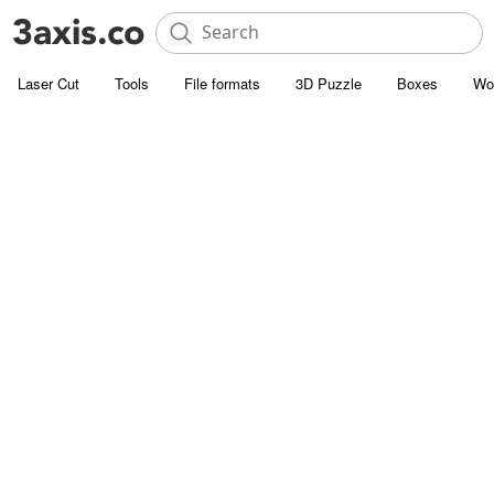
Laser Cut
Tools
File formats
3D Puzzle
Boxes
Wo