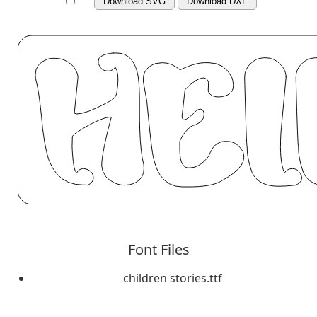
Download SVG
Download DXF
Font Files
children stories.ttf