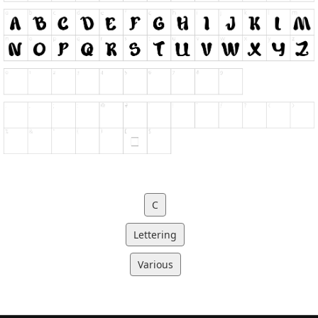
C
Lettering
Various