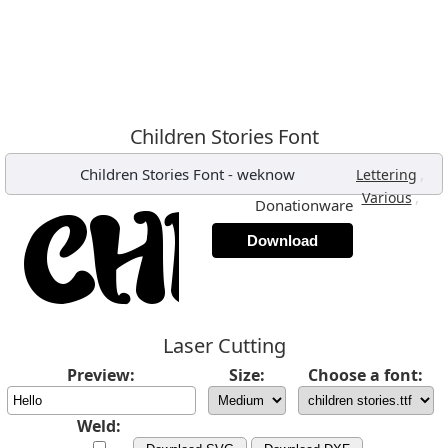
Children Stories Font
Children Stories Font
-
weknow
,
Lettering
,
Various
Donationware
Download
Laser Cutting
Preview:
Size:
Choose a font:
Weld: