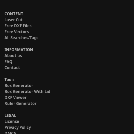
CONTENT
Laser Cut
Free DXF Files
Free Vectors
All Searches/Tags
INFORMATION
About us
FAQ
Contact
Tools
Box Generator
Box Generator With Lid
DXF Viewer
Ruler Generator
LEGAL
License
Privacy Policy
DMCA