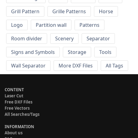
Grill Pattern
Grille Patterns
Horse
Logo
Partition wall
Patterns
Room divider
Scenery
Separator
Signs and Symbols
Storage
Tools
Wall Separator
More DXF Files
All Tags
CONTENT
Laser Cut
Free DXF Files
Free Vectors
All Searches/Tags
INFORMATION
About us