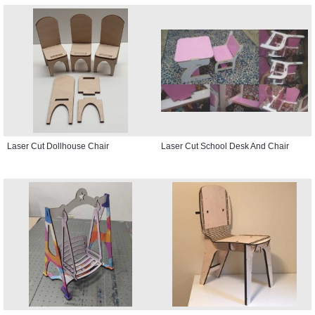
Laser Cut Dollhouse Chair
Laser Cut School Desk And Chair