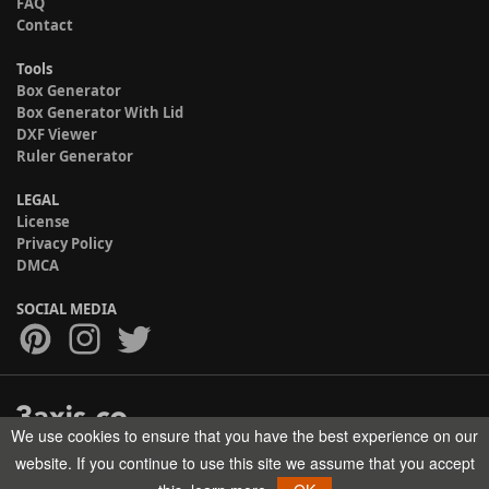
FAQ
Contact
Tools
Box Generator
Box Generator With Lid
DXF Viewer
Ruler Generator
LEGAL
License
Privacy Policy
DMCA
SOCIAL MEDIA
We use cookies to ensure that you have the best experience on our
Copyright © 2017-2026 HELMAN TECH All rights reserved.
website. If you continue to use this site we assume that you accept