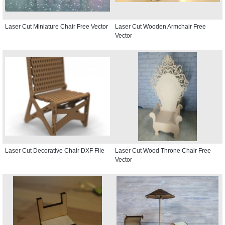
Laser Cut Miniature Chair Free Vector
Laser Cut Wooden Armchair Free
Vector
Laser Cut Decorative Chair DXF File
Laser Cut Wood Throne Chair Free
Vector