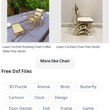
Laser Cut Doll Rocking Chair Coffee
Laser Cut Kids Chair Free Vector
Table Free Vector
More like Chair
Free Dxf Files
3D Puzzle
Animal
Birds
Butterfly
Cartoon
Clock
Design
Door Design
Fish
Frame
Game