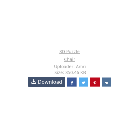
3D Puzzle
Chair
Uploader: Amri
Size: 350.46 KB
Download