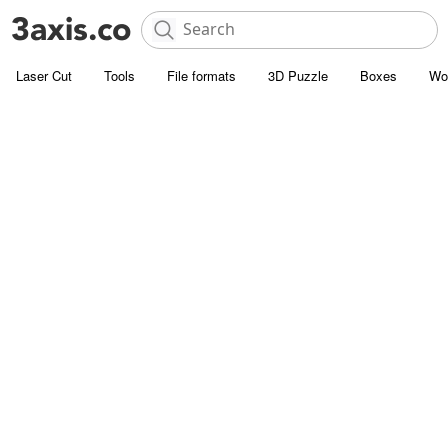
Laser Cut
Tools
File formats
3D Puzzle
Boxes
Wo