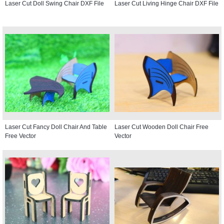
Laser Cut Doll Swing Chair DXF File
Laser Cut Living Hinge Chair DXF File
Laser Cut Fancy Doll Chair And Table
Laser Cut Wooden Doll Chair Free
Free Vector
Vector