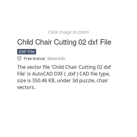
Click image to zoom
Child Chair Cutting 02 dxf File
DXF File
Free license
More info
The vector file 'Child Chair Cutting 02 dxf
File' is AutoCAD DXF ( .dxf ) CAD file type,
size is 350.46 KB, under 3d puzzle, chair
vectors.