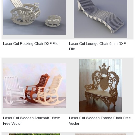
Laser Cut Rocking Chair DXF File
Laser Cut Lounge Chair 9mm DXF
File
Laser Cut Wooden Armchair 18mm
Laser Cut Wooden Throne Chair Free
Free Vector
Vector