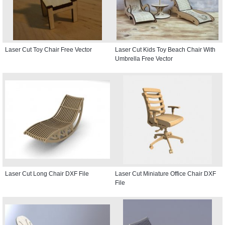
Laser Cut Toy Chair Free Vector
Laser Cut Kids Toy Beach Chair With
Umbrella Free Vector
Laser Cut Long Chair DXF File
Laser Cut Miniature Office Chair DXF
File