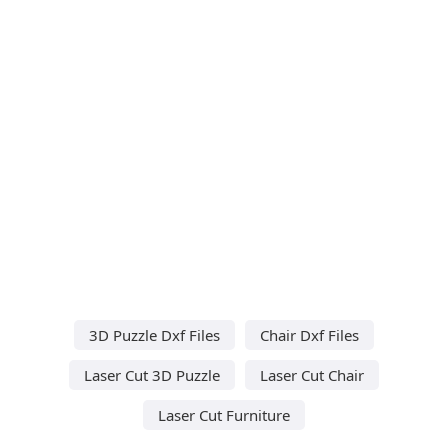
3D Puzzle Dxf Files
Chair Dxf Files
Laser Cut 3D Puzzle
Laser Cut Chair
Laser Cut Furniture