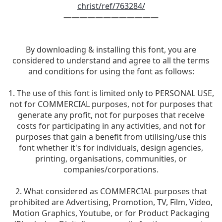
christ/ref/763284/
————————————
By downloading & installing this font, you are
considered to understand and agree to all the terms
and conditions for using the font as follows:
1. The use of this font is limited only to PERSONAL USE,
not for COMMERCIAL purposes, not for purposes that
generate any profit, not for purposes that receive
costs for participating in any activities, and not for
purposes that gain a benefit from utilising/use this
font whether it's for individuals, design agencies,
printing, organisations, communities, or
companies/corporations.
2. What considered as COMMERCIAL purposes that
prohibited are Advertising, Promotion, TV, Film, Video,
Motion Graphics, Youtube, or for Product Packaging