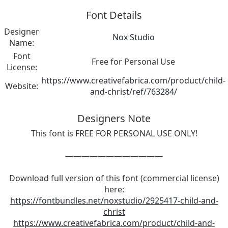
Font Details
Designer
Nox Studio
Name:
Font
Free for Personal Use
License:
https://www.creativefabrica.com/product/child-
Website:
and-christ/ref/763284/
Designers Note
This font is FREE FOR PERSONAL USE ONLY!
————————————
Download full version of this font (commercial license)
here:
https://fontbundles.net/noxstudio/2925417-child-and-
christ
https://www.creativefabrica.com/product/child-and-