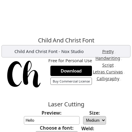
Child And Christ Font
Child And Christ Font
-
Nox Studio
,
Pretty
,
Handwriting
Free for Personal Use
,
Script
Download
,
Letras Cursivas
,
Calligraphy
Buy Commercial License
Laser Cutting
Preview:
Size:
Choose a font:
Weld: