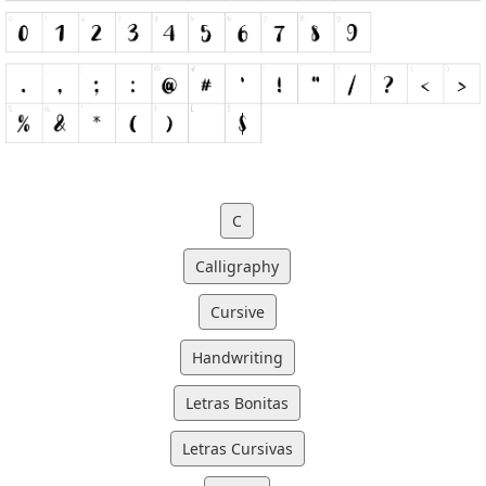
C
Calligraphy
Cursive
Handwriting
Letras Bonitas
Letras Cursivas