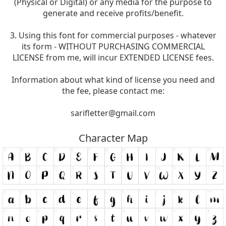
(Physical or Digital) or any media for the purpose to
generate and receive profits/benefit.
3. Using this font for commercial purposes - whatever
its form - WITHOUT PURCHASING COMMERCIAL
LICENSE from me, will incur EXTENDED LICENSE fees.
Information about what kind of license you need and
the fee, please contact me:
sarifletter@gmail.com
Character Map