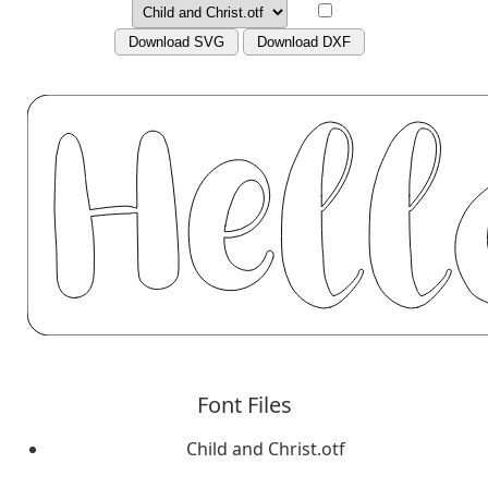
Download SVG
Download DXF
Font Files
Child and Christ.otf