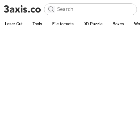
Laser Cut
Tools
File formats
3D Puzzle
Boxes
Wo