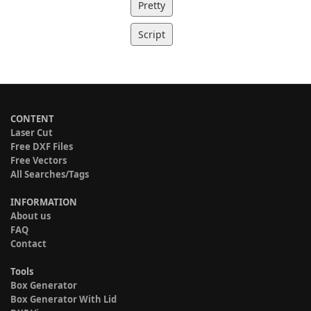
Pretty
Script
CONTENT
Laser Cut
Free DXF Files
Free Vectors
All Searches/Tags
INFORMATION
About us
FAQ
Contact
Tools
Box Generator
Box Generator With Lid