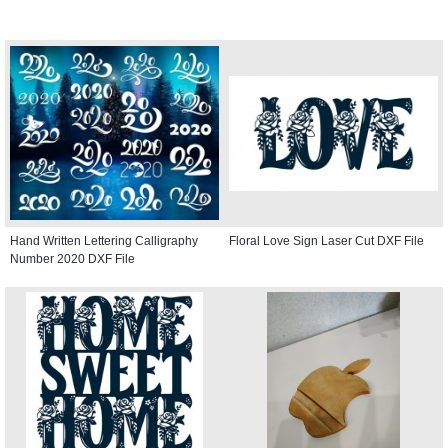
Hand Written Lettering Calligraphy
Floral Love Sign Laser Cut DXF File
Number 2020 DXF File