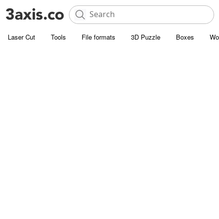
Laser Cut
Tools
File formats
3D Puzzle
Boxes
Wo