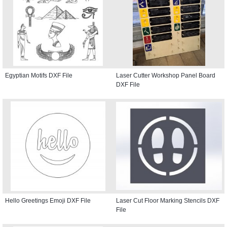
Egyptian Motifs DXF File
Laser Cutter Workshop Panel Board
DXF File
Hello Greetings Emoji DXF File
Laser Cut Floor Marking Stencils DXF
File