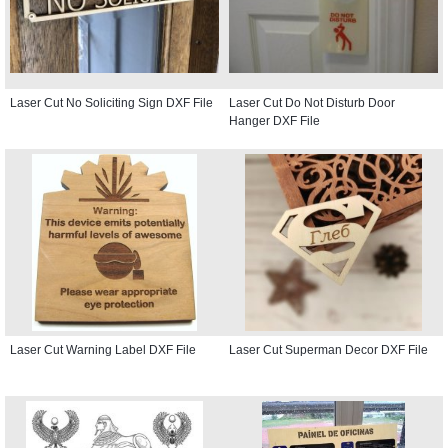
Laser Cut No Soliciting Sign DXF File
Laser Cut Do Not Disturb Door
Hanger DXF File
Laser Cut Warning Label DXF File
Laser Cut Superman Decor DXF File