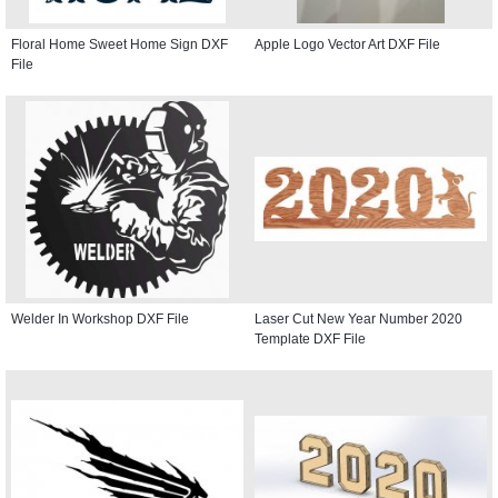
Floral Home Sweet Home Sign DXF
Apple Logo Vector Art DXF File
File
Welder In Workshop DXF File
Laser Cut New Year Number 2020
Template DXF File