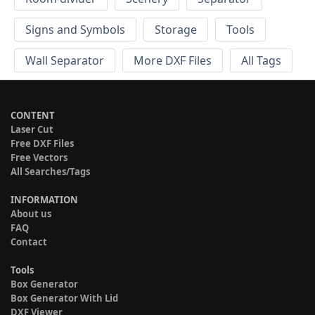
Signs and Symbols
Storage
Tools
Wall Separator
More DXF Files
All Tags
CONTENT
Laser Cut
Free DXF Files
Free Vectors
All Searches/Tags
INFORMATION
About us
FAQ
Contact
Tools
Box Generator
Box Generator With Lid
DXF Viewer