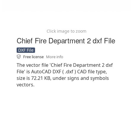
Click image to zoom
Chief Fire Department 2 dxf File
DXF File
Free license
More info
The vector file 'Chief Fire Department 2 dxf
File' is AutoCAD DXF ( .dxf ) CAD file type,
size is 72.21 KB, under signs and symbols
vectors.