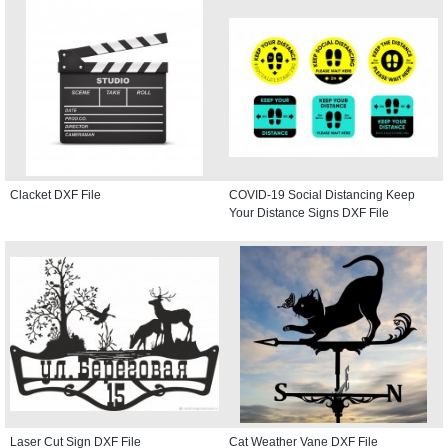
Clacket DXF File
COVID-19 Social Distancing Keep
Your Distance Signs DXF File
Laser Cut Sign DXF File
Cat Weather Vane DXF File