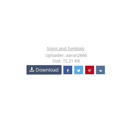
Signs and Symbols
Uploader: aaron2666
Size: 72.21 KB
Download