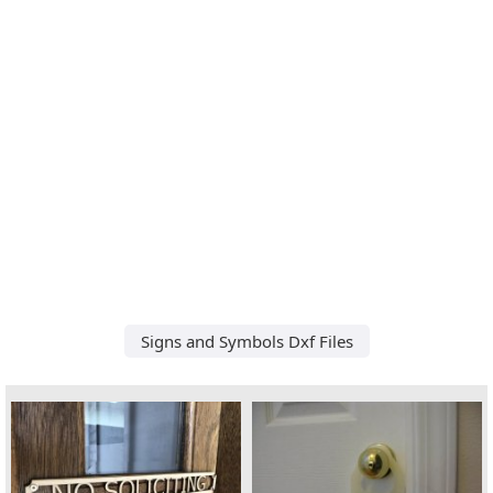
Signs and Symbols Dxf Files