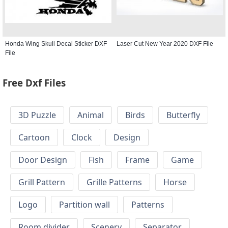
Honda Wing Skull Decal Sticker DXF
Laser Cut New Year 2020 DXF File
File
Free Dxf Files
3D Puzzle
Animal
Birds
Butterfly
Cartoon
Clock
Design
Door Design
Fish
Frame
Game
Grill Pattern
Grille Patterns
Horse
Logo
Partition wall
Patterns
Room divider
Scenery
Separator