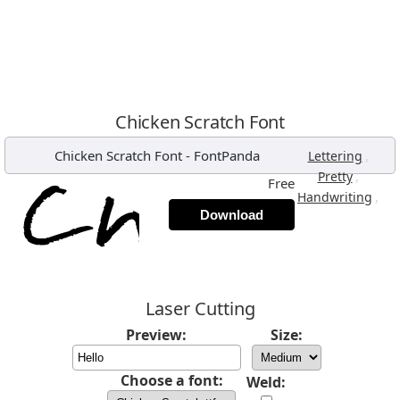
Chicken Scratch Font
Chicken Scratch Font
-
FontPanda
,
Lettering
,
Pretty
Free
,
Handwriting
Download
Laser Cutting
Preview:
Size:
Choose a font:
Weld: