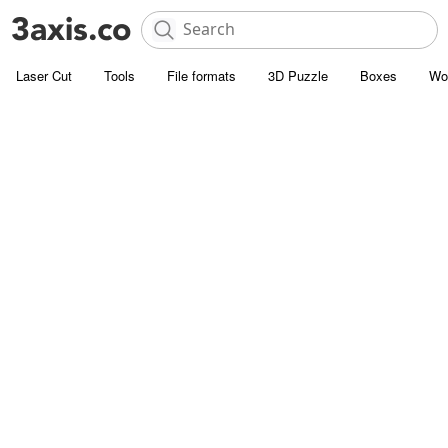
Laser Cut
Tools
File formats
3D Puzzle
Boxes
Wo