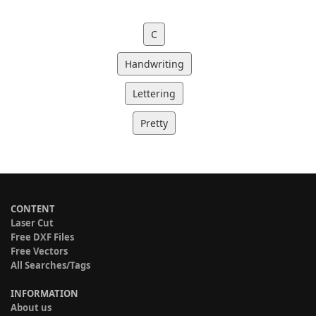
C
Handwriting
Lettering
Pretty
CONTENT
Laser Cut
Free DXF Files
Free Vectors
All Searches/Tags
INFORMATION
About us