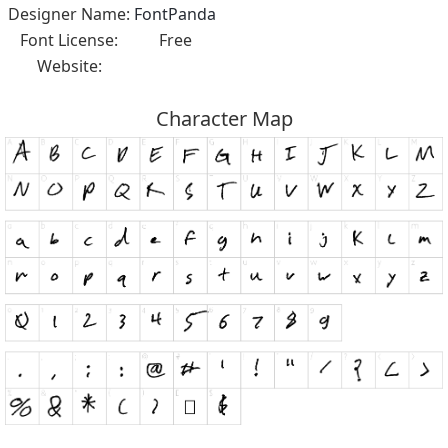
Designer Name:
FontPanda
Font License:
Free
Website:
Character Map