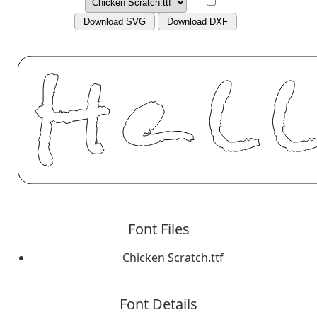
Download SVG
Download DXF
Font Files
Chicken Scratch.ttf
Font Details