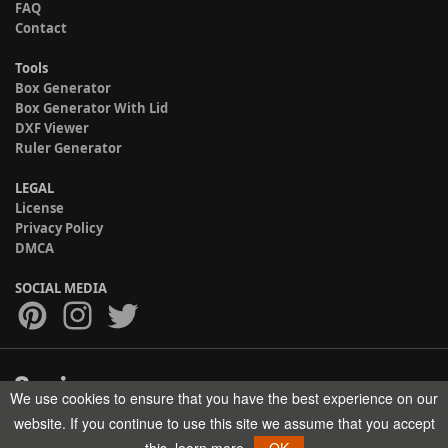
FAQ
Contact
Tools
Box Generator
Box Generator With Lid
DXF Viewer
Ruler Generator
LEGAL
License
Privacy Policy
DMCA
SOCIAL MEDIA
We use cookies to ensure that you have the best experience on our
Copyright © 2017-2026 HELMAN TECH All rights reserved.
website. If you continue to use this site we assume that you accept