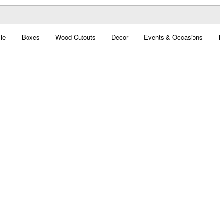
le
Boxes
Wood Cutouts
Decor
Events & Occasions