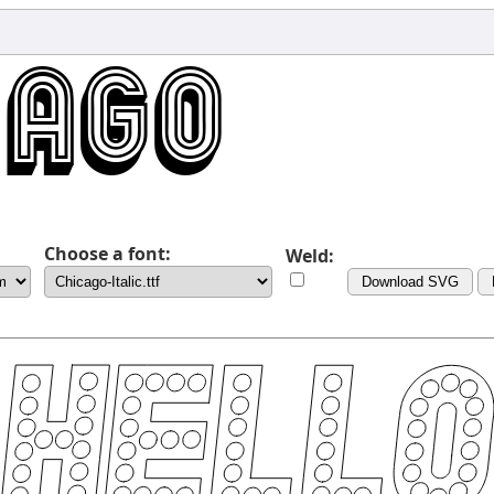
Choose a font:
Weld:
Download SVG