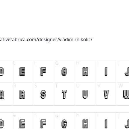
ativefabrica.com/designer/vladimirnikolic/