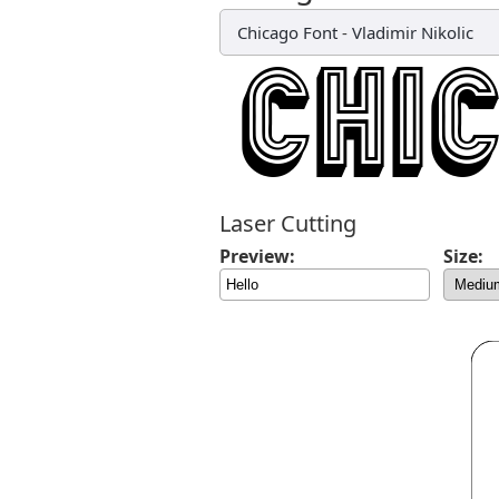
Chicago Font
-
Vladimir Nikolic
Laser Cutting
Preview:
Size: