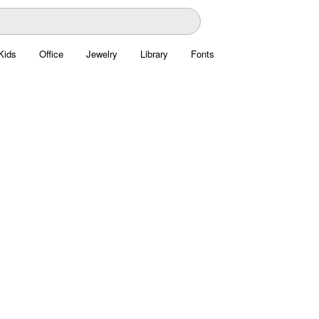
Kids
Office
Jewelry
Library
Fonts