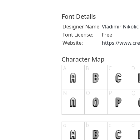
Font Details
Designer Name:
Vladimir Nikolic
Font License:
Free
Website:
https://www.cre
Character Map