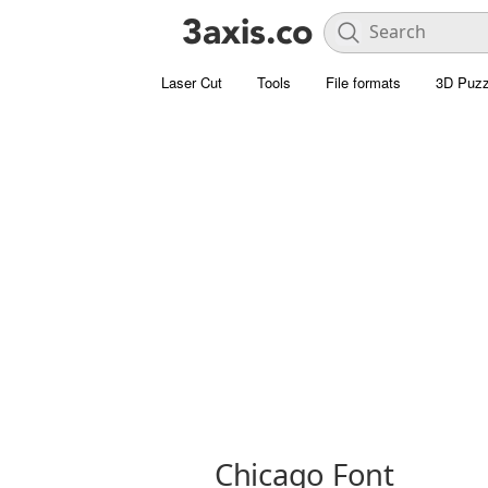
Laser Cut
Tools
File formats
3D Puzz
Chicago Font