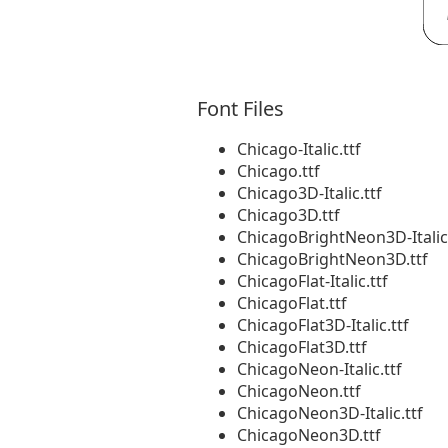
Font Files
Chicago-Italic.ttf
Chicago.ttf
Chicago3D-Italic.ttf
Chicago3D.ttf
ChicagoBrightNeon3D-Italic.
ChicagoBrightNeon3D.ttf
ChicagoFlat-Italic.ttf
ChicagoFlat.ttf
ChicagoFlat3D-Italic.ttf
ChicagoFlat3D.ttf
ChicagoNeon-Italic.ttf
ChicagoNeon.ttf
ChicagoNeon3D-Italic.ttf
ChicagoNeon3D.ttf