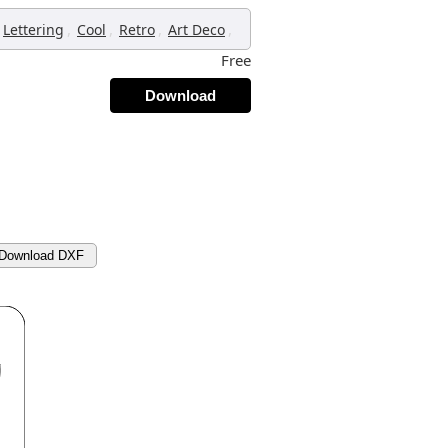
,
,
,
,
Lettering
Cool
Retro
Art Deco
Free
Download
Download DXF