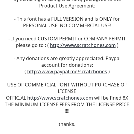
Product Use Agreement:
- This font has a FULL VERSION and is ONLY for
PERSONAL USE. NO COMMERCIAL USE!
- If you need CUSTOM PERMIT or COMPANY PERMIT
please go to : (
http://www.scratchones.com
)
- Any donations are greatly appreciated. Paypal
account for donations:
(
http://www.paypal.me/scratchones
)
USE OF COMMERCIAL FONT WITHOUT PURCHASE OF
LICENSE
OFFICIAL
http://www.scratchones.com
will be fined 8X
THE MINIMUM LICENSE FEES FROM THE LICENSE PRICE
!!!!
thanks.