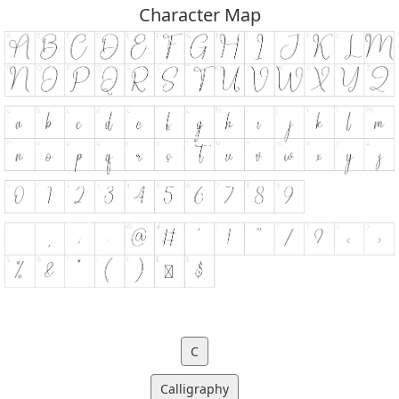
Character Map
C
Calligraphy