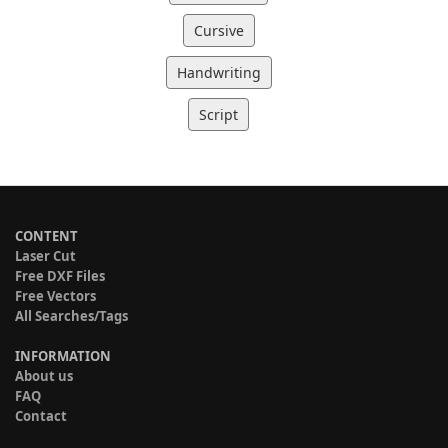
Cursive
Handwriting
Script
CONTENT
Laser Cut
Free DXF Files
Free Vectors
All Searches/Tags
INFORMATION
About us
FAQ
Contact