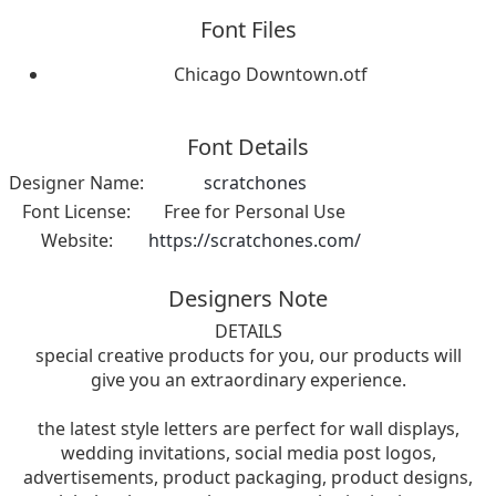
Font Files
Chicago Downtown.otf
Font Details
Designer Name:
scratchones
Font License:
Free for Personal Use
Website:
https://scratchones.com/
Designers Note
DETAILS
special creative products for you, our products will
give you an extraordinary experience.
the latest style letters are perfect for wall displays,
wedding invitations, social media post logos,
advertisements, product packaging, product designs,