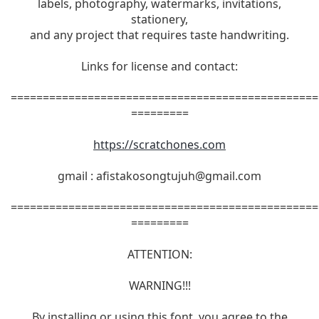
labels, photography, watermarks, invitations,
stationery,
and any project that requires taste handwriting.
Links for license and contact:
================================================
=========
https://scratchones.com
gmail :
afistakosongtujuh@gmail.com
================================================
=========
ATTENTION:
WARNING!!!
By installing or using this font, you agree to the