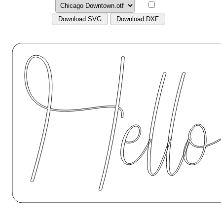
Download SVG
Download DXF