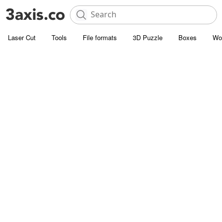
Laser Cut
Tools
File formats
3D Puzzle
Boxes
Wo