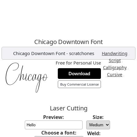
Chicago Downtown Font
Chicago Downtown Font
-
scratchones
,
Handwriting
,
Script
Free for Personal Use
,
Calligraphy
Download
,
Cursive
Buy Commercial License
Laser Cutting
Preview:
Size:
Choose a font:
Weld: