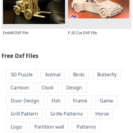
Forklift DXF File
F-20 Car DXF File
Free Dxf Files
3D Puzzle
Animal
Birds
Butterfly
Cartoon
Clock
Design
Door Design
Fish
Frame
Game
Grill Pattern
Grille Patterns
Horse
Logo
Partition wall
Patterns