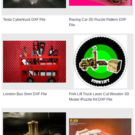
Tesla Cybertruck DXF File
Racing Car 3D Puzzle Pattern DXF
File
London Bus 3mm DXF File
Fork Lift Truck Laser Cut Wooden 3D
Model /Puzzle Kit DXF File