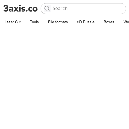
Laser Cut
Tools
File formats
3D Puzzle
Boxes
Wo