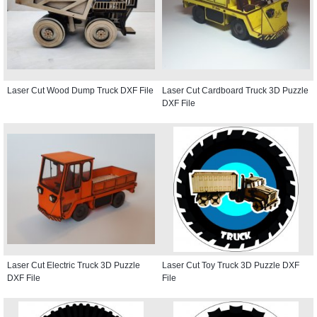
Laser Cut Wood Dump Truck DXF File
Laser Cut Cardboard Truck 3D Puzzle
DXF File
Laser Cut Electric Truck 3D Puzzle
Laser Cut Toy Truck 3D Puzzle DXF
DXF File
File