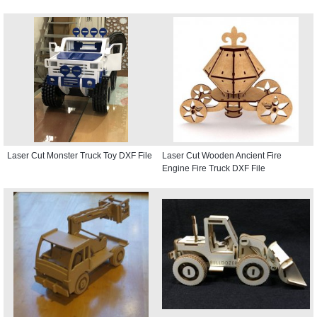
Laser Cut Monster Truck Toy DXF File
Laser Cut Wooden Ancient Fire
Engine Fire Truck DXF File