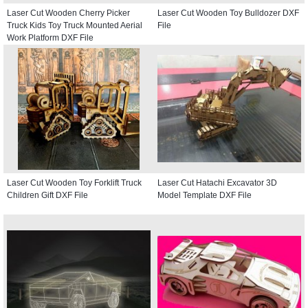
Laser Cut Wooden Cherry Picker
Laser Cut Wooden Toy Bulldozer DXF
Truck Kids Toy Truck Mounted Aerial
File
Work Platform DXF File
Laser Cut Wooden Toy Forklift Truck
Laser Cut Hatachi Excavator 3D
Children Gift DXF File
Model Template DXF File