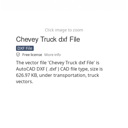
Click image to zoom
Chevey Truck dxf File
DXF File
Free license
More info
The vector file 'Chevey Truck dxf File' is
AutoCAD DXF ( .dxf ) CAD file type, size is
626.97 KB, under transportation, truck
vectors.