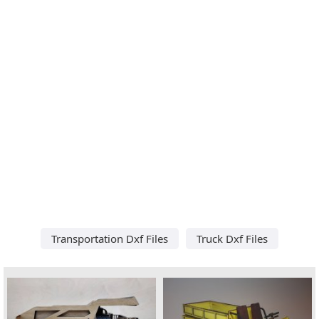
Transportation Dxf Files
Truck Dxf Files