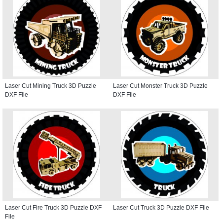
Laser Cut Mining Truck 3D Puzzle
Laser Cut Monster Truck 3D Puzzle
DXF File
DXF File
Laser Cut Fire Truck 3D Puzzle DXF
Laser Cut Truck 3D Puzzle DXF File
File