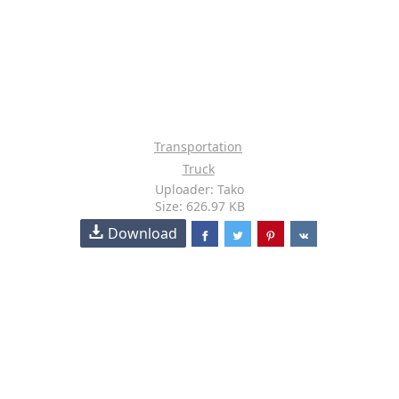
Transportation
Truck
Uploader: Tako
Size: 626.97 KB
Download