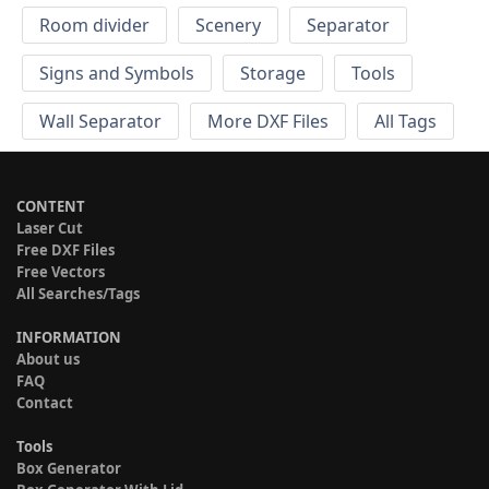
Room divider
Scenery
Separator
Signs and Symbols
Storage
Tools
Wall Separator
More DXF Files
All Tags
CONTENT
Laser Cut
Free DXF Files
Free Vectors
All Searches/Tags
INFORMATION
About us
FAQ
Contact
Tools
Box Generator