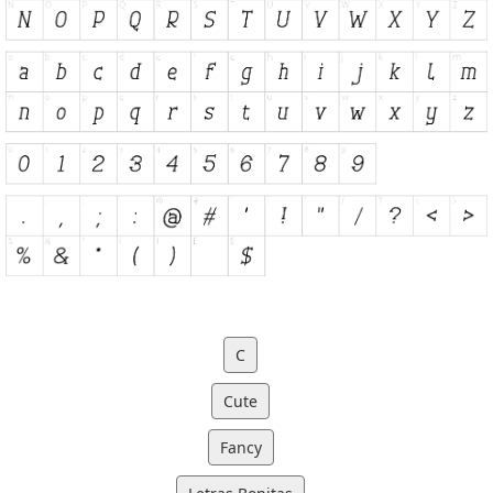
C
Cute
Fancy