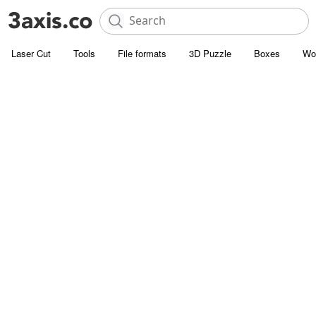
Laser Cut
Tools
File formats
3D Puzzle
Boxes
Wo