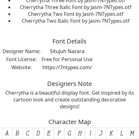
Cherrytha Three Font by Jasm-7NTypes.otf
Cherrytha Three Italic Font by Jasm-7NTypes.otf
Cherrytha Two Font by Jasm-7NTypes.otf
Cherrytha Two Italic Font by Jasm-7NTypes.otf
Font Details
Designer Name:
Situjuh Nazara
Font License:
Free for Personal Use
Website:
https://7ntypes.com/
Designers Note
Cherrytha is a beautiful display font. Get inspired by its
cartoon look and create outstanding decorative
designs!
Character Map