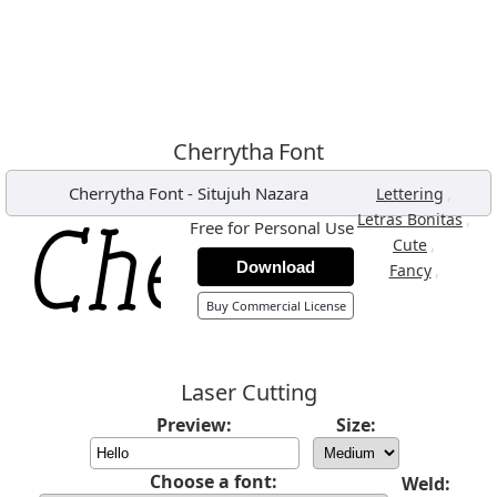
Cherrytha Font
Cherrytha Font
-
Situjuh Nazara
,
Lettering
,
Letras Bonitas
Free for Personal Use
,
Cute
Download
,
Fancy
Buy Commercial License
Laser Cutting
Preview:
Size:
Choose a font:
Weld: