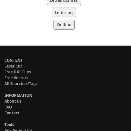
Letras Bonitas
Lettering
Outline
CONTENT
Laser Cut
Free DXF Files
Free Vectors
All Searches/Tags
INFORMATION
About us
FAQ
Contact
Tools
Box Generator