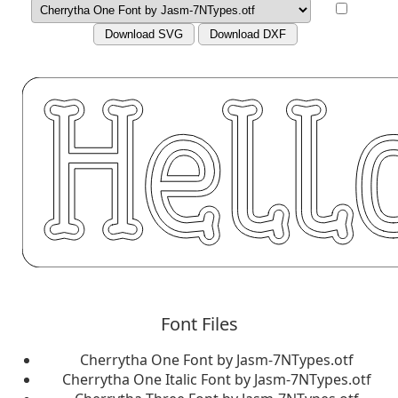
Download SVG
Download DXF
Font Files
Cherrytha One Font by Jasm-7NTypes.otf
Cherrytha One Italic Font by Jasm-7NTypes.otf