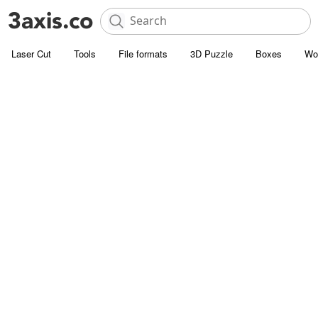
Laser Cut
Tools
File formats
3D Puzzle
Boxes
Wo