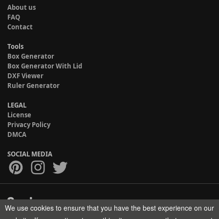
About us
FAQ
Contact
Tools
Box Generator
Box Generator With Lid
DXF Viewer
Ruler Generator
LEGAL
License
Privacy Policy
DMCA
SOCIAL MEDIA
We use cookies to ensure that you have the best experience on our
Copyright © 2017-2026 HELMAN TECH All rights reserved.