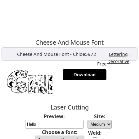
Cheese And Mouse Font
Cheese And Mouse Font
-
Chloe5972
,
Lettering
,
Decorative
Free
Download
Laser Cutting
Preview:
Size:
Choose a font:
Weld: