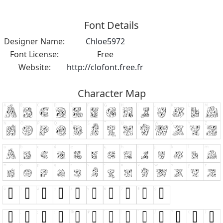
Font Details
Designer Name:
Chloe5972
Font License:
Free
Website:
http://clofont.free.fr
Character Map