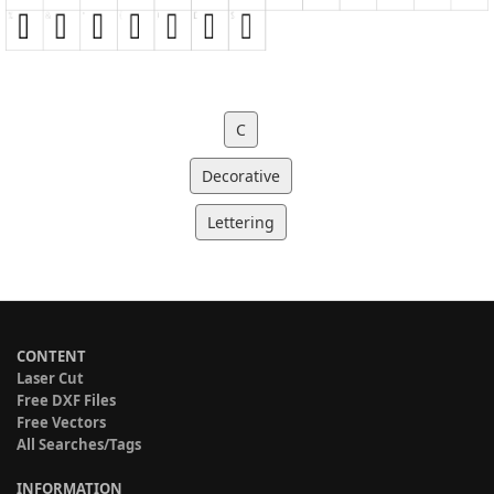
C
Decorative
Lettering
CONTENT
Laser Cut
Free DXF Files
Free Vectors
All Searches/Tags
INFORMATION