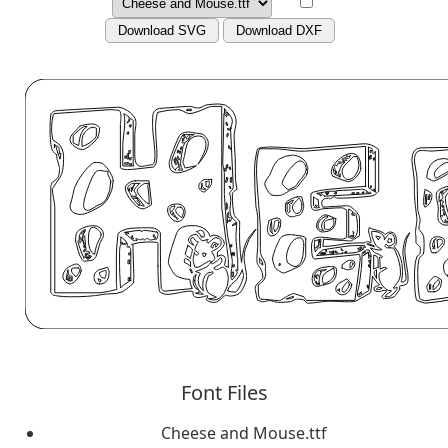
Download SVG
Download DXF
Font Files
Cheese and Mouse.ttf