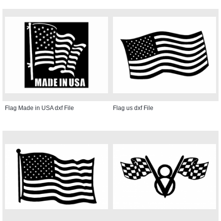
Flag Made in USA dxf File
Flag us dxf File