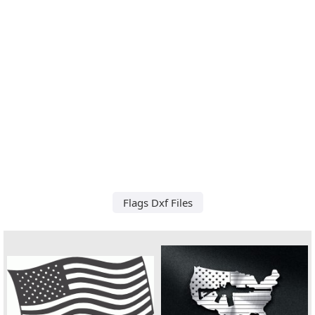
Flags Dxf Files