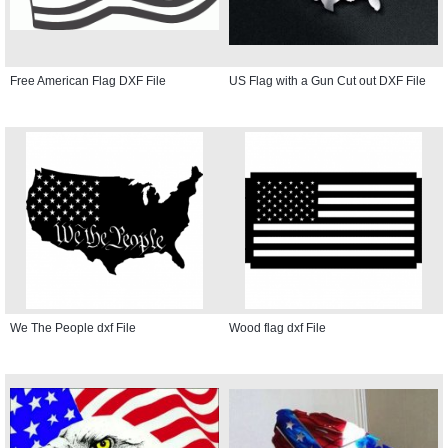
Free American Flag DXF File
US Flag with a Gun Cut out DXF File
We The People dxf File
Wood flag dxf File