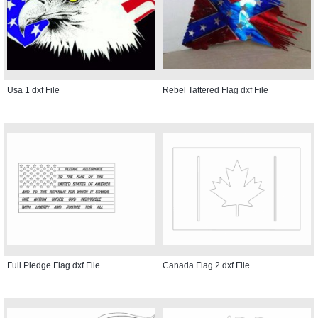
Usa 1 dxf File
Rebel Tattered Flag dxf File
Full Pledge Flag dxf File
Canada Flag 2 dxf File