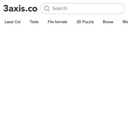
Laser Cut
Tools
File formats
3D Puzzle
Boxes
Wo