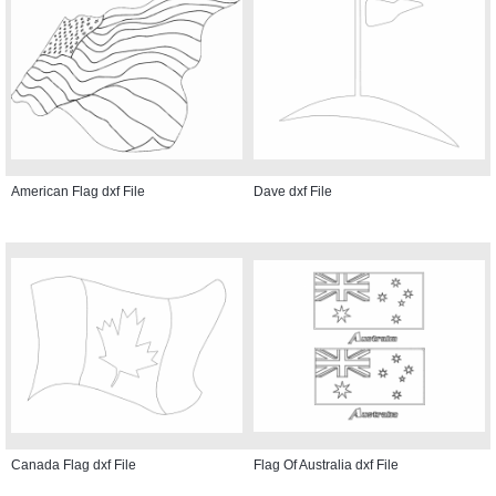
American Flag dxf File
Dave dxf File
Canada Flag dxf File
Flag Of Australia dxf File