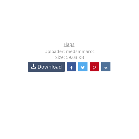
Flags
Uploader: medsmmaroc
Size: 59.03 KB
Download