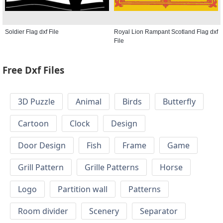
Soldier Flag dxf File
Royal Lion Rampant Scotland Flag dxf
File
Free Dxf Files
3D Puzzle
Animal
Birds
Butterfly
Cartoon
Clock
Design
Door Design
Fish
Frame
Game
Grill Pattern
Grille Patterns
Horse
Logo
Partition wall
Patterns
Room divider
Scenery
Separator