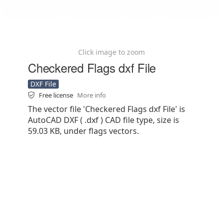
Click image to zoom
Checkered Flags dxf File
DXF File
Free license
More info
The vector file 'Checkered Flags dxf File' is
AutoCAD DXF ( .dxf ) CAD file type, size is
59.03 KB, under flags vectors.