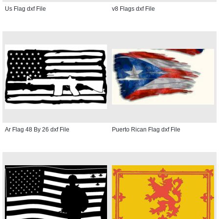
Us Flag dxf File
v8 Flags dxf File
Ar Flag 48 By 26 dxf File
Puerto Rican Flag dxf File