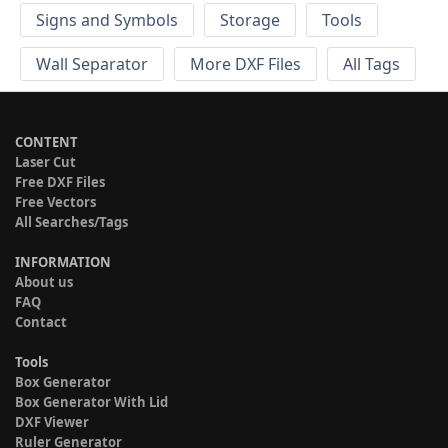
Signs and Symbols
Storage
Tools
Wall Separator
More DXF Files
All Tags
CONTENT
Laser Cut
Free DXF Files
Free Vectors
All Searches/Tags
INFORMATION
About us
FAQ
Contact
Tools
Box Generator
Box Generator With Lid
DXF Viewer
Ruler Generator