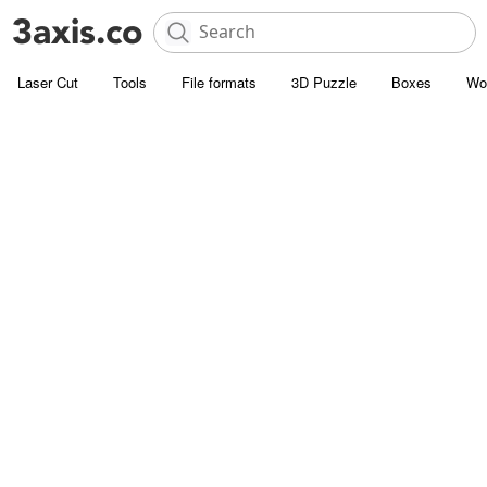
Laser Cut
Tools
File formats
3D Puzzle
Boxes
Wo