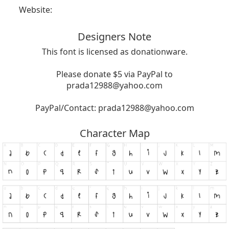
Website:
Designers Note
This font is licensed as donationware.
Please donate $5 via PayPal to
prada12988@yahoo.com
PayPal/Contact:
prada12988@yahoo.com
Character Map