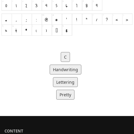
C
Handwriting
Lettering
Pretty
CONTENT