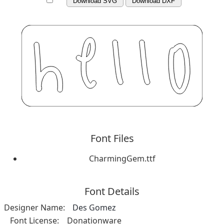
Download SVG
Download DXF
Font Files
CharmingGem.ttf
Font Details
Designer Name:
Des Gomez
Font License:
Donationware