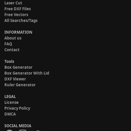
Laser Cut
Free DXF Files
Free Vectors
All Searches/Tags
INFORMATION
About us
FAQ
Contact
Tools
Box Generator
Box Generator With Lid
DXF Viewer
Ruler Generator
LEGAL
License
Privacy Policy
DMCA
SOCIAL MEDIA