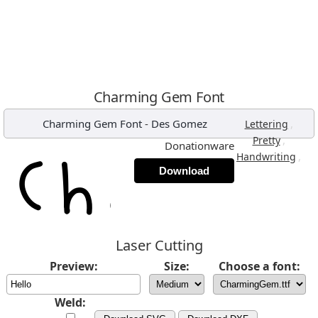
Charming Gem Font
Charming Gem Font
-
Des Gomez
,
Lettering
,
Pretty
Donationware
,
Handwriting
Download
Laser Cutting
Preview:
Size:
Choose a font:
Weld: