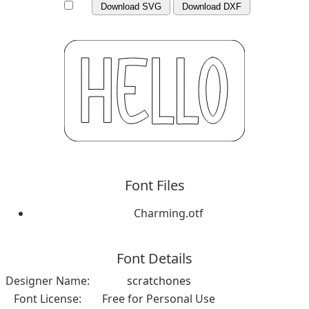
Download SVG
Download DXF
Font Files
Charming.otf
Font Details
Designer Name:
scratchones
Font License:
Free for Personal Use