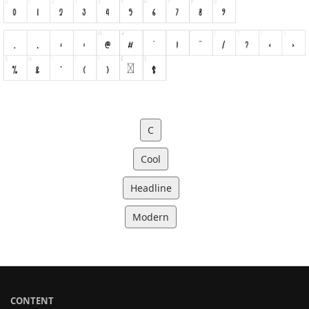
C
Cool
Headline
Modern
CONTENT