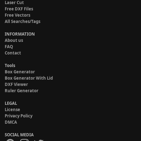
Laser Cut
Free DXF Files
Free Vectors
All Searches/Tags
INFORMATION
About us
FAQ
Contact
Tools
Box Generator
Box Generator With Lid
DXF Viewer
Ruler Generator
LEGAL
License
Privacy Policy
DMCA
SOCIAL MEDIA