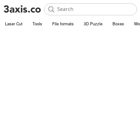
Laser Cut
Tools
File formats
3D Puzzle
Boxes
Wo