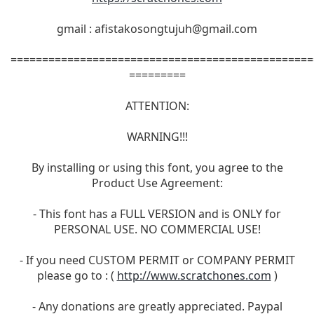
gmail :
afistakosongtujuh@gmail.com
================================================
=========
ATTENTION:
WARNING!!!
By installing or using this font, you agree to the
Product Use Agreement:
- This font has a FULL VERSION and is ONLY for
PERSONAL USE. NO COMMERCIAL USE!
- If you need CUSTOM PERMIT or COMPANY PERMIT
please go to : (
http://www.scratchones.com
)
- Any donations are greatly appreciated. Paypal