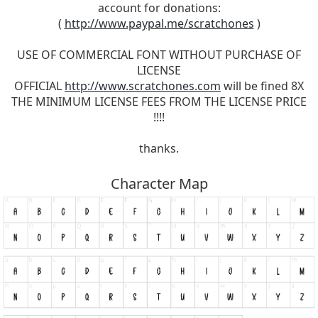
account for donations:
(
http://www.paypal.me/scratchones
)
USE OF COMMERCIAL FONT WITHOUT PURCHASE OF
LICENSE
OFFICIAL
http://www.scratchones.com
will be fined 8X
THE MINIMUM LICENSE FEES FROM THE LICENSE PRICE
!!!!
thanks.
Character Map