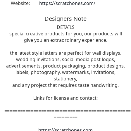
Website:
https://scratchones.com/
Designers Note
DETAILS
special creative products for you, our products will
give you an extraordinary experience.
the latest style letters are perfect for wall displays,
wedding invitations, social media post logos,
advertisements, product packaging, product designs,
labels, photography, watermarks, invitations,
stationery,
and any project that requires taste handwriting.
Links for license and contact:
================================================
=========
https://scratchones.com