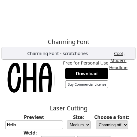
Charming Font
Charming Font
-
scratchones
,
Cool
,
Modern
Free for Personal Use
,
Headline
Download
Buy Commercial License
Laser Cutting
Preview:
Size:
Choose a font:
Weld: