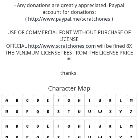
- Any donations are greatly appreciated. Paypal
account for donations:
(
http://www.paypal.me/scratchones
)
USE OF COMMERCIAL FONT WITHOUT PURCHASE OF
LICENSE
OFFICIAL
http://www.scratchones.com
will be fined 8X
THE MINIMUM LICENSE FEES FROM THE LICENSE PRICE
!!!!
thanks.
Character Map