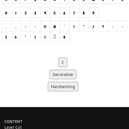
C
Decorative
Handwriting
CONTENT
Laser Cut