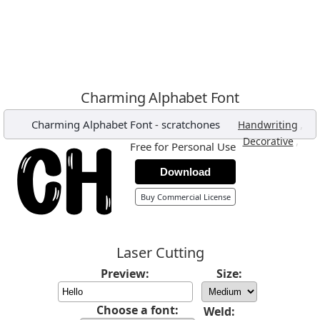
Charming Alphabet Font
Charming Alphabet Font
-
scratchones
,
Handwriting
,
Decorative
Free for Personal Use
Download
Buy Commercial License
Laser Cutting
Preview:
Size:
Choose a font:
Weld: