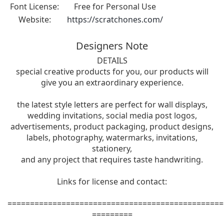
Font License:
Free for Personal Use
Website:
https://scratchones.com/
Designers Note
DETAILS
special creative products for you, our products will
give you an extraordinary experience.
the latest style letters are perfect for wall displays,
wedding invitations, social media post logos,
advertisements, product packaging, product designs,
labels, photography, watermarks, invitations,
stationery,
and any project that requires taste handwriting.
Links for license and contact:
================================================
=========