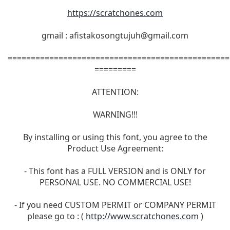
https://scratchones.com
gmail :
afistakosongtujuh@gmail.com
================================================
=========
ATTENTION:
WARNING!!!
By installing or using this font, you agree to the
Product Use Agreement:
- This font has a FULL VERSION and is ONLY for
PERSONAL USE. NO COMMERCIAL USE!
- If you need CUSTOM PERMIT or COMPANY PERMIT
please go to : (
http://www.scratchones.com
)