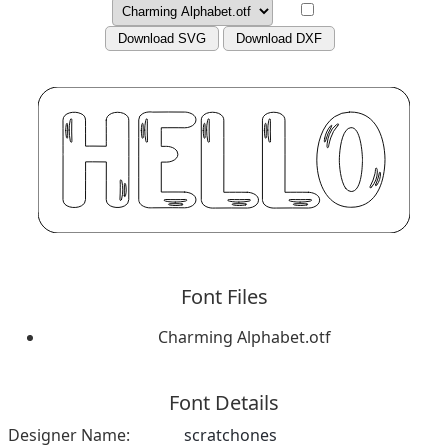
Download SVG
Download DXF
Font Files
Charming Alphabet.otf
Font Details
Designer Name:
scratchones