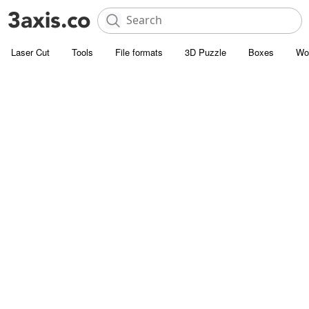
Laser Cut
Tools
File formats
3D Puzzle
Boxes
Wo