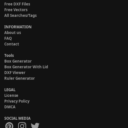
Free DXF Files
Free Vectors
All Searches/Tags
INFORMATION
About us
FAQ
Contact
Tools
Box Generator
Box Generator With Lid
DXF Viewer
Ruler Generator
LEGAL
License
Privacy Policy
DMCA
SOCIAL MEDIA