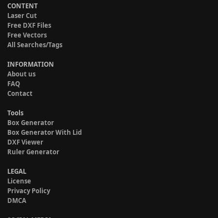
CONTENT
Laser Cut
Free DXF Files
Free Vectors
All Searches/Tags
INFORMATION
About us
FAQ
Contact
Tools
Box Generator
Box Generator With Lid
DXF Viewer
Ruler Generator
LEGAL
License
Privacy Policy
DMCA