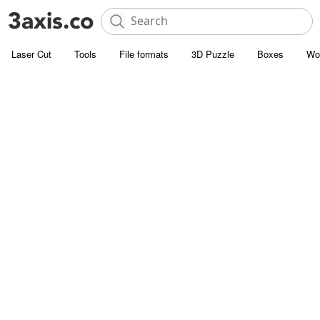
Laser Cut
Tools
File formats
3D Puzzle
Boxes
Wo