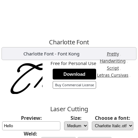
Charlotte Font
Charlotte Font
-
Font Kong
,
Pretty
,
Handwriting
Free for Personal Use
,
Script
Download
,
Letras Cursivas
Buy Commercial License
Laser Cutting
Preview:
Size:
Choose a font:
Weld: