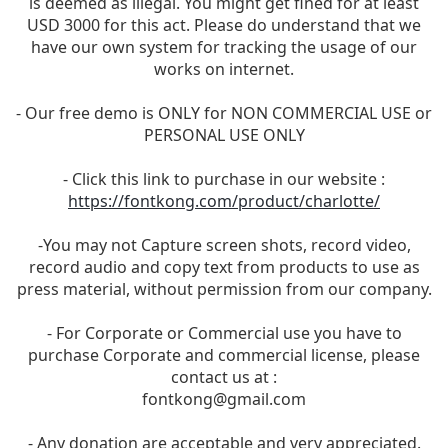
is deemed as illegal. You might get fined for at least
USD 3000 for this act. Please do understand that we
have our own system for tracking the usage of our
works on internet.
- Our free demo is ONLY for NON COMMERCIAL USE or
PERSONAL USE ONLY
- Click this link to purchase in our website :
https://fontkong.com/product/charlotte/
-You may not Capture screen shots, record video,
record audio and copy text from products to use as
press material, without permission from our company.
- For Corporate or Commercial use you have to
purchase Corporate and commercial license, please
contact us at :
fontkong@gmail.com
- Any donation are acceptable and very appreciated.