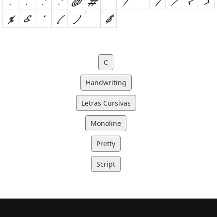
C
Handwriting
Letras Cursivas
Monoline
Pretty
Script