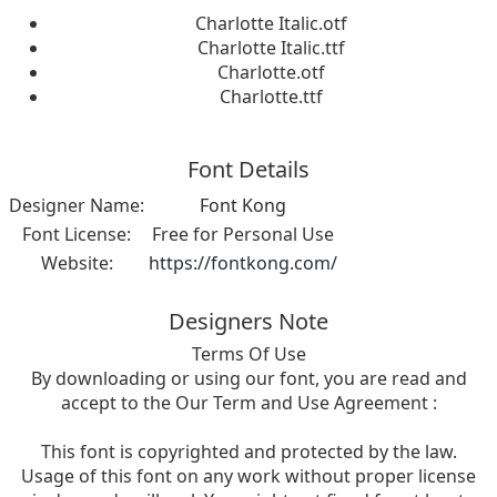
Charlotte Italic.otf
Charlotte Italic.ttf
Charlotte.otf
Charlotte.ttf
Font Details
Designer Name:
Font Kong
Font License:
Free for Personal Use
Website:
https://fontkong.com/
Designers Note
Terms Of Use
By downloading or using our font, you are read and
accept to the Our Term and Use Agreement :
This font is copyrighted and protected by the law.
Usage of this font on any work without proper license