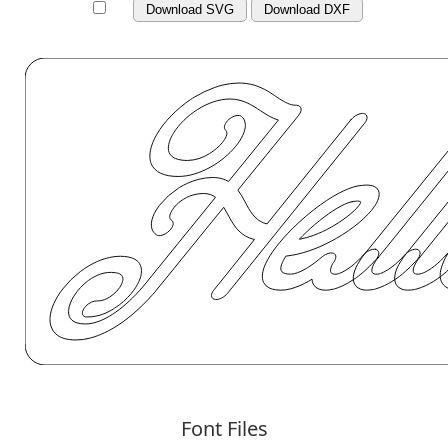
Download SVG
Download DXF
Font Files