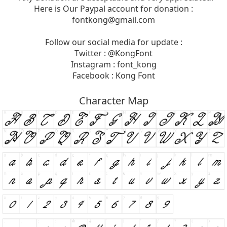
Here is Our Paypal account for donation :
fontkong@gmail.com
Follow our social media for update :
Twitter : @KongFont
Instagram : font_kong
Facebook : Kong Font
Character Map