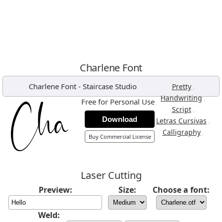
Charlene Font
Charlene Font
-
Staircase Studio
,
Pretty
,
Handwriting
Free for Personal Use
,
Script
Download
,
Letras Cursivas
,
Calligraphy
Buy Commercial License
Laser Cutting
Preview:
Size:
Choose a font:
Weld: