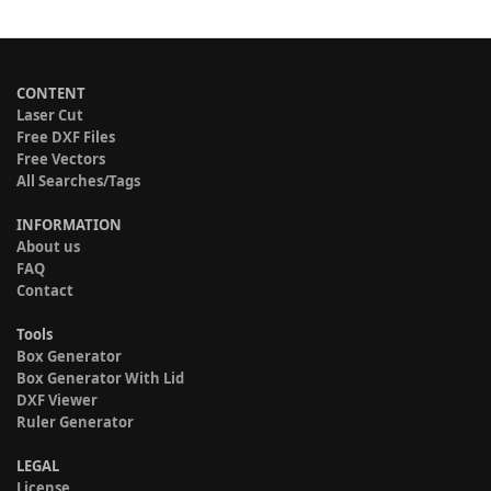
CONTENT
Laser Cut
Free DXF Files
Free Vectors
All Searches/Tags
INFORMATION
About us
FAQ
Contact
Tools
Box Generator
Box Generator With Lid
DXF Viewer
Ruler Generator
LEGAL
License