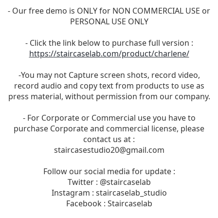
- Our free demo is ONLY for NON COMMERCIAL USE or
PERSONAL USE ONLY
- Click the link below to purchase full version :
https://staircaselab.com/product/charlene/
-You may not Capture screen shots, record video,
record audio and copy text from products to use as
press material, without permission from our company.
- For Corporate or Commercial use you have to
purchase Corporate and commercial license, please
contact us at :
staircasestudio20@gmail.com
Follow our social media for update :
Twitter : @staircaselab
Instagram : staircaselab_studio
Facebook : Staircaselab