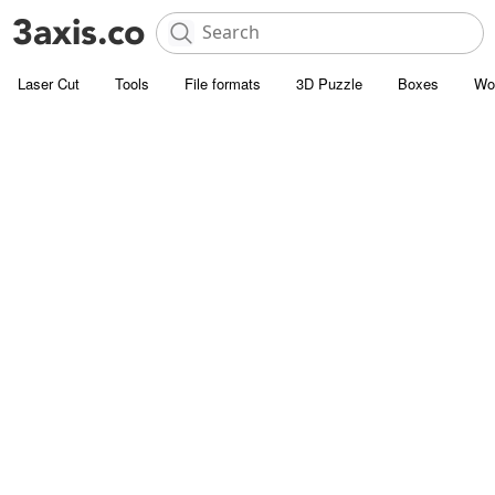
Laser Cut
Tools
File formats
3D Puzzle
Boxes
Wo