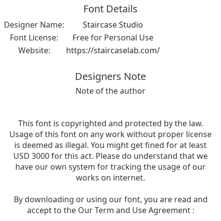
Font Details
Designer Name:
Staircase Studio
Font License:
Free for Personal Use
Website:
https://staircaselab.com/
Designers Note
Note of the author
This font is copyrighted and protected by the law.
Usage of this font on any work without proper license
is deemed as illegal. You might get fined for at least
USD 3000 for this act. Please do understand that we
have our own system for tracking the usage of our
works on internet.
By downloading or using our font, you are read and
accept to the Our Term and Use Agreement :