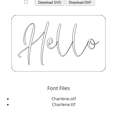
Download SVG
Download DXF
Font Files
Charlene.otf
Charlene.ttf