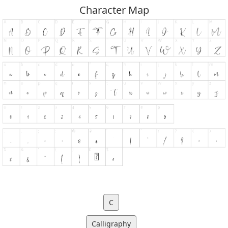
Character Map
C
Calligraphy