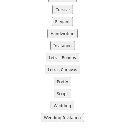
Cursive
Elegant
Handwriting
Invitation
Letras Bonitas
Letras Cursivas
Pretty
Script
Wedding
Wedding Invitation