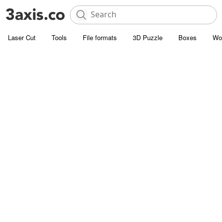
Laser Cut
Tools
File formats
3D Puzzle
Boxes
Wo