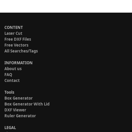
CONTENT
Laser Cut
Free DXF Files
Free Vectors
All Searches/Tags
INFORMATION
About us
FAQ
Contact
Tools
Box Generator
Box Generator With Lid
DXF Viewer
Ruler Generator
LEGAL