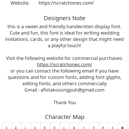
Website:
https://scratchones.com/
Designers Note
this is a sweet and friendly handwritten display font.
Cute and fun, this font is ideal for writing wedding
invitations, cards, or any other design that might need
a playful touch!
Visit the following website for commercial purchases:
https://scratchones.com/
or you can contact the following email if you have
questions and for custom fonts, adding font glyphs,
editing fonts, and others commercially
Gmail :
afistakosongpuh@gmail.com
Thank You
Character Map