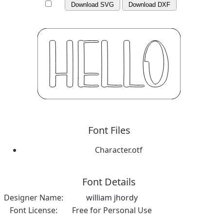
Download SVG
Download DXF
Font Files
Character.otf
Font Details
Designer Name:
william jhordy
Font License:
Free for Personal Use