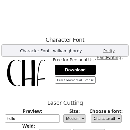
Character Font
Character Font
-
william jhordy
,
Pretty
,
Handwriting
Free for Personal Use
Download
Buy Commercial License
Laser Cutting
Preview:
Size:
Choose a font:
Weld: