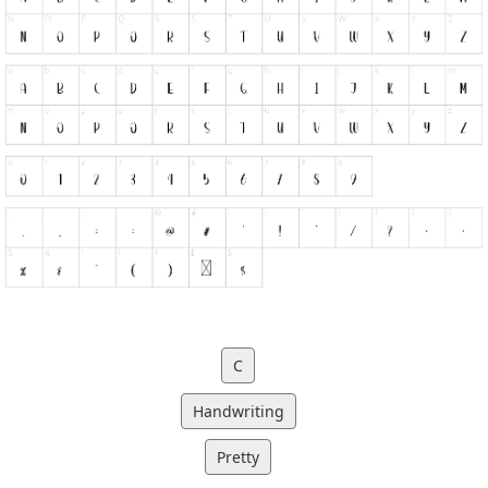
C
Handwriting
Pretty