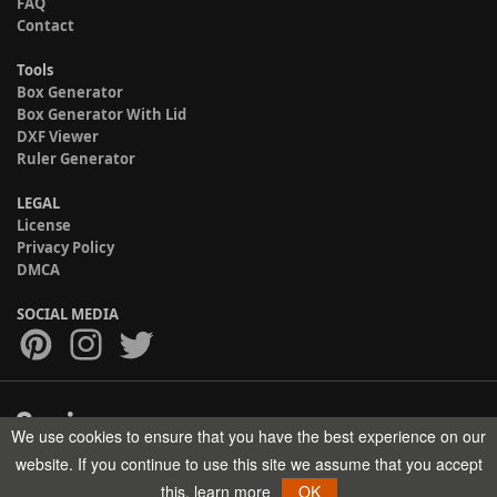
FAQ
Contact
Tools
Box Generator
Box Generator With Lid
DXF Viewer
Ruler Generator
LEGAL
License
Privacy Policy
DMCA
SOCIAL MEDIA
We use cookies to ensure that you have the best experience on our
Copyright © 2017-2026 HELMAN TECH All rights reserved.
website. If you continue to use this site we assume that you accept
this.
learn more
OK