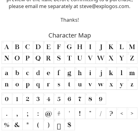
please email me separately at
steve@explogos.com
.
Thanks!
Character Map