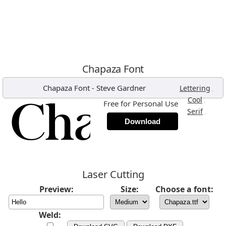
Chapaza Font
Chapaza Font
-
Steve Gardner
,
Lettering
,
Cool
Free for Personal Use
,
Serif
Download
Laser Cutting
Preview:
Size:
Choose a font:
Weld: