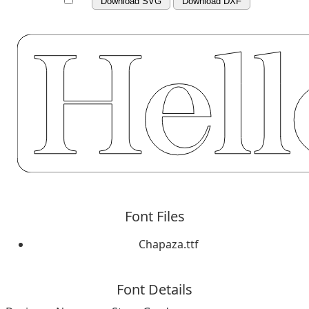
Download SVG
Download DXF
Font Files
Chapaza.ttf
Font Details