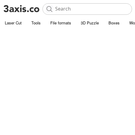
Laser Cut
Tools
File formats
3D Puzzle
Boxes
Wo