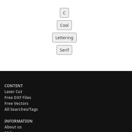
C
Cool
Lettering
Serif
CONTENT
Laser Cut
Free DXF Files
Free Vectors
All Searches/Tags
INFORMATION
About us