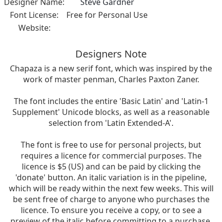
Designer Name:
Steve Gardner
Font License:
Free for Personal Use
Website:
Designers Note
Chapaza is a new serif font, which was inspired by the
work of master penman, Charles Paxton Zaner.
The font includes the entire 'Basic Latin' and 'Latin-1
Supplement' Unicode blocks, as well as a reasonable
selection from 'Latin Extended-A'.
The font is free to use for personal projects, but
requires a licence for commercial purposes. The
licence is $5 (US) and can be paid by clicking the
'donate' button. An italic variation is in the pipeline,
which will be ready within the next few weeks. This will
be sent free of charge to anyone who purchases the
licence. To ensure you receive a copy, or to see a
preview of the italic before committing to a purchase,