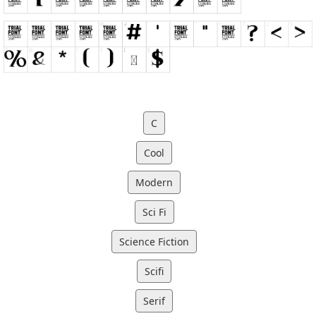
C
Cool
Modern
Sci Fi
Science Fiction
Scifi
Serif