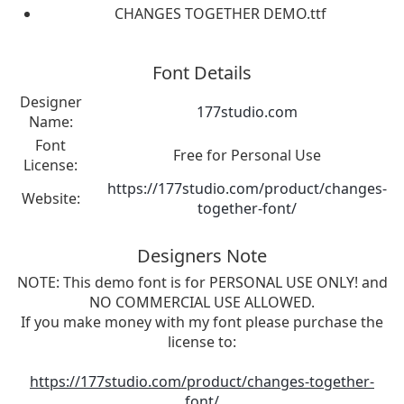
CHANGES TOGETHER DEMO.ttf
Font Details
Designer
177studio.com
Name:
Font
Free for Personal Use
License:
https://177studio.com/product/changes-
Website:
together-font/
Designers Note
NOTE: This demo font is for PERSONAL USE ONLY! and
NO COMMERCIAL USE ALLOWED.
If you make money with my font please purchase the
license to:
https://177studio.com/product/changes-together-
font/