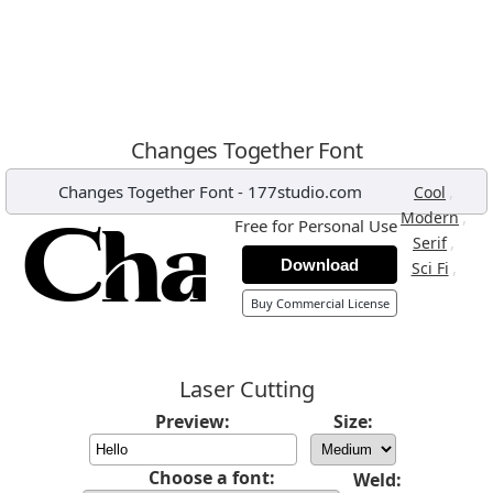
Changes Together Font
Changes Together Font
-
177studio.com
,
Cool
,
Modern
Free for Personal Use
,
Serif
Download
,
Sci Fi
Buy Commercial License
Laser Cutting
Preview:
Size:
Choose a font:
Weld: