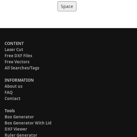
Space
CONTENT
Laser Cut
Free DXF Files
Free Vectors
All Searches/Tags
INFORMATION
About us
FAQ
Contact
Tools
Box Generator
Box Generator With Lid
DXF Viewer
Ruler Generator