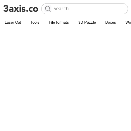
Laser Cut
Tools
File formats
3D Puzzle
Boxes
Wo