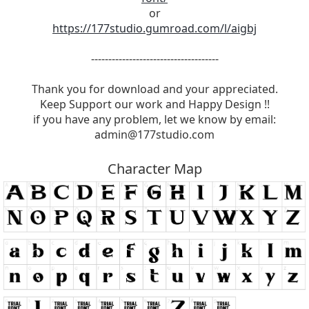
or
https://177studio.gumroad.com/l/aigbj
-------------------------------------
Thank you for download and your appreciated.
Keep Support our work and Happy Design !!
if you have any problem, let we know by email:
admin@177studio.com
Character Map