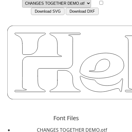
Download SVG
Download DXF
Font Files
CHANGES TOGETHER DEMO.otf