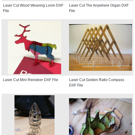
Laser Cut Wood Weaving Loom DXF
Laser Cut The Anywhere Organ DXF
File
File
Laser Cut Mini Reindeer DXF File
Laser Cut Golden Ratio Compass
DXF File