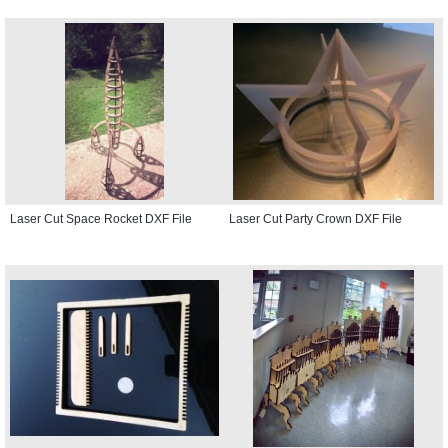
Laser Cut Space Rocket DXF File
Laser Cut Party Crown DXF File