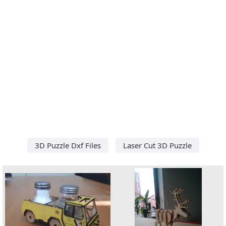
3D Puzzle Dxf Files
Laser Cut 3D Puzzle