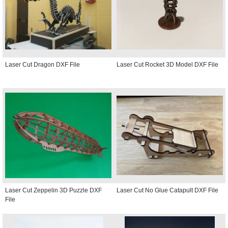
Laser Cut Dragon DXF File
Laser Cut Rocket 3D Model DXF File
Laser Cut Zeppelin 3D Puzzle DXF
Laser Cut No Glue Catapult DXF File
File