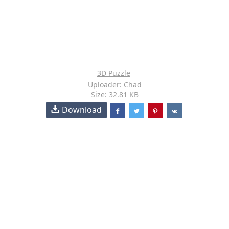
3D Puzzle
Uploader: Chad
Size: 32.81 KB
Download