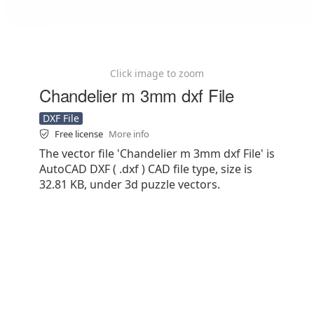
Click image to zoom
Chandelier m 3mm dxf File
DXF File
Free license
More info
The vector file 'Chandelier m 3mm dxf File' is
AutoCAD DXF ( .dxf ) CAD file type, size is
32.81 KB, under 3d puzzle vectors.