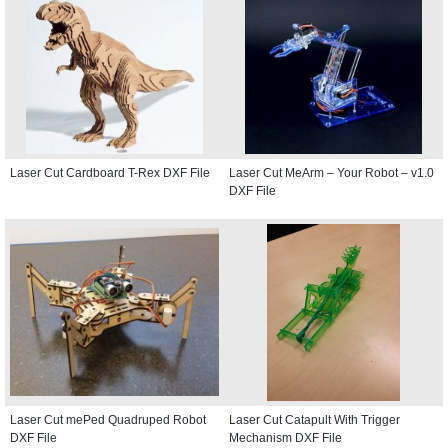
Laser Cut Cardboard T-Rex DXF File
Laser Cut MeArm – Your Robot – v1.0
DXF File
Laser Cut mePed Quadruped Robot
Laser Cut Catapult With Trigger
DXF File
Mechanism DXF File