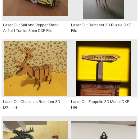
Laser Cut Salt And Pepper Stand
Laser Cut Reindeer 3D Puzzle DXF
Airfield Tractor 3mm DXF File
File
Laser Cut Christmas Reindeer 3D
Laser Cut Zeppelin 3D Model DXF
DXF File
File