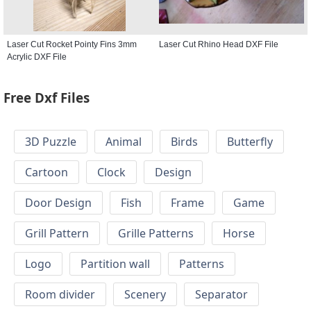
Laser Cut Rocket Pointy Fins 3mm
Laser Cut Rhino Head DXF File
Acrylic DXF File
Free Dxf Files
3D Puzzle
Animal
Birds
Butterfly
Cartoon
Clock
Design
Door Design
Fish
Frame
Game
Grill Pattern
Grille Patterns
Horse
Logo
Partition wall
Patterns
Room divider
Scenery
Separator