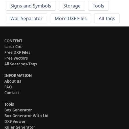
Signs and Symbols
Storage
Tools
Wall Separator
More DXF Files
All Tags
CONTENT
Laser Cut
Free DXF Files
Free Vectors
All Searches/Tags
INFORMATION
About us
FAQ
Contact
Tools
Box Generator
Box Generator With Lid
DXF Viewer
Ruler Generator