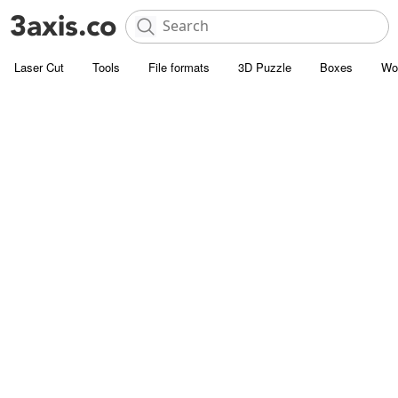
Laser Cut
Tools
File formats
3D Puzzle
Boxes
Wo