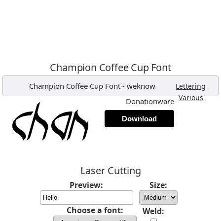
Champion Coffee Cup Font
Champion Coffee Cup Font
-
weknow
,
Lettering
,
Various
Donationware
Download
Laser Cutting
Preview:
Size:
Choose a font:
Weld: