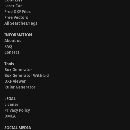
Laser Cut
Free DXF Files
Free Vectors
All Searches/Tags
INFORMATION
About us
FAQ
Contact
Tools
Box Generator
Box Generator With Lid
DXF Viewer
Ruler Generator
LEGAL
License
Privacy Policy
DMCA
SOCIAL MEDIA