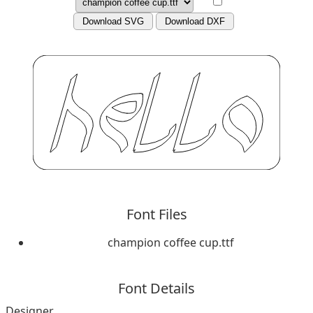
Download SVG
Download DXF
Font Files
champion coffee cup.ttf
Font Details
Designer