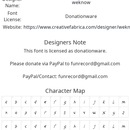
weknow
Name:
Font
Donationware
License:
Website:
https://www.creativefabrica.com/designer/wek
Designers Note
This font is licensed as donationware.
Please donate via PayPal to
funrecord@gmail.com
PayPal/Contact:
funrecord@gmail.com
Character Map