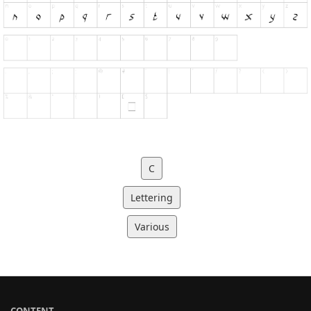
C
Lettering
Various
CONTENT