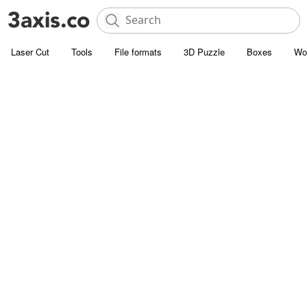
Laser Cut
Tools
File formats
3D Puzzle
Boxes
Wo