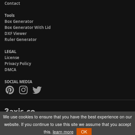
Contact
Tools
Box Generator
Box Generator With Lid
DXF Viewer
Ruler Generator
LEGAL
License
Privacy Policy
DMCA
SOCIAL MEDIA
We use cookies to ensure that you have the best experience on our
Copyright © 2017-2026 HELMAN TECH All rights reserved.
website. If you continue to use this site we assume that you accept
this.
learn more
OK