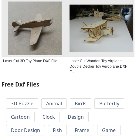
Laser Cut 3D Toy Plane DXF File
Laser Cut Wooden Toy Airplane
Double Decker Toy Aeroplane DXF
File
Free Dxf Files
3D Puzzle
Animal
Birds
Butterfly
Cartoon
Clock
Design
Door Design
Fish
Frame
Game