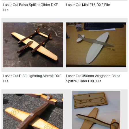
Laser Cut Balsa Spitfire Glider DXF
Laser Cut Mini F16 DXF File
File
Laser Cut P-38 Lightning Aircraft DXF
Laser Cut 350mm Wingspan Balsa
File
Spitfire Glider DXF File