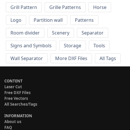
Grill Pattern
Grille Patterns
Horse
Logo
Partition wall
Patterns
Room divider
Scenery
Separator
Signs and Symbols
Storage
Tools
Wall Separator
More DXF Files
All Tags
CONTENT
Laser Cut
Free DXF Files
Free Vectors
All Searches/Tags
INFORMATION
About us
FAQ