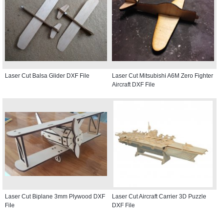
Laser Cut Balsa Glider DXF File
Laser Cut Mitsubishi A6M Zero Fighter
Aircraft DXF File
Laser Cut Biplane 3mm Plywood DXF
Laser Cut Aircraft Carrier 3D Puzzle
File
DXF File