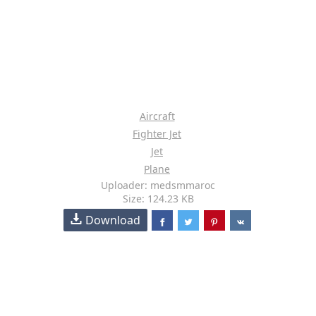
Aircraft
Fighter Jet
Jet
Plane
Uploader: medsmmaroc
Size: 124.23 KB
Download