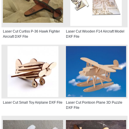
Laser Cut Curtiss P-36 Hawk Fighter
Laser Cut Wooden F14 Aircraft Model
Aircraft DXF File
DXF File
Laser Cut Small Toy Airplane DXF File
Laser Cut Pontoon Plane 3D Puzzle
DXF File