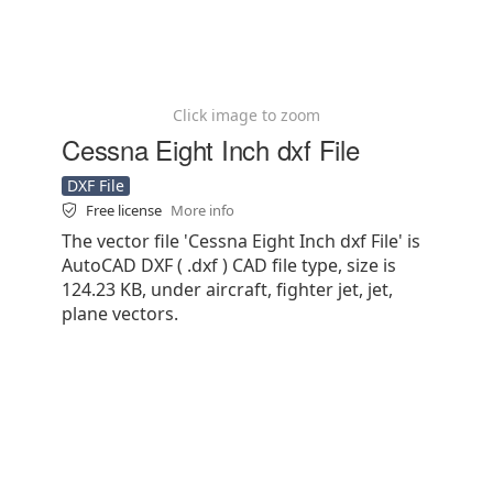
Click image to zoom
Cessna Eight Inch dxf File
DXF File
Free license
More info
The vector file 'Cessna Eight Inch dxf File' is
AutoCAD DXF ( .dxf ) CAD file type, size is
124.23 KB, under aircraft, fighter jet, jet,
plane vectors.