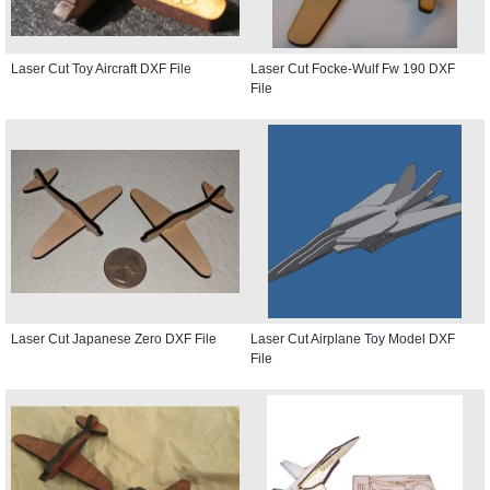
Laser Cut Toy Aircraft DXF File
Laser Cut Focke-Wulf Fw 190 DXF
File
Laser Cut Japanese Zero DXF File
Laser Cut Airplane Toy Model DXF
File