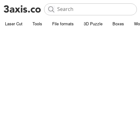
Laser Cut
Tools
File formats
3D Puzzle
Boxes
Wo