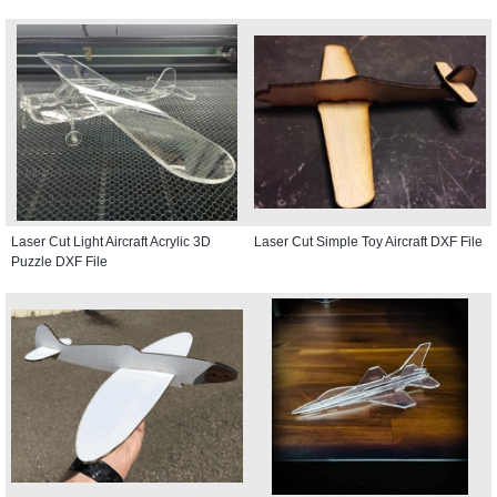
Laser Cut Light Aircraft Acrylic 3D
Laser Cut Simple Toy Aircraft DXF File
Puzzle DXF File