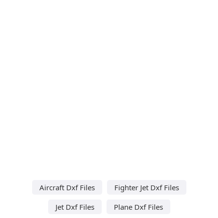
Aircraft Dxf Files
Fighter Jet Dxf Files
Jet Dxf Files
Plane Dxf Files