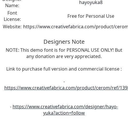
hayoyuka8
Name:
Font
Free for Personal Use
License:
Website:
https://www.creativefabrica.com/product/cerom
Designers Note
NOTE: This demo font is for PERSONAL USE ONLY! But
any donation are very appreciated.
Link to purchase full version and commercial license :
-
https://www.creativefabrica.com/product/cerom/ref/139
-
https://www.creativefabrica.com/designer/hayo-
yuka?action=follow