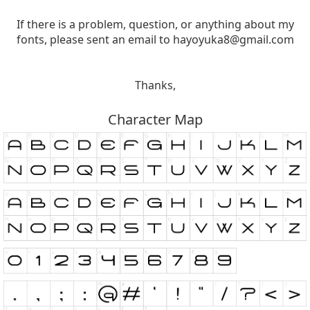
If there is a problem, question, or anything about my
fonts, please sent an email to
hayoyuka8@gmail.com
Thanks,
Character Map