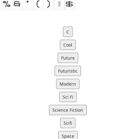
C
Cool
Future
Futuristic
Modern
Sci Fi
Science Fiction
Scifi
Space