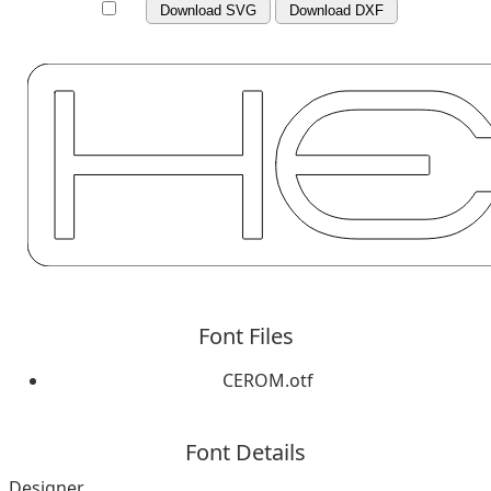
Download SVG
Download DXF
Font Files
CEROM.otf
Font Details
Designer