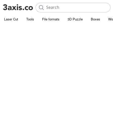
Laser Cut
Tools
File formats
3D Puzzle
Boxes
Wo