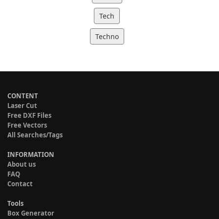
Tech
Techno
CONTENT
Laser Cut
Free DXF Files
Free Vectors
All Searches/Tags
INFORMATION
About us
FAQ
Contact
Tools
Box Generator