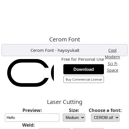
Cerom Font
Cerom Font
-
hayoyuka8
,
Cool
,
Modern
Free for Personal Use
,
Sci Fi
Download
,
Space
Buy Commercial License
Laser Cutting
Preview:
Size:
Choose a font:
Weld: