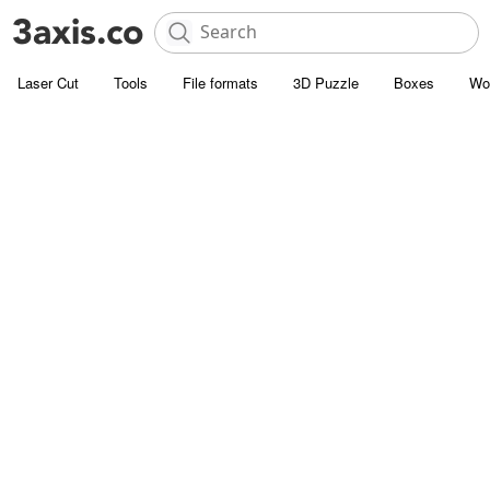
Laser Cut
Tools
File formats
3D Puzzle
Boxes
Wo