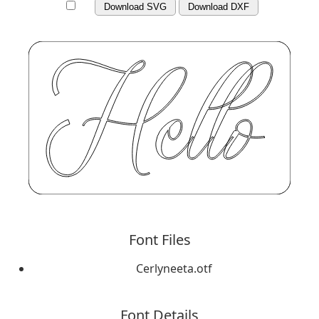
Download SVG
Download DXF
Font Files
Cerlyneeta.otf
Font Details