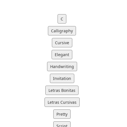
C
Calligraphy
Cursive
Elegant
Handwriting
Invitation
Letras Bonitas
Letras Cursivas
Pretty
Script