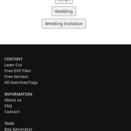
Wedding
Wedding Invitation
CONTENT
Laser Cut
Free DXF Files
Free Vectors
All Searches/Tags
INFORMATION
About us
FAQ
Contact
Tools
Box Generator