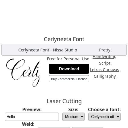
Cerlyneeta Font
Cerlyneeta Font
-
Nissa Studio
,
Pretty
,
Handwriting
Free for Personal Use
,
Script
Download
,
Letras Cursivas
,
Calligraphy
Buy Commercial License
Laser Cutting
Preview:
Size:
Choose a font:
Weld: