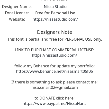
Designer Name:
Nissa Studio
Font License:
Free for Personal Use
Website:
https://nissastudio.com/
Designers Note
This font is partial and free for PERSONAL USE only.
LINK TO PURCHASE COMMERSIAL LICENSE:
https://nissastudio.com/
follow my Behance for update my portfolio:
https://www.behance.net/nisasmart05f05
If there is something to ask please contact me:
nisa.smart02@gmail.com
to DONATE click here:
https://www.paypal.me/NissaNana