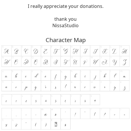
I really appreciate your donations.
thank you
NissaStudio
Character Map