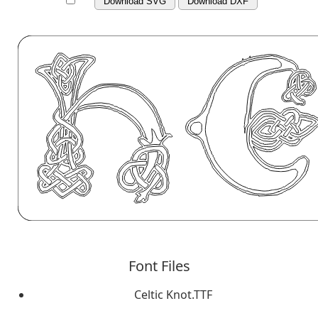
Download SVG
Download DXF
Font Files
Celtic Knot.TTF