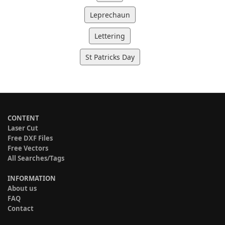
Leprechaun
Lettering
St Patricks Day
CONTENT
Laser Cut
Free DXF Files
Free Vectors
All Searches/Tags
INFORMATION
About us
FAQ
Contact