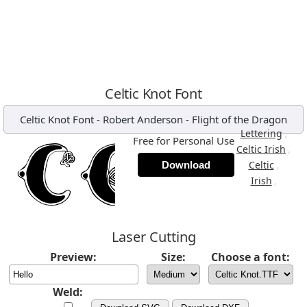
Celtic Knot Font
Celtic Knot Font
-
Robert Anderson - Flight of the Dragon
,
Lettering
Free for Personal Use
,
Celtic Irish
,
Celtic
Download
,
Irish
Laser Cutting
Preview:
Size:
Choose a font:
Weld: