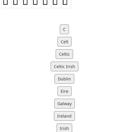
C
Celt
Celtic
Celtic Irish
Dublin
Eire
Galway
Ireland
Irish