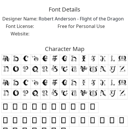
Font Details
Designer Name:
Robert Anderson - Flight of the Dragon
Font License:
Free for Personal Use
Website:
Character Map