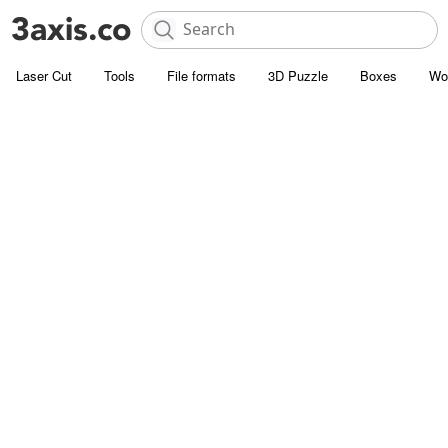
Laser Cut
Tools
File formats
3D Puzzle
Boxes
Wo