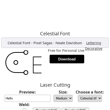
Celestial Font
Celestial Font
-
Pixel Sagas - Neale Davidson
,
Lettering
,
Decorative
Free for Personal Use
Download
Laser Cutting
Preview:
Size:
Choose a font:
Weld: