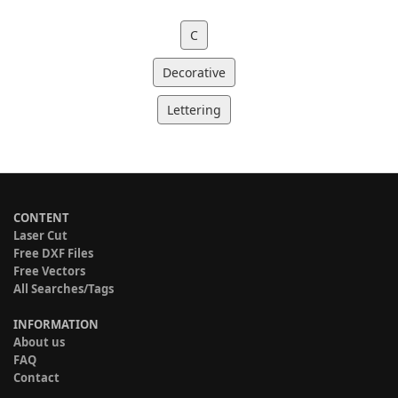
C
Decorative
Lettering
CONTENT
Laser Cut
Free DXF Files
Free Vectors
All Searches/Tags
INFORMATION
About us
FAQ
Contact