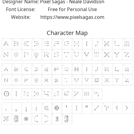
Designer Name:
Pixel Sagas - Neale Davidson
Font License:
Free for Personal Use
Website:
https://www.pixelsagas.com
Character Map