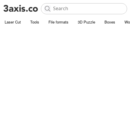
Laser Cut
Tools
File formats
3D Puzzle
Boxes
Wo