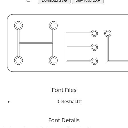
Download SVG
Download DXF
Font Files
Celestial.ttf
Font Details