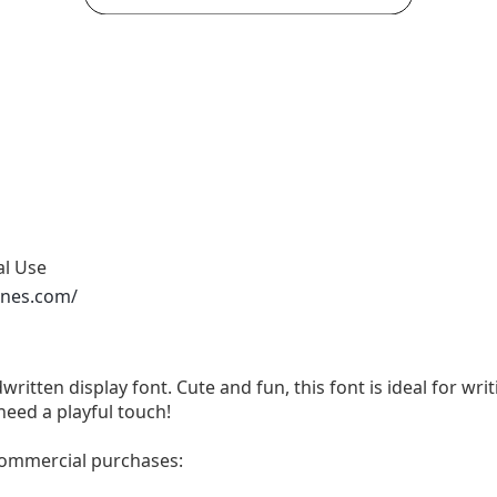
al Use
ones.com/
written display font. Cute and fun, this font is ideal for wri
need a playful touch!
 commercial purchases: