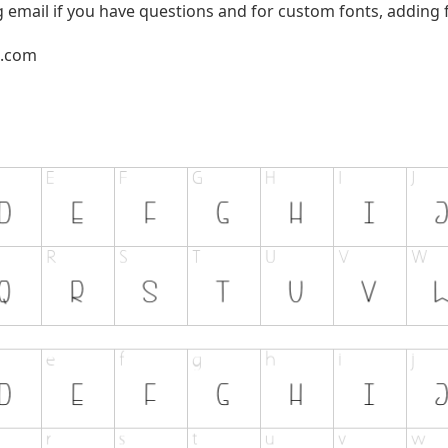
g email if you have questions and for custom fonts, adding f
l.com