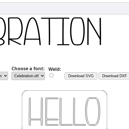
Choose a font:
Weld:
Download SVG
Download DXF