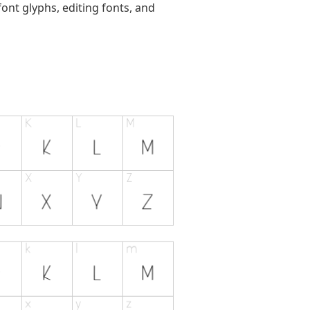
ont glyphs, editing fonts, and