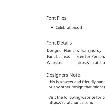
Font Files
Celebration.otf
Font Details
Designer Name:
william jhordy
Font License:
Free for Person
Website:
https://scratch
Designers Note
this is a sweet and friendly hand
or any other design that might 
Visit the following website for
https://scratchones.com/