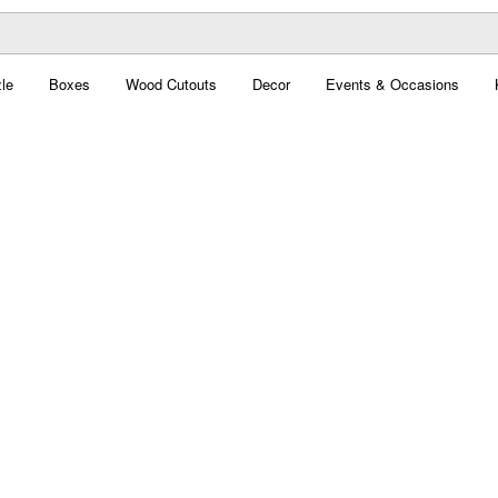
le
Boxes
Wood Cutouts
Decor
Events & Occasions