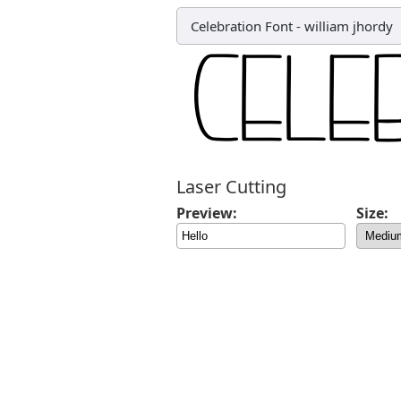
Celebration Font
-
william jhordy
Laser Cutting
Preview:
Size: