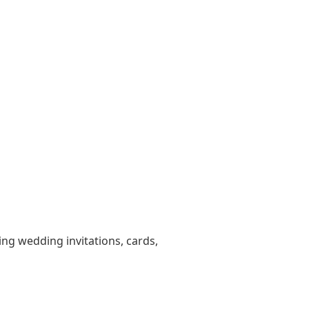
ting wedding invitations, cards,