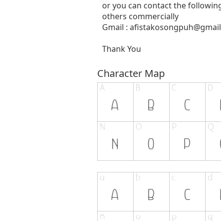
or you can contact the followin
others commercially
Gmail :
afistakosongpuh@gmai
Thank You
Character Map