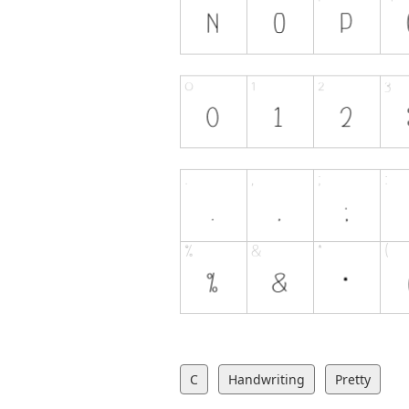
C
Handwriting
Pretty