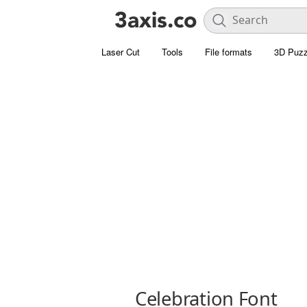
Laser Cut
Tools
File formats
3D Puzz
Celebration Font