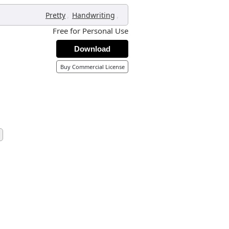
,
,
Pretty
Handwriting
Free for Personal Use
Download
Buy Commercial License