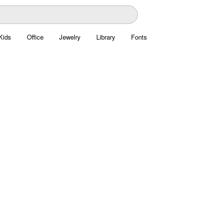
Kids
Office
Jewelry
Library
Fonts