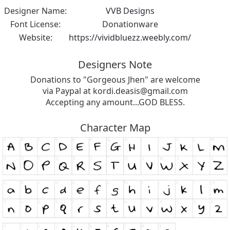
Designer Name:
VVB Designs
Font License:
Donationware
Website:
https://vividbluezz.weebly.com/
Designers Note
Donations to "Gorgeous Jhen" are welcome
via Paypal at
kordi.deasis@gmail.com
Accepting any amount...GOD BLESS.
Character Map