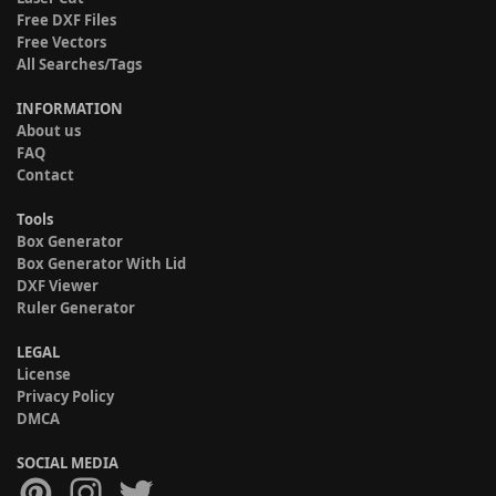
Free DXF Files
Free Vectors
All Searches/Tags
INFORMATION
About us
FAQ
Contact
Tools
Box Generator
Box Generator With Lid
DXF Viewer
Ruler Generator
LEGAL
License
Privacy Policy
DMCA
SOCIAL MEDIA