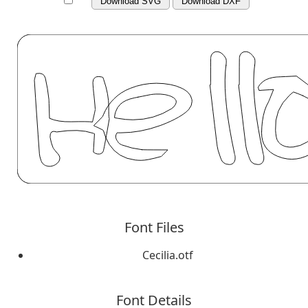
Download SVG
Download DXF
Font Files
Cecilia.otf
Font Details