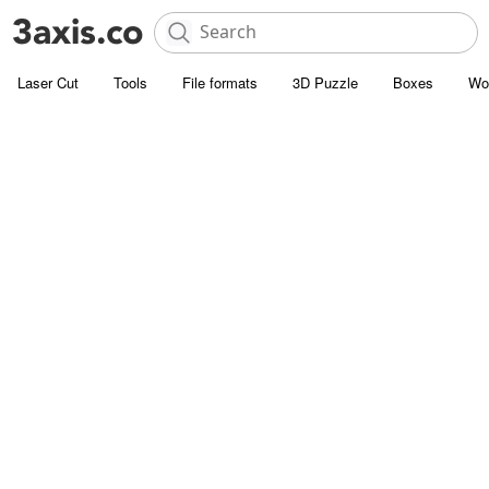
Laser Cut
Tools
File formats
3D Puzzle
Boxes
Wo