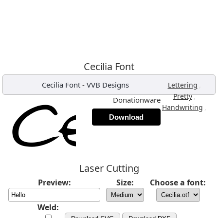
Cecilia Font
Cecilia Font
-
VVB Designs
,
Lettering
,
Pretty
Donationware
,
Handwriting
Download
Laser Cutting
Preview:
Size:
Choose a font:
Weld: