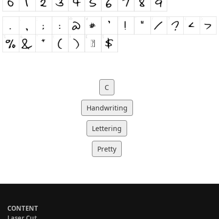
C
Handwriting
Lettering
Pretty
CONTENT
Laser Cut