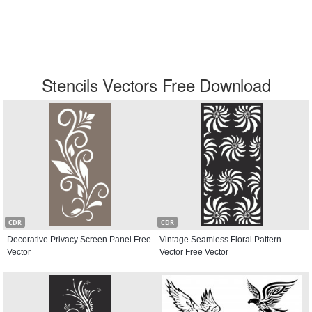
Stencils Vectors Free Download
CDR
CDR
Decorative Privacy Screen Panel Free
Vintage Seamless Floral Pattern
Vector
Vector Free Vector