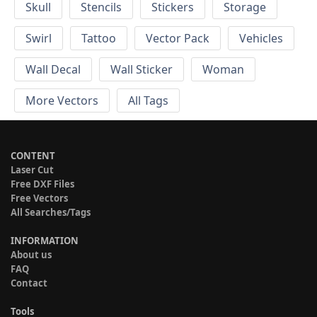
Skull
Stencils
Stickers
Storage
Swirl
Tattoo
Vector Pack
Vehicles
Wall Decal
Wall Sticker
Woman
More Vectors
All Tags
CONTENT
Laser Cut
Free DXF Files
Free Vectors
All Searches/Tags
INFORMATION
About us
FAQ
Contact
Tools