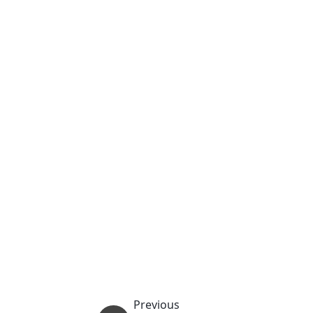
Previous