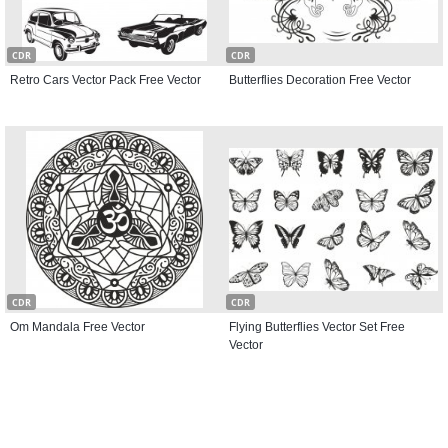
CDR
CDR
Retro Cars Vector Pack Free Vector
Butterflies Decoration Free Vector
CDR
CDR
Om Mandala Free Vector
Flying Butterflies Vector Set Free
Vector