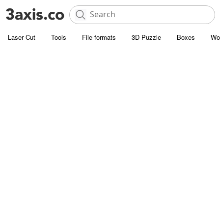
Laser Cut
Tools
File formats
3D Puzzle
Boxes
Wo