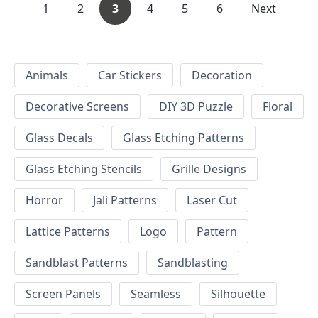
1
2
3
4
5
6
Next
Animals
Car Stickers
Decoration
Decorative Screens
DIY 3D Puzzle
Floral
Glass Decals
Glass Etching Patterns
Glass Etching Stencils
Grille Designs
Horror
Jali Patterns
Laser Cut
Lattice Patterns
Logo
Pattern
Sandblast Patterns
Sandblasting
Screen Panels
Seamless
Silhouette