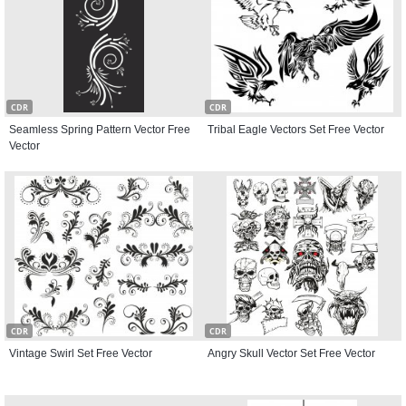
CDR
CDR
Seamless Spring Pattern Vector Free
Tribal Eagle Vectors Set Free Vector
Vector
CDR
CDR
Vintage Swirl Set Free Vector
Angry Skull Vector Set Free Vector