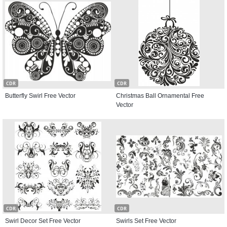
CDR
CDR
Butterfly Swirl Free Vector
Christmas Ball Ornamental Free
Vector
CDR
CDR
Swirl Decor Set Free Vector
Swirls Set Free Vector