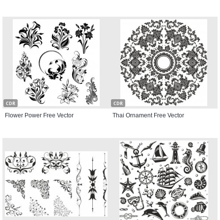
CDR
CDR
Flower Power Free Vector
Thai Ornament Free Vector