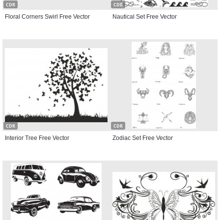
CDR
CDR
Floral Corners Swirl Free Vector
Nautical Set Free Vector
CDR
CDR
Interior Tree Free Vector
Zodiac Set Free Vector