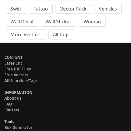
Swirl
Tattoo
Vector Pack
Vehicles
Wall Decal
Wall Sticker
Woman
More Vectors
All Tags
CONTENT
Laser Cut
Free DXF Files
Free Vectors
All Searches/Tags
INFORMATION
About us
FAQ
Contact
Tools
Box Generator