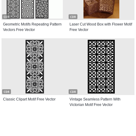
CDR
CDR
Geometric Motifs Repeating Pattern
Laser Cut Wood Box with Flower Motif
Vectors Free Vector
Free Vector
CDR
CDR
Classic Clipart Motif Free Vector
Vintage Seamless Pattern With
Victorian Motif Free Vector