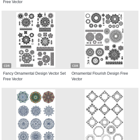
Free Vector
CDR
CDR
Fancy Ornamental Design Vector Set
Ornamental Flourish Design Free
Free Vector
Vector