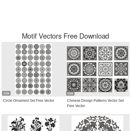
Motif Vectors Free Download
CDR
CDR
Circle Ornament Set Free Vector
Chinese Design Patterns Vector Set
Free Vector