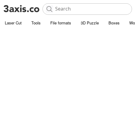
Laser Cut
Tools
File formats
3D Puzzle
Boxes
Wo