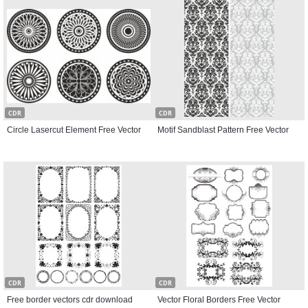
CDR
CDR
Circle Lasercut Element Free Vector
Motif Sandblast Pattern Free Vector
CDR
CDR
Free border vectors cdr download
Vector Floral Borders Free Vector