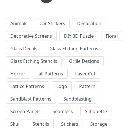
Animals
Car Stickers
Decoration
Decorative Screens
DIY 3D Puzzle
Floral
Glass Decals
Glass Etching Patterns
Glass Etching Stencils
Grille Designs
Horror
Jali Patterns
Laser Cut
Lattice Patterns
Logo
Pattern
Sandblast Patterns
Sandblasting
Screen Panels
Seamless
Silhouette
Skull
Stencils
Stickers
Storage