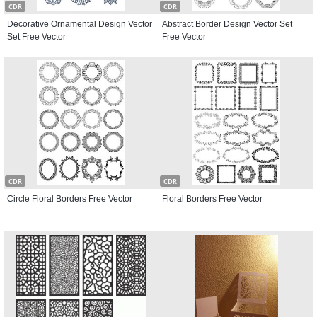
CDR
CDR
Decorative Ornamental Design Vector
Abstract Border Design Vector Set
Set Free Vector
Free Vector
CDR
CDR
Circle Floral Borders Free Vector
Floral Borders Free Vector