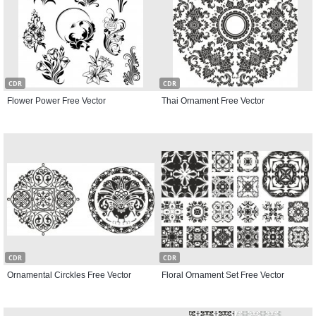
CDR
CDR
Flower Power Free Vector
Thai Ornament Free Vector
CDR
CDR
Ornamental Circkles Free Vector
Floral Ornament Set Free Vector