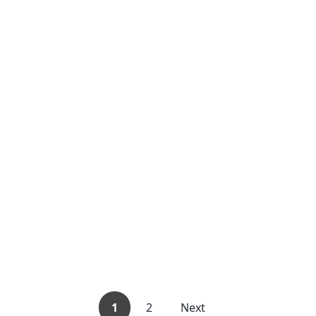
1
2
Next