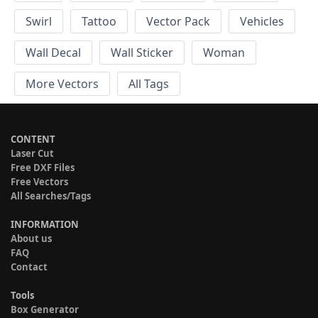
Swirl
Tattoo
Vector Pack
Vehicles
Wall Decal
Wall Sticker
Woman
More Vectors
All Tags
CONTENT
Laser Cut
Free DXF Files
Free Vectors
All Searches/Tags
INFORMATION
About us
FAQ
Contact
Tools
Box Generator