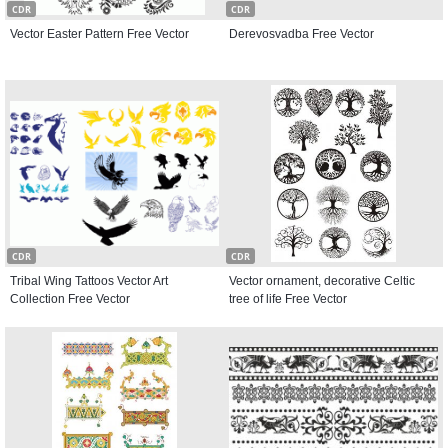
CDR
CDR
Vector Easter Pattern Free Vector
Derevosvadba Free Vector
CDR
CDR
Tribal Wing Tattoos Vector Art
Vector ornament, decorative Celtic
Collection Free Vector
tree of life Free Vector