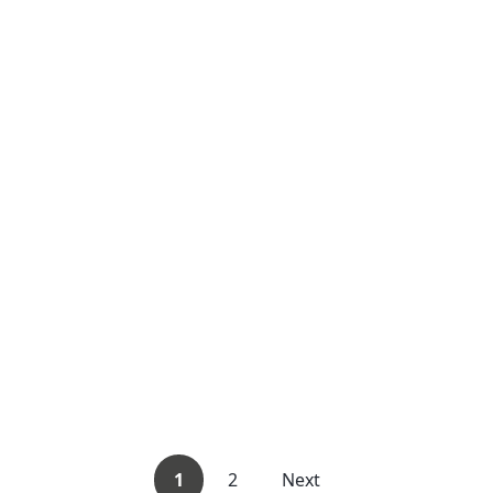
1
2
Next