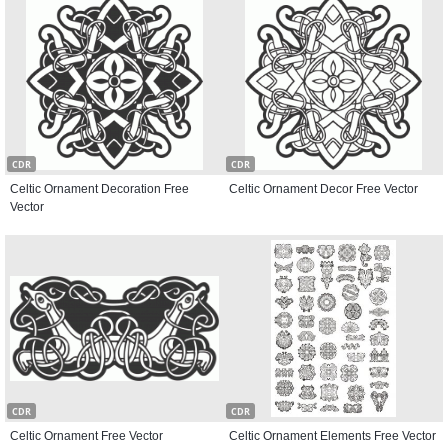
CDR
CDR
Celtic Ornament Decoration Free
Celtic Ornament Decor Free Vector
Vector
CDR
CDR
Celtic Ornament Free Vector
Celtic Ornament Elements Free Vector