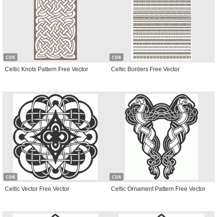
CDR
CDR
Celtic Knots Pattern Free Vector
Celtic Borders Free Vector
CDR
CDR
Celtic Vector Free Vector
Celtic Ornament Pattern Free Vector