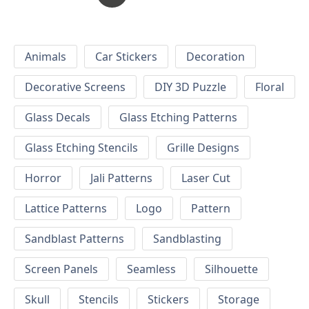
Animals
Car Stickers
Decoration
Decorative Screens
DIY 3D Puzzle
Floral
Glass Decals
Glass Etching Patterns
Glass Etching Stencils
Grille Designs
Horror
Jali Patterns
Laser Cut
Lattice Patterns
Logo
Pattern
Sandblast Patterns
Sandblasting
Screen Panels
Seamless
Silhouette
Skull
Stencils
Stickers
Storage