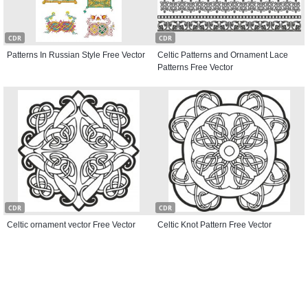
CDR
CDR
Patterns In Russian Style Free Vector
Celtic Patterns and Ornament Lace
Patterns Free Vector
CDR
CDR
Celtic ornament vector Free Vector
Celtic Knot Pattern Free Vector