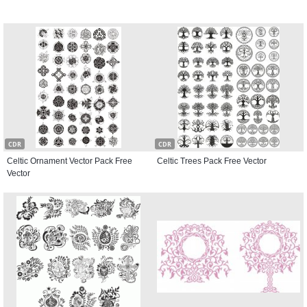
CDR
CDR
Celtic Ornament Vector Pack Free
Celtic Trees Pack Free Vector
Vector