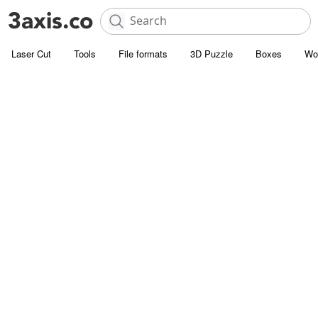
Laser Cut
Tools
File formats
3D Puzzle
Boxes
Wo