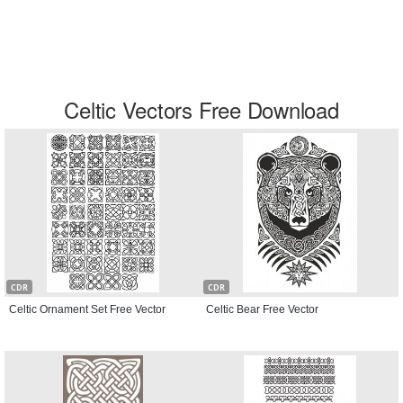
Celtic Vectors Free Download
CDR
CDR
Celtic Ornament Set Free Vector
Celtic Bear Free Vector