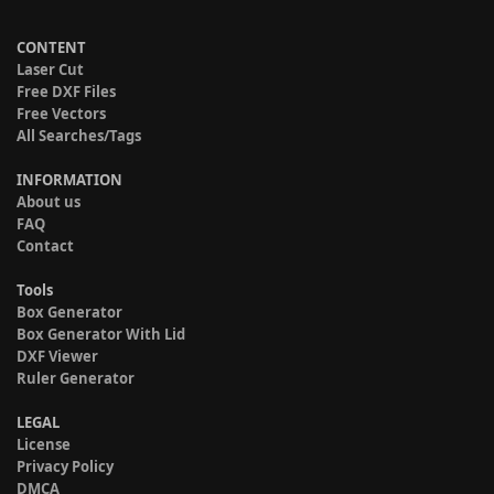
CONTENT
Laser Cut
Free DXF Files
Free Vectors
All Searches/Tags
INFORMATION
About us
FAQ
Contact
Tools
Box Generator
Box Generator With Lid
DXF Viewer
Ruler Generator
LEGAL
License
Privacy Policy
DMCA