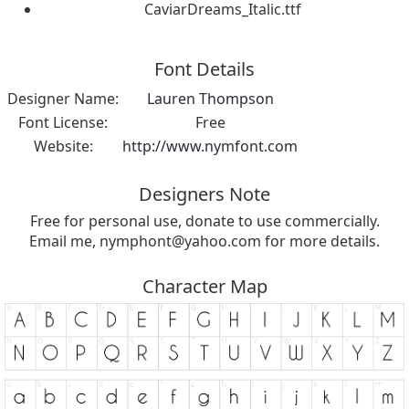
CaviarDreams_Italic.ttf
Font Details
Designer Name:
Lauren Thompson
Font License:
Free
Website:
http://www.nymfont.com
Designers Note
Free for personal use, donate to use commercially.
Email me,
nymphont@yahoo.com
for more details.
Character Map