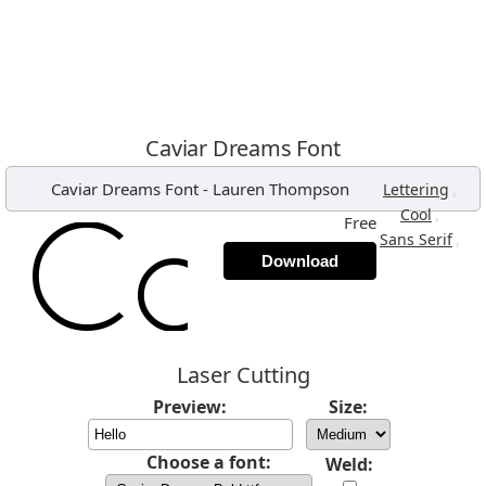
Caviar Dreams Font
Caviar Dreams Font
-
Lauren Thompson
,
Lettering
,
Cool
Free
,
Sans Serif
Download
Laser Cutting
Preview:
Size:
Choose a font:
Weld: