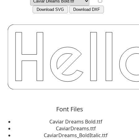
Download SVG
Download DXF
Font Files
Caviar Dreams Bold.ttf
CaviarDreams.ttf
CaviarDreams_BoldItalic.ttf