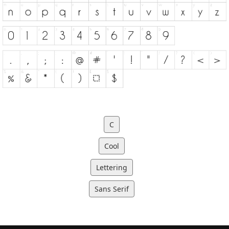
C
Cool
Lettering
Sans Serif