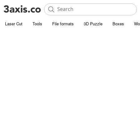
Laser Cut
Tools
File formats
3D Puzzle
Boxes
Wo