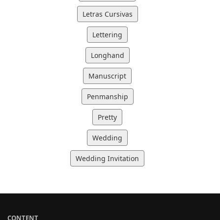
Letras Cursivas
Lettering
Longhand
Manuscript
Penmanship
Pretty
Wedding
Wedding Invitation
CONTENT