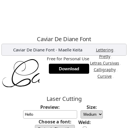
Caviar De Diane Font
Caviar De Diane Font
-
Maelle Keita
,
Lettering
,
Pretty
Free for Personal Use
,
Letras Cursivas
Download
,
Calligraphy
,
Cursive
Laser Cutting
Preview:
Size:
Choose a font:
Weld: