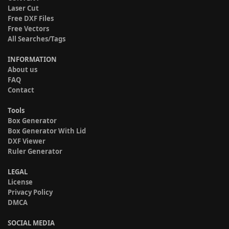
Laser Cut
Free DXF Files
Free Vectors
All Searches/Tags
INFORMATION
About us
FAQ
Contact
Tools
Box Generator
Box Generator With Lid
DXF Viewer
Ruler Generator
LEGAL
License
Privacy Policy
DMCA
SOCIAL MEDIA