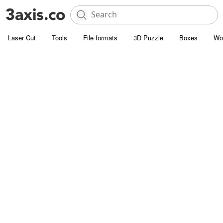
Laser Cut
Tools
File formats
3D Puzzle
Boxes
Wo