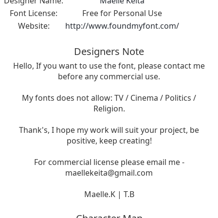
Designer Name:
Maelle Keita
Font License:
Free for Personal Use
Website:
http://www.foundmyfont.com/
Designers Note
Hello, If you want to use the font, please contact me
before any commercial use.
My fonts does not allow: TV / Cinema / Politics /
Religion.
Thank's, I hope my work will suit your project, be
positive, keep creating!
For commercial license please email me -
maellekeita@gmail.com
Maelle.K | T.B