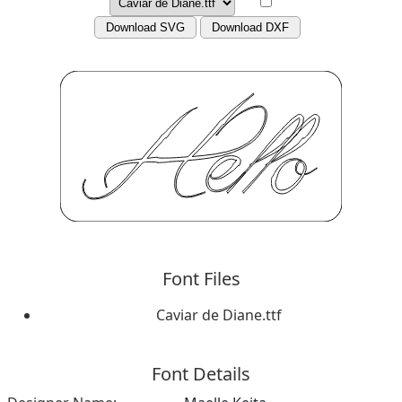
Download SVG
Download DXF
Font Files
Caviar de Diane.ttf
Font Details