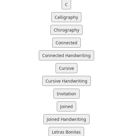
C
Calligraphy
Chirography
Connected
Connected Handwriting
Cursive
Cursive Handwriting
Invitation
Joined
Joined Handwriting
Letras Bonitas