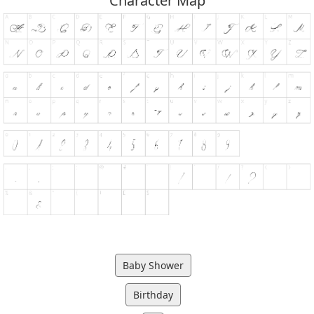
Character Map
Baby Shower
Birthday