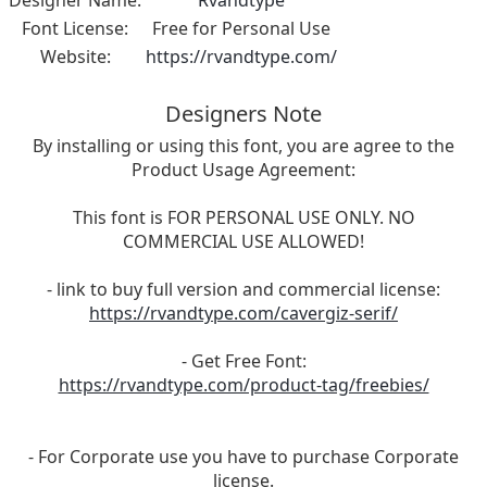
Font License:
Free for Personal Use
Website:
https://rvandtype.com/
Designers Note
By installing or using this font, you are agree to the
Product Usage Agreement:
This font is FOR PERSONAL USE ONLY. NO
COMMERCIAL USE ALLOWED!
- link to buy full version and commercial license:
https://rvandtype.com/cavergiz-serif/
- Get Free Font:
https://rvandtype.com/product-tag/freebies/
- For Corporate use you have to purchase Corporate
license.