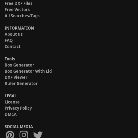
Free DXF Files
Free Vectors
All Searches/Tags
INFORMATION
About us
FAQ
Contact
Tools
Box Generator
Box Generator With Lid
DXF Viewer
Ruler Generator
LEGAL
License
Privacy Policy
DMCA
SOCIAL MEDIA