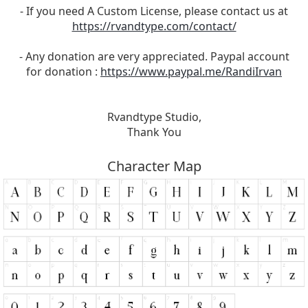
- If you need A Custom License, please contact us at
https://rvandtype.com/contact/
- Any donation are very appreciated. Paypal account
for donation :
https://www.paypal.me/RandiIrvan
Rvandtype Studio,
Thank You
Character Map