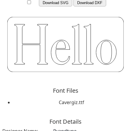
Download SVG
Download DXF
Font Files
Cavergiz.ttf
Font Details
Designer Name:
Rvandtype