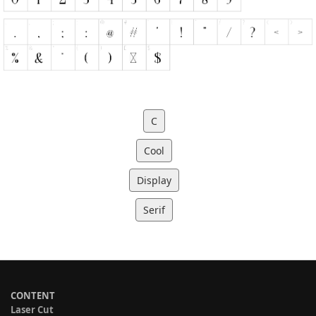
C
Cool
Display
Serif
CONTENT
Laser Cut