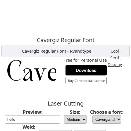
Cavergiz Regular Font
Cavergiz Regular Font
-
Rvandtype
,
Cool
,
Serif
Free for Personal Use
,
Display
Download
Buy Commercial License
Laser Cutting
Preview:
Size:
Choose a font:
Weld: