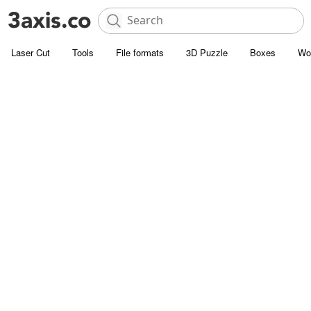
Laser Cut
Tools
File formats
3D Puzzle
Boxes
Wo