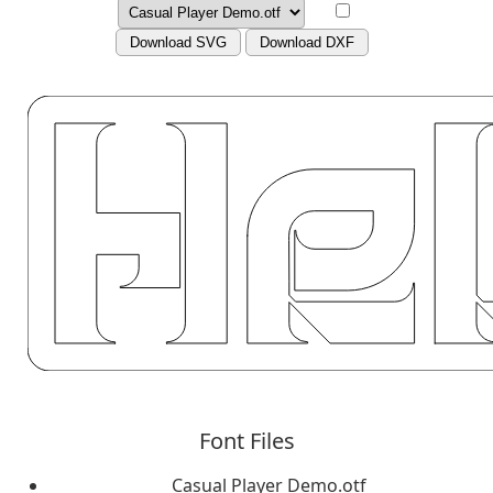
Download SVG
Download DXF
Font Files
Casual Player Demo.otf