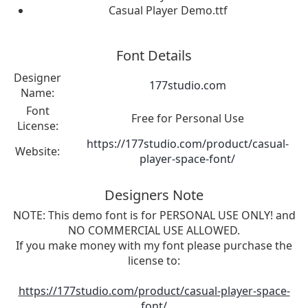
Casual Player Demo.ttf
Font Details
Designer
177studio.com
Name:
Font
Free for Personal Use
License:
https://177studio.com/product/casual-
Website:
player-space-font/
Designers Note
NOTE: This demo font is for PERSONAL USE ONLY! and
NO COMMERCIAL USE ALLOWED.
If you make money with my font please purchase the
license to:
https://177studio.com/product/casual-player-space-
font/