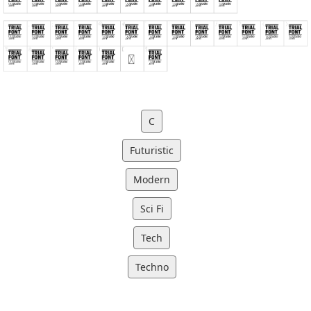
C
Futuristic
Modern
Sci Fi
Tech
Techno