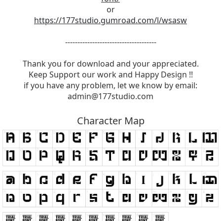
or
https://177studio.gumroad.com/l/wsasw
-------------------------------------
Thank you for download and your appreciated.
Keep Support our work and Happy Design !!
if you have any problem, let we know by email:
admin@177studio.com
Character Map