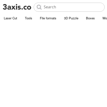
Laser Cut
Tools
File formats
3D Puzzle
Boxes
Wo