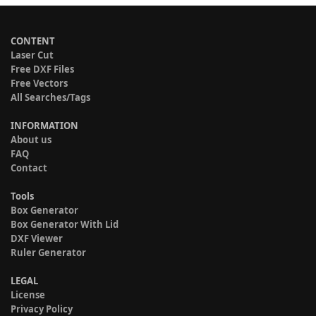
CONTENT
Laser Cut
Free DXF Files
Free Vectors
All Searches/Tags
INFORMATION
About us
FAQ
Contact
Tools
Box Generator
Box Generator With Lid
DXF Viewer
Ruler Generator
LEGAL
License
Privacy Policy