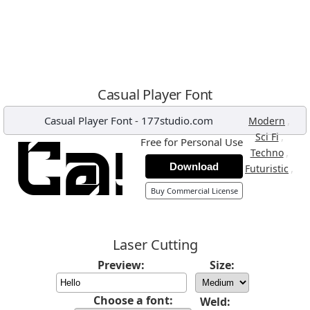
Casual Player Font
Casual Player Font
-
177studio.com
,
Modern
,
Sci Fi
Free for Personal Use
,
Techno
Download
,
Futuristic
Buy Commercial License
Laser Cutting
Preview:
Size:
Choose a font:
Weld: