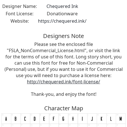
Designer Name:
Chequered Ink
Font License:
Donationware
Website:
https://chequered.ink/
Designers Note
Please see the enclosed file
"FSLA_NonCommercial_License.html", or visit the link
for the terms of use of this font. Long story short, you
can use this font for free for Non-Commercial
(Personal) use, but if you want to use it for Commercial
use you will need to purchase a license here:
http://chequered.ink/font-license/
Thank-you, and enjoy the font!
Character Map