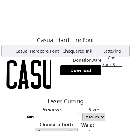
Casual Hardcore Font
Casual Hardcore Font
-
Chequered Ink
,
Lettering
,
Cool
Donationware
,
Sans Serif
Download
Laser Cutting
Preview:
Size:
Choose a font:
Weld: