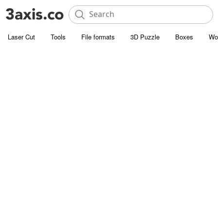
Laser Cut
Tools
File formats
3D Puzzle
Boxes
Wo