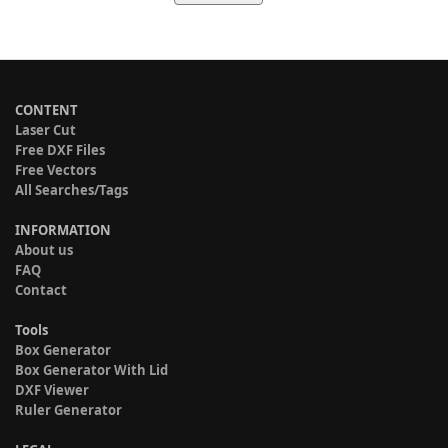
CONTENT
Laser Cut
Free DXF Files
Free Vectors
All Searches/Tags
INFORMATION
About us
FAQ
Contact
Tools
Box Generator
Box Generator With Lid
DXF Viewer
Ruler Generator