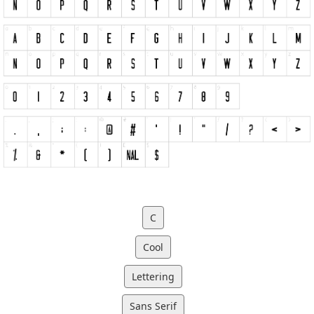
C
Cool
Lettering
Sans Serif