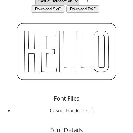
Download SVG
Download DXF
Font Files
Casual Hardcore.otf
Font Details