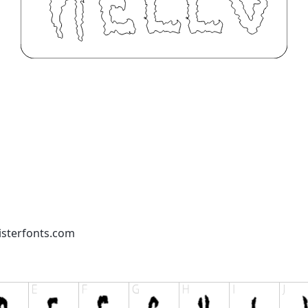
isterfonts.com