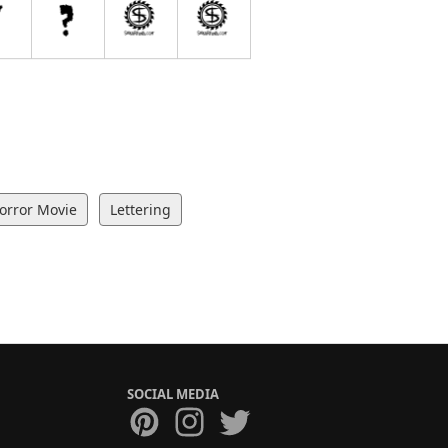
orror Movie
Lettering
SOCIAL MEDIA