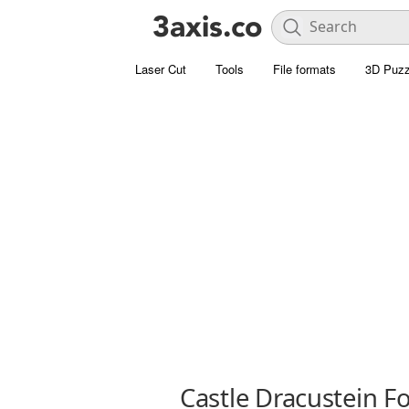
Laser Cut
Tools
File formats
3D Puzz
Castle Dracustein F