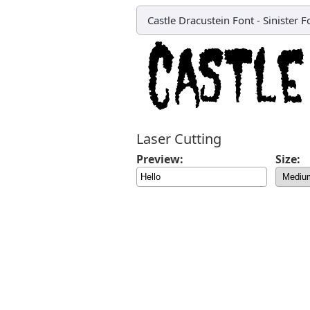
Castle Dracustein Font
-
Sinister F
Laser Cutting
Preview:
Size: