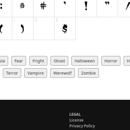
ula
Fear
Fright
Ghost
Halloween
Horror
H
Terror
Vampire
Werewolf
Zombie
LEGAL
License
Privacy Policy