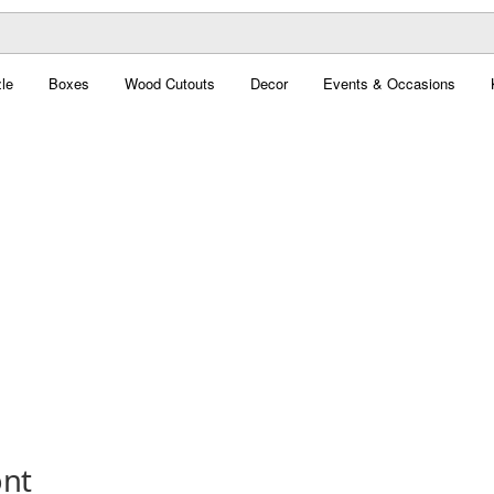
le
Boxes
Wood Cutouts
Decor
Events & Occasions
ont