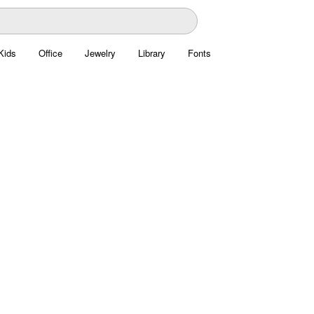
Kids
Office
Jewelry
Library
Fonts