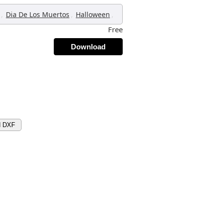
,
,
,
Dia De Los Muertos
Halloween
Free
Download
d DXF