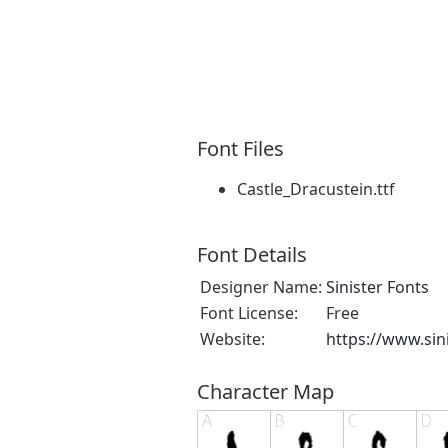
Font Files
Castle_Dracustein.ttf
Font Details
Designer Name:
Sinister Fonts
Font License:
Free
Website:
https://www.sin
Character Map