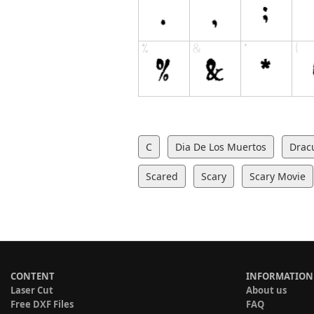
C
Dia De Los Muertos
Drac
Scared
Scary
Scary Movie
CONTENT
INFORMATION
Laser Cut
About us
Free DXF Files
FAQ