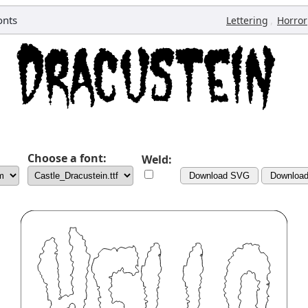
onts
,
Lettering
Horror
Choose a font:
Weld:
Download SVG
Downloa