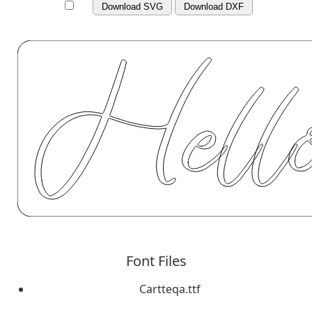
Download SVG
Download DXF
Font Files
Cartteqa.ttf