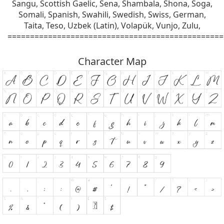
Sangu, Scottish Gaelic, Sena, Shambala, Shona, Soga,
Somali, Spanish, Swahili, Swedish, Swiss, German,
Taita, Teso, Uzbek (Latin), Volapük, Vunjo, Zulu,
================================================
Character Map