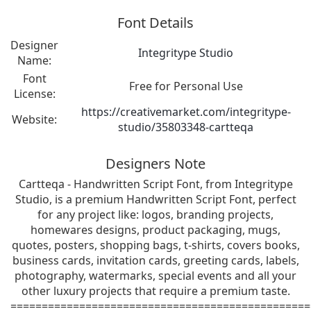
Font Details
Designer
Integritype Studio
Name:
Font
Free for Personal Use
License:
https://creativemarket.com/integritype-
Website:
studio/35803348-cartteqa
Designers Note
Cartteqa - Handwritten Script Font, from Integritype
Studio, is a premium Handwritten Script Font, perfect
for any project like: logos, branding projects,
homewares designs, product packaging, mugs,
quotes, posters, shopping bags, t-shirts, covers books,
business cards, invitation cards, greeting cards, labels,
photography, watermarks, special events and all your
other luxury projects that require a premium taste.
================================================