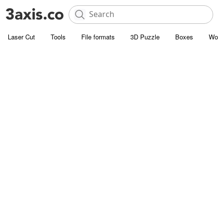
Laser Cut
Tools
File formats
3D Puzzle
Boxes
Wo