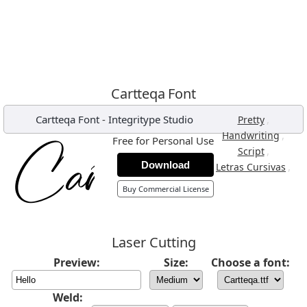
Cartteqa Font
Cartteqa Font
-
Integritype Studio
,
Pretty
,
Handwriting
Free for Personal Use
,
Script
Download
,
Letras Cursivas
Buy Commercial License
Laser Cutting
Preview:
Size:
Choose a font:
Weld: