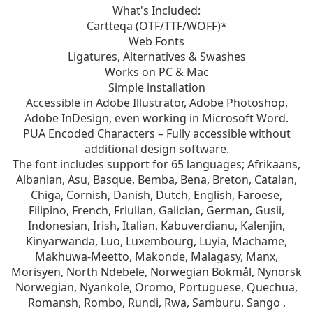
What's Included:
Cartteqa (OTF/TTF/WOFF)*
Web Fonts
Ligatures, Alternatives & Swashes
Works on PC & Mac
Simple installation
Accessible in Adobe Illustrator, Adobe Photoshop,
Adobe InDesign, even working in Microsoft Word.
PUA Encoded Characters – Fully accessible without
additional design software.
The font includes support for 65 languages; Afrikaans,
Albanian, Asu, Basque, Bemba, Bena, Breton, Catalan,
Chiga, Cornish, Danish, Dutch, English, Faroese,
Filipino, French, Friulian, Galician, German, Gusii,
Indonesian, Irish, Italian, Kabuverdianu, Kalenjin,
Kinyarwanda, Luo, Luxembourg, Luyia, Machame,
Makhuwa-Meetto, Makonde, Malagasy, Manx,
Morisyen, North Ndebele, Norwegian Bokmål, Nynorsk
Norwegian, Nyankole, Oromo, Portuguese, Quechua,
Romansh, Rombo, Rundi, Rwa, Samburu, Sango ,