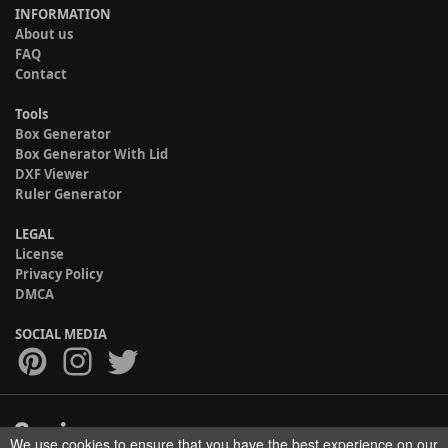
INFORMATION
About us
FAQ
Contact
Tools
Box Generator
Box Generator With Lid
DXF Viewer
Ruler Generator
LEGAL
License
Privacy Policy
DMCA
SOCIAL MEDIA
We use cookies to ensure that you have the best experience on our