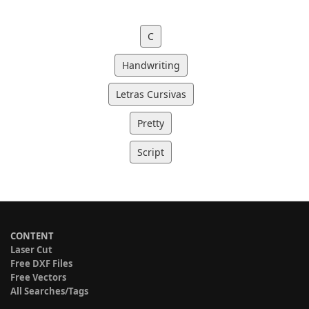
C
Handwriting
Letras Cursivas
Pretty
Script
CONTENT
Laser Cut
Free DXF Files
Free Vectors
All Searches/Tags